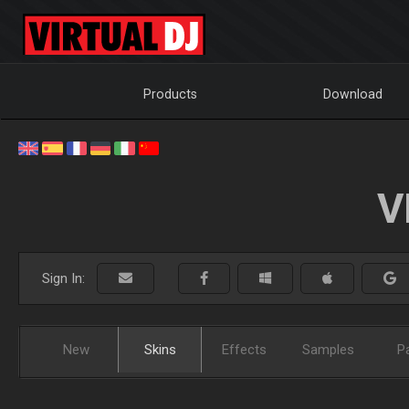
Products
Download
V
Sign In:
New
Skins
Effects
Samples
P