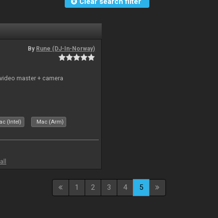
Clear search filter
By
Rune (DJ-In-Norway)
 video master + camera
c (Intel)
Mac (Arm)
all
1
2
3
4
5