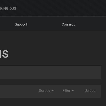
KING DJS
Support
Connect
NS
Sort by
Filter
Upload