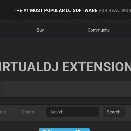
THE #1 MOST POPULAR DJ SOFTWARE
FOR REAL WOR
Buy
Community
IRTUALDJ EXTENSIO
ads
Others
Search