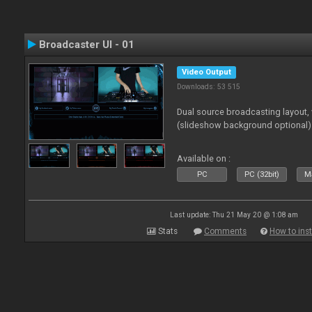
Broadcaster UI - 01
Video Output
Downloads: 53 515
Dual source broadcasting layout,
(slideshow background optional)
Available on :
PC
PC (32bit)
Ma
Last update: Thu 21 May 20 @ 1:08 am
Stats
Comments
How to inst