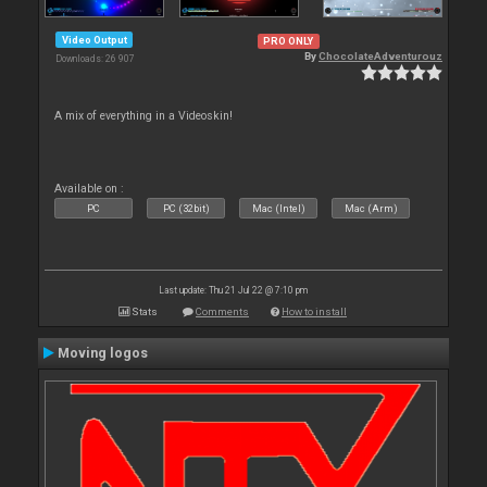
Video Output
PRO ONLY
By
ChocolateAdventurouz
Downloads: 26 907
A mix of everything in a Videoskin!
Available on :
PC
PC (32bit)
Mac (Intel)
Mac (Arm)
Last update: Thu 21 Jul 22 @ 7:10 pm
Stats
Comments
How to install
Moving logos