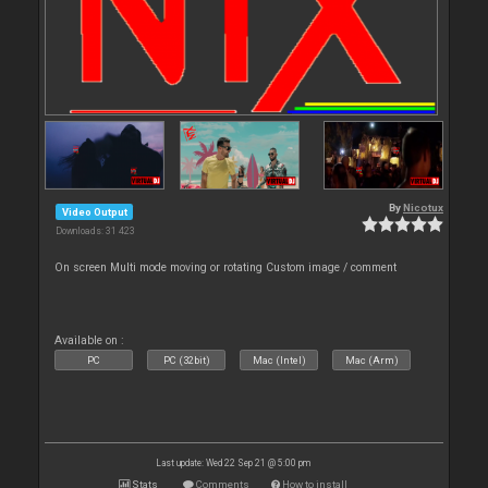
By
Nicotux
Video Output
Downloads: 31 423
On screen Multi mode moving or rotating Custom image / comment
Available on :
PC
PC (32bit)
Mac (Intel)
Mac (Arm)
Last update: Wed 22 Sep 21 @ 5:00 pm
Stats
Comments
How to install