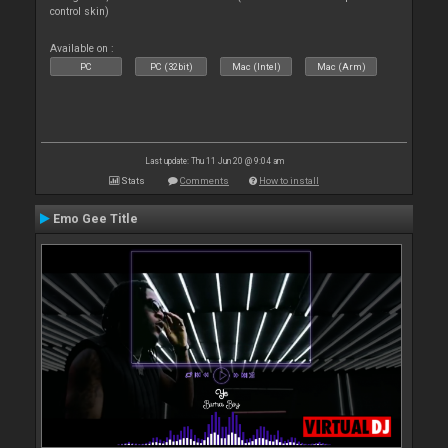
control skin)
Available on :
PC
PC (32bit)
Mac (Intel)
Mac (Arm)
Last update: Thu 11 Jun 20 @ 9:04 am
Stats
Comments
How to install
Emo Gee Title