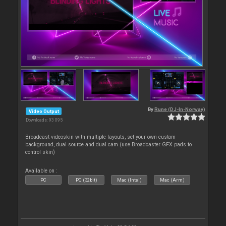
By
Rune (DJ-In-Norway)
Video Output
Downloads: 93 095
Broadcast videoskin with multiple layouts, set your own custom
background, dual source and dual cam (use Broadcaster GFX pads to
control skin)
Available on :
PC
PC (32bit)
Mac (Intel)
Mac (Arm)