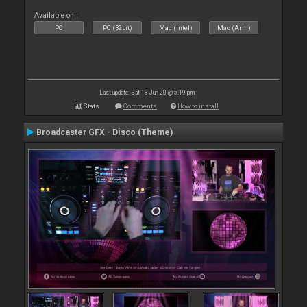
Available on :
PC
PC (32bit)
Mac (Intel)
Mac (Arm)
Last update: Sat 13 Jun 20 @ 5:19 pm
Stats
Comments
How to install
Broadcaster GFX - Disco (Theme)