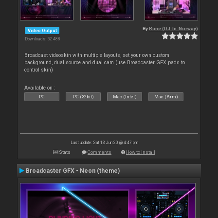
By
Rune (DJ-In-Norway)
Video Output
Downloads: 52 488
Broadcast videoskin with multiple layouts, set your own custom
background, dual source and dual cam (use Broadcaster GFX pads to
control skin)
Available on :
PC
PC (32bit)
Mac (Intel)
Mac (Arm)
Last update: Sat 13 Jun 20 @ 4:47 pm
Stats
Comments
How to install
Broadcaster GFX - Neon (theme)