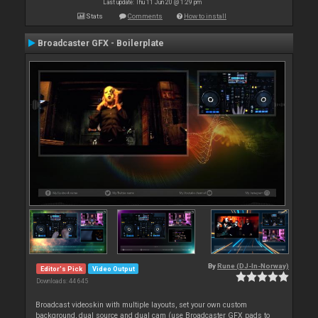
Last update: Thu 11 Jun 20 @ 1:29 pm
Stats
Comments
How to install
Broadcaster GFX - Boilerplate
By
Rune (DJ-In-Norway)
Editor's Pick
Video Output
Downloads: 44 645
Broadcast videoskin with multiple layouts, set your own custom
background, dual source and dual cam (use Broadcaster GFX pads to