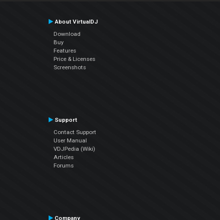
About VirtualDJ
Download
Buy
Features
Price & Licenses
Screenshots
Support
Contact Support
User Manual
VDJPedia (Wiki)
Articles
Forums
Company