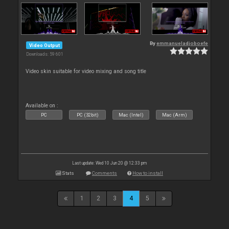
By
emmanueladjoboefe
Video Output
Downloads: 59 601
Video skin suitable for video mixing and song title
Available on :
PC
PC (32bit)
Mac (Intel)
Mac (Arm)
Last update: Wed 10 Jun 20 @ 12:33 pm
Stats
Comments
How to install
1
2
3
4
5