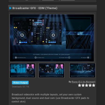
Broadcaster GFX - EDM (Theme)
By
Rune (DJ-In-Norway)
Video Output
Downloads: 63 716
Broadcast videoskin with multiple layouts, set your own custom
background, dual source and dual cam (use Broadcaster GFX pads to
control skin)