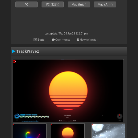
PC
PC (32bit)
Mac (Intel)
Mac (Arm)
Last update: Wed 04 Jan 23 @ 2:01 pm
Stats
Comments
How to install
TrackWavez