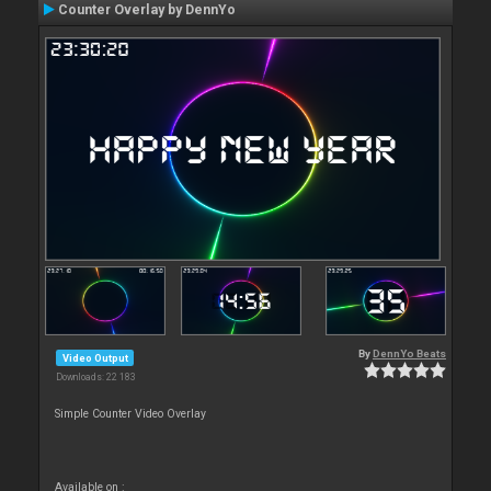
Counter Overlay by DennYo
By
DennYo Beats
Video Output
Downloads: 22 183
Simple Counter Video Overlay
Available on :