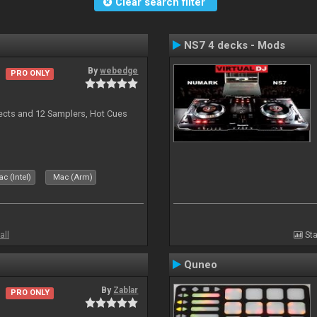
Clear search filter
NS7 4 decks - Mods
By
webedge
PRO ONLY
ects and 12 Samplers, Hot Cues
c (Intel)
Mac (Arm)
all
Sta
Quneo
By
Zablar
PRO ONLY