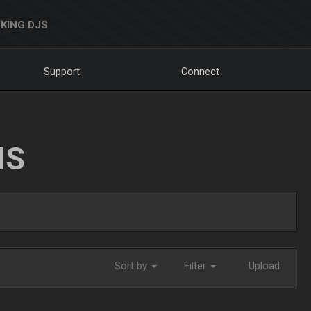
KING DJS
Support
Connect
NS
Sort by
Filter
Upload