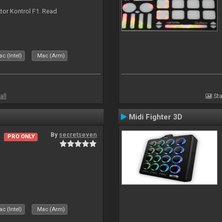
ktor Kontrol F1. Read
c (Intel)
Mac (Arm)
all
Sta
Midi Fighter 3D
By
secretseven
PRO ONLY
c (Intel)
Mac (Arm)