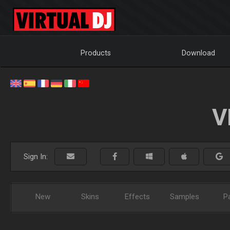
Products
Download
V
Sign In:
New
Skins
Effects
Samples
P