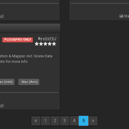
all
Sta
By
pOpYDJ
PLUS&PRO ONLY
ion & Mapper. incl. Scene Data
nts for more info.
c (Intel)
Mac (Arm)
all
1
2
3
4
5