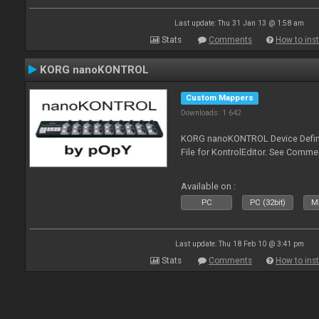
Last update: Thu 31 Jan 13 @ 1:58 am
Stats
Comments
How to inst
KORG nanoKONTROL
Custom Mappers
Downloads: 1 642
KORG nanoKONTROL Device Definit
File for KontrolEditor. See Comme
Available on :
PC
PC (32bit)
Ma
Last update: Thu 18 Feb 10 @ 3:41 pm
Stats
Comments
How to inst