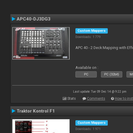
APC40-DJ3DG3
Custom Mappers
Downloads: 1 779
APC 40 - 2 Deck Mapping with Eff
Available on :
PC
PC (32bit)
Ma
Last update: Tue 09 Dec 14 @ 9:22 pm
Stats
Comments
How to inst
Traktor Kontrol F1
Custom Mappers
Downloads: 1 971