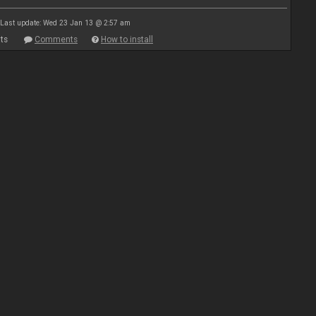
Last update: Wed 23 Jan 13 @ 2:57 am
ts
Comments
How to install