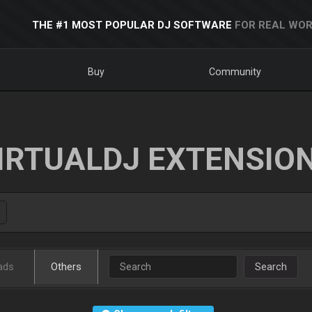
THE #1 MOST POPULAR DJ SOFTWARE
FOR REAL WOR
Buy
Community
IRTUALDJ EXTENSIO
ads
Others
Search