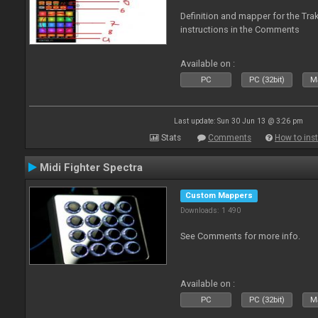
Definition and mapper for the Tra
instructions in the Comments
Available on :
PC
PC (32bit)
Ma
Last update: Sun 30 Jun 13 @ 3:26 pm
Stats
Comments
How to inst
Midi Fighter Spectra
Custom Mappers
Downloads: 1 490
See Comments for more info.
Available on :
PC
PC (32bit)
Ma