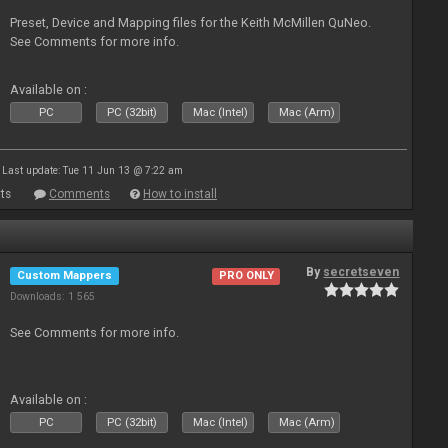
Preset, Device and Mapping files for the Keith McMillen QuNeo.
See Comments for more info.
Available on :
PC
PC (32bit)
Mac (Intel)
Mac (Arm)
Last update: Tue 11 Jun 13 @ 7:22 am
ts
Comments
How to install
By
secretseven
Custom Mappers
PRO ONLY
Downloads: 1 565
See Comments for more info.
Available on :
PC
PC (32bit)
Mac (Intel)
Mac (Arm)