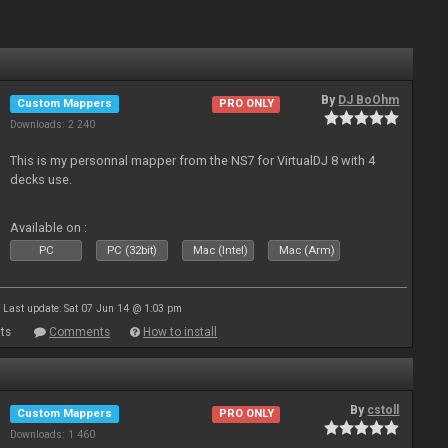
By
DJ BoOhm
Custom Mappers
PRO ONLY
Downloads: 2 240
This is my personnal mapper from the NS7 for VirtualDJ 8 with 4
decks use.
Available on :
PC
PC (32bit)
Mac (Intel)
Mac (Arm)
Last update: Sat 07 Jun 14 @ 1:03 pm
ts
Comments
How to install
By
cstoll
Custom Mappers
PRO ONLY
Downloads: 1 460