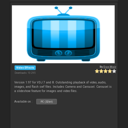
By
Don Moir
Video Effects
Downloads: 10 295
Version 1.97 for VDJ 7 and 8. Outstanding playback of video, audio,
images, and flash swf files. Includes Camera and Carousel. Carousel is
a slideshow feature for images and video files.
Available on :
PC (32bit)