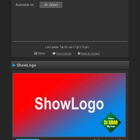
Available on :
PC (32bit)
Last update: Tue 03 Jan 17 @ 3:19 pm
Stats
Comments
How to install
ShowLogo