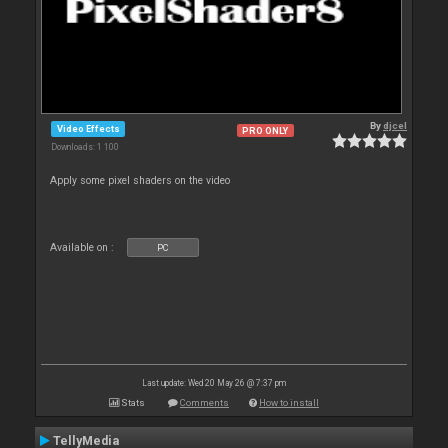
By
djcel
Video Effects
PRO ONLY
Downloads: 1 100
Apply some pixel shaders on the video
Available on :
PC
Last update: Wed 20 May 26 @ 7:37 pm
Stats
Comments
How to install
TellyMedia