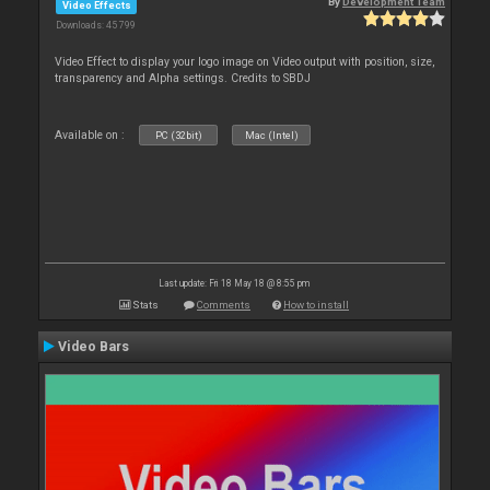
By
Development Team
Video Effects
Downloads: 45 799
Video Effect to display your logo image on Video output with position, size,
transparency and Alpha settings. Credits to SBDJ
Available on :
PC (32bit)
Mac (Intel)
Last update: Fri 18 May 18 @ 8:55 pm
Stats
Comments
How to install
Video Bars