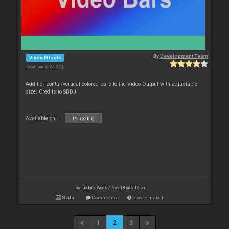
By
Development Team
Video Effects
Downloads: 24 270
Add horizontal/vertical colored bars to the Video Output with adjustable
size. Credits to SBDJ
Available on :
PC (32bit)
Last update: Wed 07 Nov 18 @ 6:13 pm
Stats
Comments
How to install
1
2
3