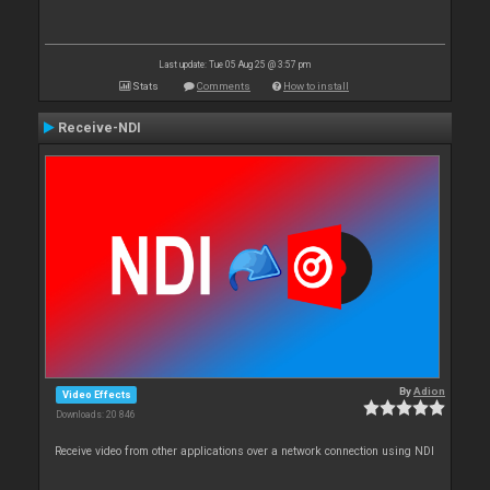
Last update: Tue 05 Aug 25 @ 3:57 pm
Stats
Comments
How to install
Receive-NDI
By
Adion
Video Effects
Downloads: 20 846
Receive video from other applications over a network connection using NDI