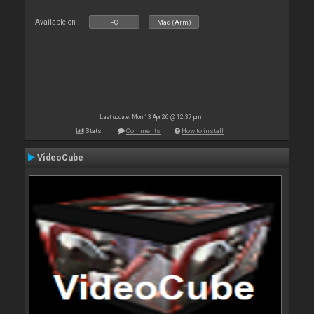
Available on :
PC
Mac (Arm)
Last update: Mon 13 Apr 26 @ 12:37 pm
Stats
Comments
How to install
VideoCube