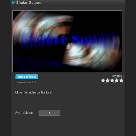
ShakerSquare
By
djcel
Video Effects
Downloads: 6 118
Move the video on the beat.
Available on :
PC