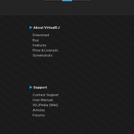
About VirtualDJ
Download
Buy
Features
Price & Licenses
Screenshots
Support
Contact Support
User Manual
VDJPedia (Wiki)
Articles
Forums