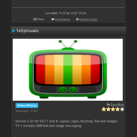
Last update: Fri 23 Dec 16 @ 1:00 pm
Stats
Comments
How to install
TellyVisuals
By
Don Moir
Video Effects
Downloads: 12 063
Version 3.01 for VDJ 7 and 8. Layout, Logos, Scrolling Text and Images,
TV + includes SMS text and image messaging.