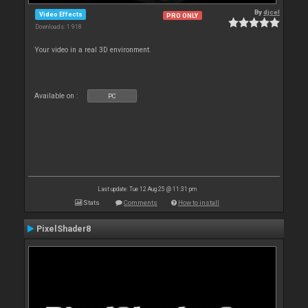
By
djcel
Video Effects
PRO ONLY
Downloads: 1 918
Your video in a real 3D environment.
Available on :
PC
Last update: Tue 12 Aug 25 @ 11:31 pm
Stats
Comments
How to install
PixelShader8