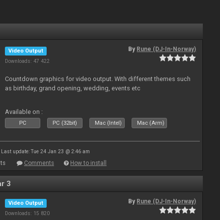
By
Rune (DJ-In-Norway)
Video Output
Downloads: 47 422
Countdown graphics for video output. With different themes such
as birthday, grand opening, wedding, events etc
Available on :
PC
PC (32bit)
Mac (Intel)
Mac (Arm)
Last update: Tue 24 Jan 23 @ 2:46 am
ts
Comments
How to install
r 3
By
Rune (DJ-In-Norway)
Video Output
Downloads: 15 820