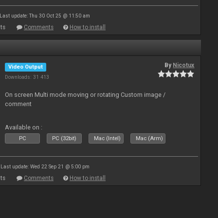
Last update: Thu 30 Oct 25 @ 11:50 am
ts
Comments
How to install
By
Nicotux
Video Output
Downloads: 31 413
On screen Multi mode moving or rotating Custom image /
comment
Available on :
PC
PC (32bit)
Mac (Intel)
Mac (Arm)
Last update: Wed 22 Sep 21 @ 5:00 pm
ts
Comments
How to install