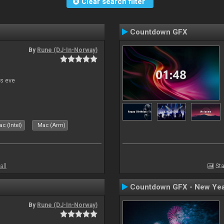
Clear search filter
Countdown GFX
By
Rune (DJ-In-Norway)
s eve
c (Intel)
Mac (Arm)
all
Sta
Countdown GFX - New Yea
By
Rune (DJ-In-Norway)