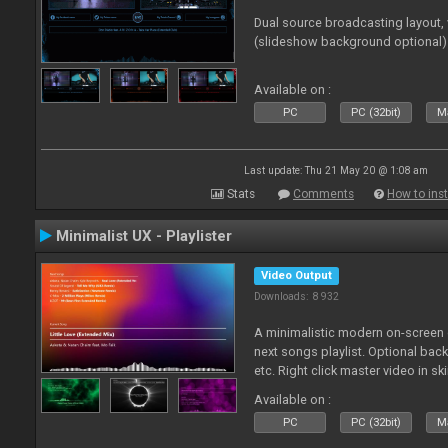
Dual source broadcasting layout,
(slideshow background optional)
Available on :
PC
PC (32bit)
Ma
Last update: Thu 21 May 20 @ 1:08 am
Stats
Comments
How to inst
Minimalist UX - Playlister
Video Output
Downloads: 8 932
A minimalistic modern on-screen d
next songs playlist. Optional ba
etc. Right click master video in s
Available on :
PC
PC (32bit)
Ma