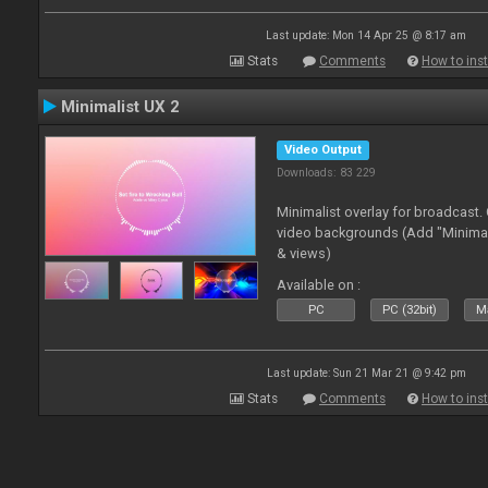
Last update: Mon 14 Apr 25 @ 8:17 am
Stats
Comments
How to inst
Minimalist UX 2
Video Output
Downloads: 83 229
Minimalist overlay for broadcast
video backgrounds (Add "Minimali
& views)
Available on :
PC
PC (32bit)
Ma
Last update: Sun 21 Mar 21 @ 9:42 pm
Stats
Comments
How to inst