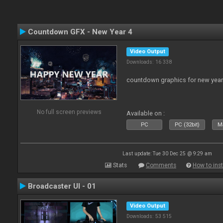
Countdown GFX - New Year 4
Video Output
Downloads: 16 338
countdown graphics for new year
No full screen previews
Available on :
PC
PC (32bit)
Ma
Last update: Tue 30 Dec 25 @ 9:29 am
Stats
Comments
How to inst
Broadcaster UI - 01
Video Output
Downloads: 53 515