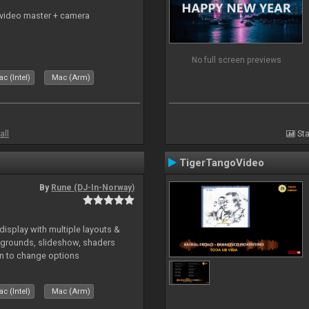
 video master + camera
No full screen previews
c (Intel)
Mac (Arm)
all
Sta
TigerTangoVideo
By
Rune (DJ-In-Norway)
isplay with multiple layouts &
ckgrounds, slideshow, shaders
kin to change options
c (Intel)
Mac (Arm)