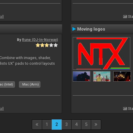
all
Sta
Moving logos
By
Rune (DJ-In-Norway)
. Combine with images, shader,
sts UX" pads to control layouts
c (Intel)
Mac (Arm)
all
Sta
1
2
3
4
5