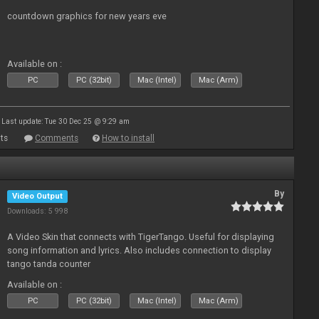
countdown graphics for new years eve
Available on :
PC
PC (32bit)
Mac (Intel)
Mac (Arm)
Last update: Tue 30 Dec 25 @ 9:29 am
ts
Comments
How to install
By
Video Output
Downloads: 5 998
A Video Skin that connects with TigerTango. Useful for displaying
song information and lyrics. Also includes connection to display
tango tanda counter
Available on :
PC
PC (32bit)
Mac (Intel)
Mac (Arm)