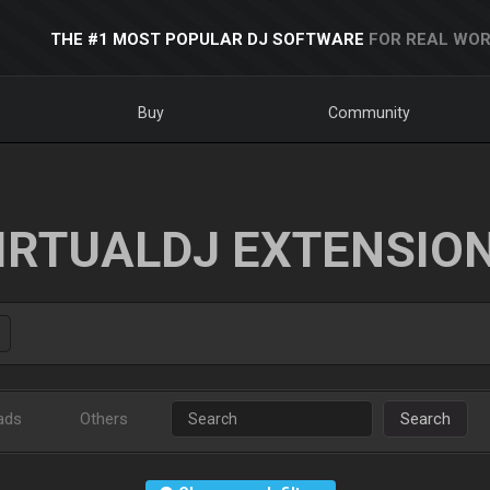
THE #1 MOST POPULAR DJ SOFTWARE
FOR REAL WOR
Buy
Community
IRTUALDJ EXTENSIO
ads
Others
Search