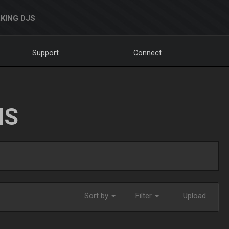
KING DJS
Support
Connect
NS
Sort by
Filter
Upload