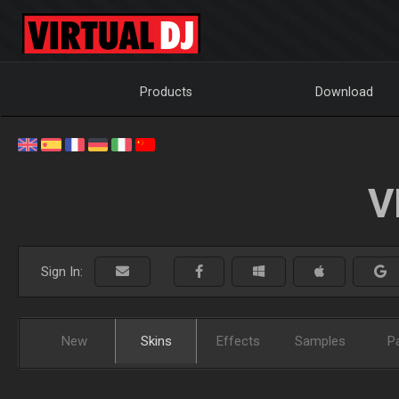
Products
Download
V
Sign In:
New
Skins
Effects
Samples
P