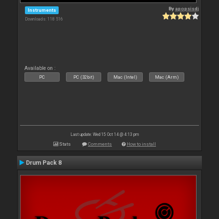
By
apopsisdj
Instruments
Downloads: 118 516
Available on :
PC
PC (32bit)
Mac (Intel)
Mac (Arm)
Last update: Wed 15 Oct 14 @ 4:13 pm
Stats
Comments
How to install
Drum Pack 8