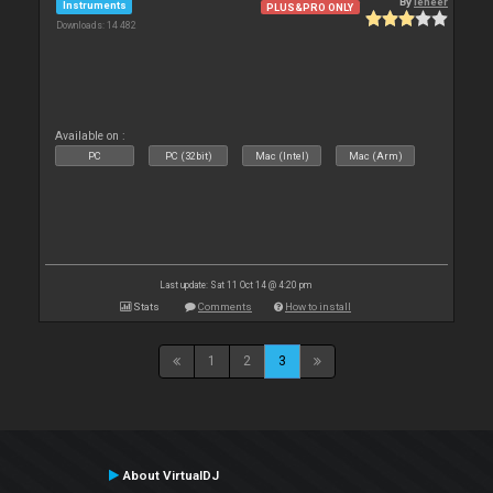
By
leneer
Instruments
PLUS&PRO ONLY
Downloads: 14 482
Available on :
PC
PC (32bit)
Mac (Intel)
Mac (Arm)
Last update: Sat 11 Oct 14 @ 4:20 pm
Stats
Comments
How to install
1
2
3
About VirtualDJ