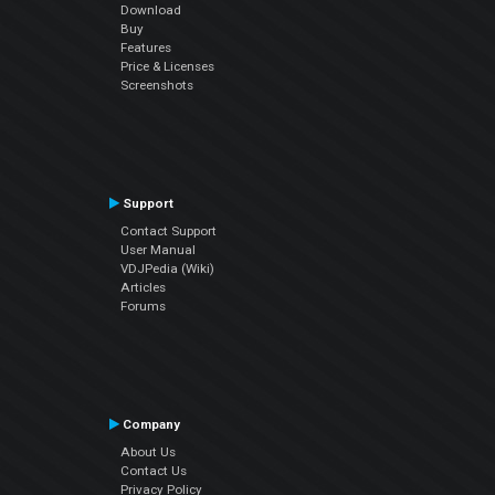
Download
Buy
Features
Price & Licenses
Screenshots
Support
Contact Support
User Manual
VDJPedia (Wiki)
Articles
Forums
Company
About Us
Contact Us
Privacy Policy