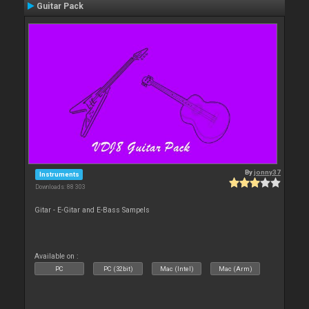
Guitar Pack
By
jonny37
Instruments
Downloads: 88 303
Gitar - E-Gitar and E-Bass Sampels
Available on :
PC
PC (32bit)
Mac (Intel)
Mac (Arm)