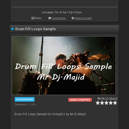
Last update: Thu 18 Sep 14 @ 4:49 pm
Stats
Comments
How to install
Drum Fill Loops Sample
By
Mr.Dj.Majid
Instruments
LE&PLUS&PRO
Downloads: 11 416
Drum Fill Loops Sample for VirtualDJ by Mr.Dj.Majid