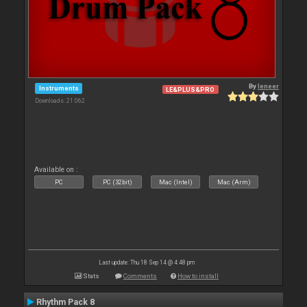
By
leneer
Instruments
LE&PLUS&PRO
Downloads: 21 062
Available on :
PC
PC (32bit)
Mac (Intel)
Mac (Arm)
Last update: Thu 18 Sep 14 @ 4:48 pm
Stats
Comments
How to install
Rhythm Pack 8