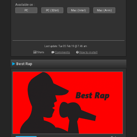
Available on :
PC
PC (32bit)
Mac (Intel)
Mac (Arm)
Last update: Tue 05 Feb 19 @ 7:46 am
Stats
Comments
How to install
Best Rap