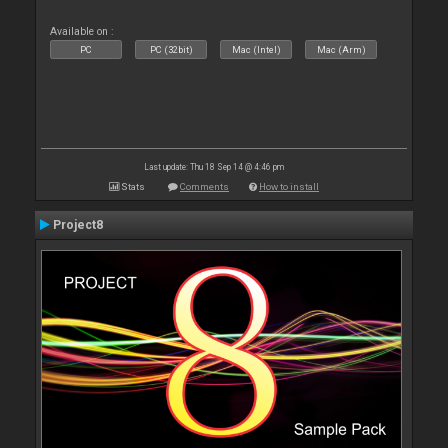
Available on :
PC
PC (32bit)
Mac (Intel)
Mac (Arm)
Last update: Thu 18 Sep 14 @ 4:46 pm
Stats
Comments
How to install
Project8