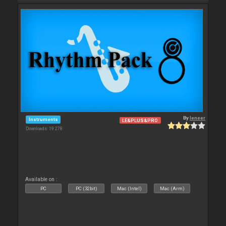
By
leneer
Instruments
LE&PLUS&PRO
Downloads: 19 278
Available on :
PC
PC (32bit)
Mac (Intel)
Mac (Arm)