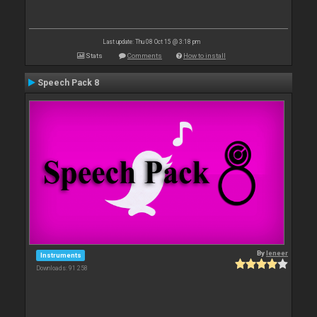
Last update: Thu 08 Oct 15 @ 3:18 pm
Stats
Comments
How to install
Speech Pack 8
By
leneer
Instruments
Downloads: 91 258