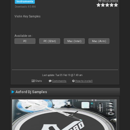
By
Mr.Dj.Majid
Instruments
Downloads: 65 466
Violin Key Samples
Available on :
PC
PC (32bit)
Mac (Intel)
Mac (Arm)
Last update: Tue 05 Feb 19 @ 7:49 am
Stats
Comments
How to install
Axford Dj Samples