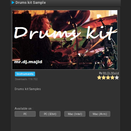
Drums kit Sample
By
Mr.Dj.Majid
Instruments
Downloads: 116 702
Drums kit Samples
Available on :
PC
PC (32bit)
Mac (Intel)
Mac (Arm)