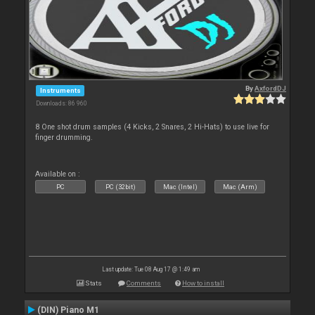
By
AxfordDJ
Instruments
Downloads: 86 960
8 One shot drum samples (4 Kicks, 2 Snares, 2 Hi-Hats) to use live for
finger drumming.
Available on :
PC
PC (32bit)
Mac (Intel)
Mac (Arm)
Last update: Tue 08 Aug 17 @ 1:49 am
Stats
Comments
How to install
(DIN) Piano M1