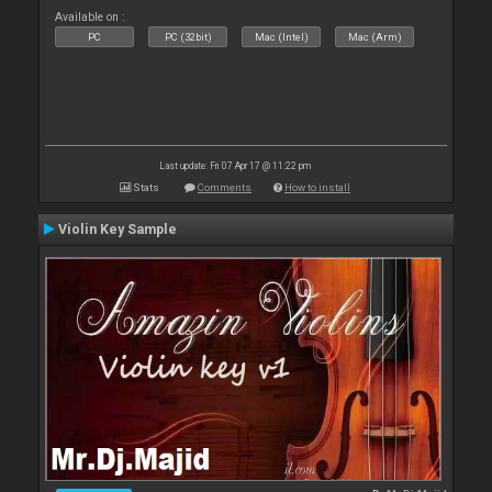
Available on :
PC
PC (32bit)
Mac (Intel)
Mac (Arm)
Last update: Fri 07 Apr 17 @ 11:22 pm
Stats
Comments
How to install
Violin Key Sample