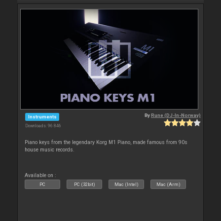
By
Rune (DJ-In-Norway)
Instruments
Downloads: 96 846
Piano keys from the legendary Korg M1 Piano, made famous from 90s
house music records.
Available on :
PC
PC (32bit)
Mac (Intel)
Mac (Arm)