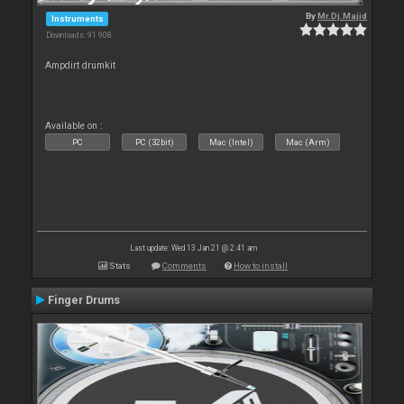
By
Mr.Dj.Majid
Instruments
Downloads: 91 908
Ampdirt drumkit
Available on :
PC
PC (32bit)
Mac (Intel)
Mac (Arm)
Last update: Wed 13 Jan 21 @ 2:41 am
Stats
Comments
How to install
Finger Drums