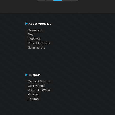
About VirtualDJ
Download
Buy
Features
Price & Licenses
Screenshots
Support
Contact Support
User Manual
VDJPedia (Wiki)
Articles
Forums