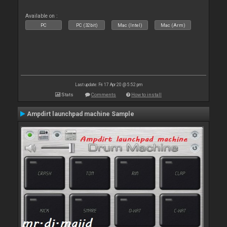
Available on :
PC
PC (32bit)
Mac (Intel)
Mac (Arm)
Last update: Fri 17 Apr 20 @ 5:52 pm
Stats
Comments
How to install
Ampdirt launchpad machine Sample