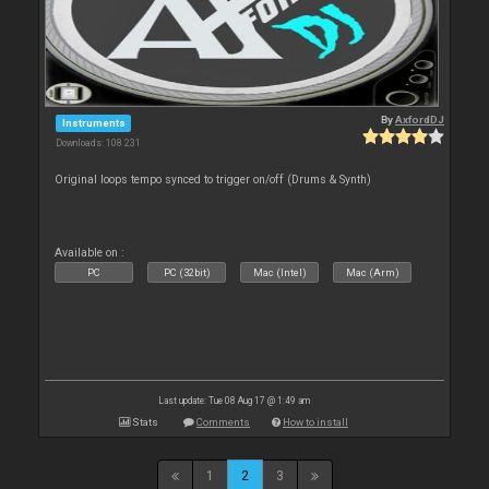
By
AxfordDJ
Instruments
Downloads: 108 231
Original loops tempo synced to trigger on/off (Drums & Synth)
Available on :
PC
PC (32bit)
Mac (Intel)
Mac (Arm)
Last update: Tue 08 Aug 17 @ 1:49 am
Stats
Comments
How to install
1
2
3