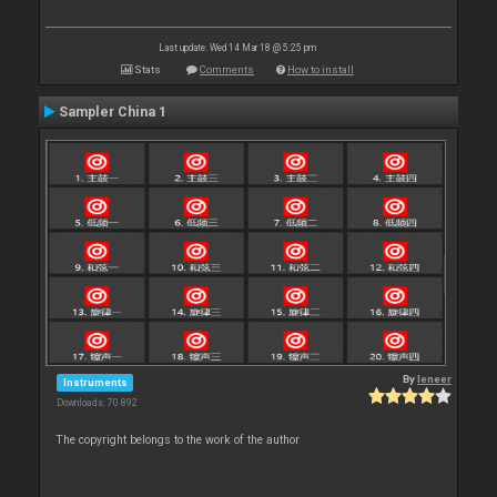
Last update: Wed 14 Mar 18 @ 5:25 pm
Stats
Comments
How to install
Sampler China 1
By
leneer
Instruments
Downloads: 70 892
The copyright belongs to the work of the author