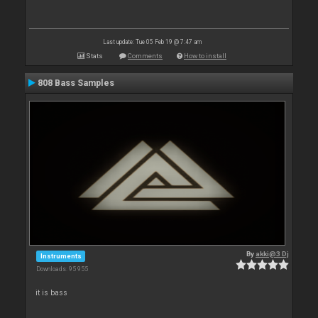
Last update: Tue 05 Feb 19 @ 7:47 am
Stats
Comments
How to install
808 Bass Samples
By
akki@3 Dj
Instruments
Downloads: 95 955
it is bass