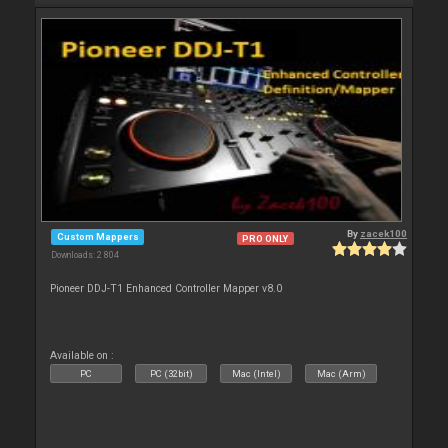
By
zacek100
Custom Mappers
PRO ONLY
Downloads: 2 804
Pioneer DDJ-T1 Enhanced Controller Mapper v8.0
Available on :
PC
PC (32bit)
Mac (Intel)
Mac (Arm)