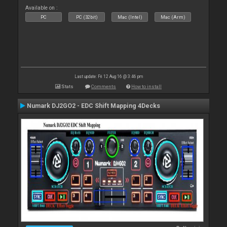
Available on :
PC
PC (32bit)
Mac (Intel)
Mac (Arm)
Last update: Fri 12 Aug 16 @ 3:46 pm
Stats
Comments
How to install
Numark DJ2GO2 - EDC Shift Mapping 4Decks