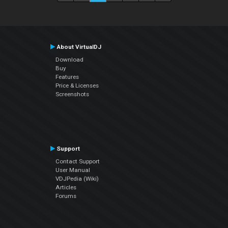
About VirtualDJ
Download
Buy
Features
Price & Licenses
Screenshots
Support
Contact Support
User Manual
VDJPedia (Wiki)
Articles
Forums