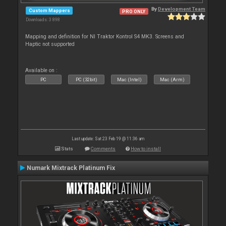
By
Development Team
Custom Mappers
PRO ONLY
Downloads: 3 898
Mapping and definition for NI Traktor Kontrol S4 MK3. Screens and
Haptic not supported
Available on :
PC
PC (32bit)
Mac (Intel)
Mac (Arm)
Last update: Sat 23 Feb 19 @ 11:36 am
Stats
Comments
How to install
Numark Mixtrack Platinum Fix