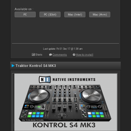
Available on :
PC
PC (32bit)
Mac (Intel)
Mac (Arm)
Last update: Fri 01 Dec 17 @ 1:38 am
Stats
Comments
How to install
Traktor Kontrol S4 MK3