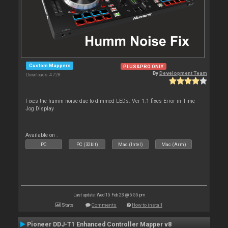
Custom Mappers
PLUS&PRO ONLY
By
Development Team
Downloads: 4 728
Fixes the humm noise due to dimmed LEDs. Ver 1.1 fixes Error in Time
Jog Display
Available on :
PC
PC (32bit)
Mac (Intel)
Mac (Arm)
Last update: Wed 15 Feb 23 @ 5:55 pm
Stats
Comments
How to install
Pioneer DDJ-T1 Enhanced Controller Mapper v8