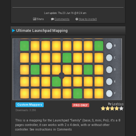
Last update: Thu 23 Jun 16 @ 8:24 am
Stats
Comments
How to install
Ultimate Launchpad Mapping
By
Leghius
Custom Mappers
PRO ONLY
Downloads: 3 266
This is a mapping for the Launchpad "family" (base, S, mini, Pro); it's a 8
pages controller, it can works with 2 o 4 deck, with or without other
controller. See instructions in Comments