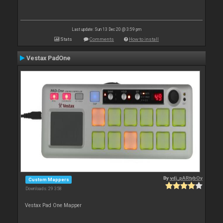
Last update: Sun 13 Dec 20 @ 3:59 pm
Stats
Comments
How to install
Vestax PadOne
By
vdj_pARtybOy
Custom Mappers
Downloads: 29 358
Vestax Pad One Mapper