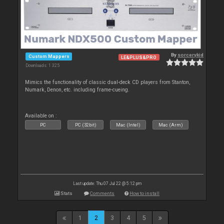
By
sorcerykid
Custom Mappers
LE&PLUS&PRO
Downloads: 1 325
Mimics the functionality of classic dual-deck CD players from Stanton,
Numark, Denon, etc. including frame-cueing.
Available on :
PC
PC (32bit)
Mac (Intel)
Mac (Arm)
Last update: Thu 07 Jul 22 @ 5:12 pm
Stats
Comments
How to install
1
2
3
4
5