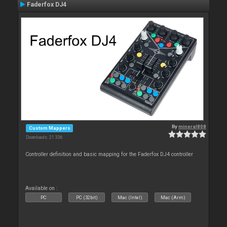
Faderfox DJ4
By
mineral808
Custom Mappers
Downloads: 21 336
Controller definition and basic mapping for the Faderfox DJ4 controller
Available on :
PC
PC (32bit)
Mac (Intel)
Mac (Arm)