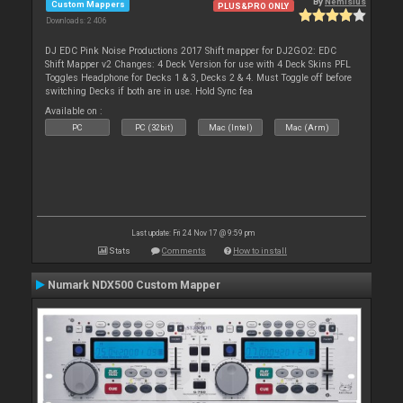
By
Nemisius
Custom Mappers
PLUS&PRO ONLY
Downloads: 2 406
DJ EDC Pink Noise Productions 2017 Shift mapper for DJ2GO2: EDC
Shift Mapper v2 Changes: 4 Deck Version for use with 4 Deck Skins PFL
Toggles Headphone for Decks 1 & 3, Decks 2 & 4. Must Toggle off before
switching Decks if both are in use. Hold Sync fea
Available on :
PC
PC (32bit)
Mac (Intel)
Mac (Arm)
Last update: Fri 24 Nov 17 @ 9:59 pm
Stats
Comments
How to install
Numark NDX500 Custom Mapper