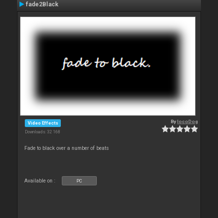
fade2Black
By
locoDog
Video Effects
Downloads: 32 168
Fade to black over a number of beats
Available on :
PC