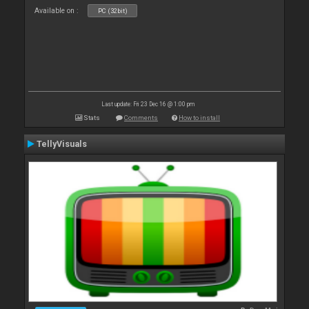
Available on :
PC (32bit)
Last update: Fri 23 Dec 16 @ 1:00 pm
Stats
Comments
How to install
TellyVisuals