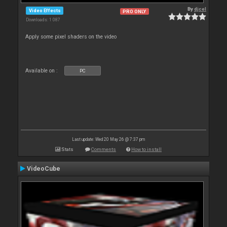
By
djcel
Video Effects
PRO ONLY
Downloads: 1 087
Apply some pixel shaders on the video
Available on :
PC
Last update: Wed 20 May 26 @ 7:37 pm
Stats
Comments
How to install
VideoCube