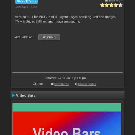
By
Don Moir
Video Effects
Downloads: 12 063
Version 3.01 for VDJ 7 and 8. Layout, Logos, Scrolling Text and Images,
TV + includes SMS text and image messaging.
Available on :
PC (32bit)
Last update: Tue 03 Jan 17 @ 3:19 pm
Stats
Comments
How to install
Video Bars