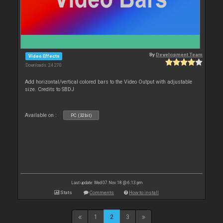
By
Development Team
Video Effects
Downloads: 24 270
Add horizontal/vertical colored bars to the Video Output with adjustable
size. Credits to SBDJ
Available on :
PC (32bit)
Last update: Wed 07 Nov 18 @ 6:13 pm
Stats
Comments
How to install
1
2
3