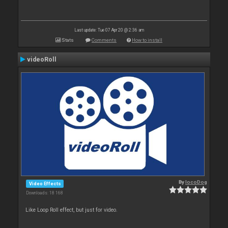
Last update: Tue 07 Apr 20 @ 2:36 am
Stats
Comments
How to install
videoRoll
By
locoDog
Video Effects
Downloads: 18 168
Like Loop Roll effect, but just for video.