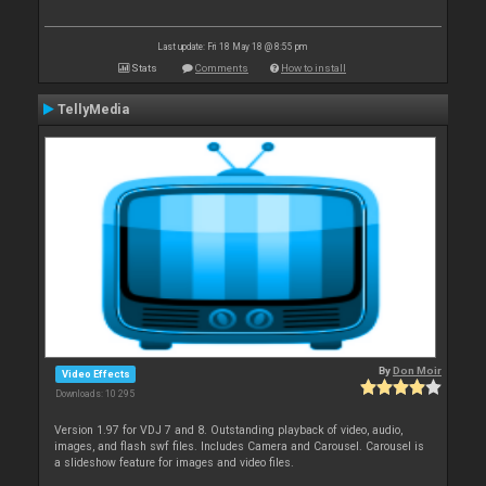
Last update: Fri 18 May 18 @ 8:55 pm
Stats
Comments
How to install
TellyMedia
By
Don Moir
Video Effects
Downloads: 10 295
Version 1.97 for VDJ 7 and 8. Outstanding playback of video, audio,
images, and flash swf files. Includes Camera and Carousel. Carousel is
a slideshow feature for images and video files.