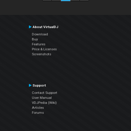
About VirtualDJ
Download
Buy
Features
Price & Licenses
Screenshots
Support
Contact Support
User Manual
VDJPedia (Wiki)
Articles
Forums