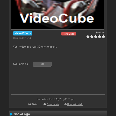
By
djcel
Video Effects
PRO ONLY
Downloads: 1 914
Your video in a real 3D environment.
Available on :
PC
Last update: Tue 12 Aug 25 @ 11:31 pm
Stats
Comments
How to install
ShowLogo