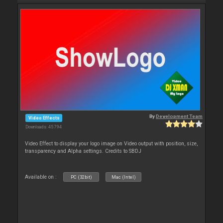
By
Development Team
Video Effects
Downloads: 45 794
Video Effect to display your logo image on Video output with position, size,
transparency and Alpha settings. Credits to SBDJ
Available on :
PC (32bit)
Mac (Intel)