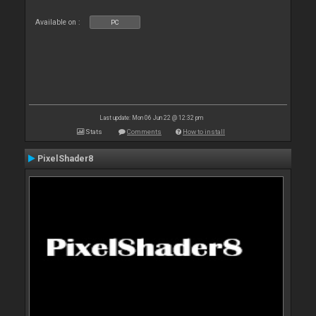
Available on :
PC
Last update: Mon 06 Jun 22 @ 12:32 pm
Stats
Comments
How to install
PixelShader8