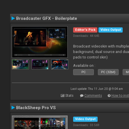
Broadcaster GFX - Boilerplate
Editor's Pick
Video Output
Downloads: 44 645
Broadcast videoskin with multipl
background, dual source and dua
pads to control skin)
Available on :
PC
PC (32bit)
Ma
Last update: Thu 11 Jun 20 @ 9:04 am
Stats
Comments
How to inst
BlackSheep Pro VS
Video Output
Downloads: 33 569