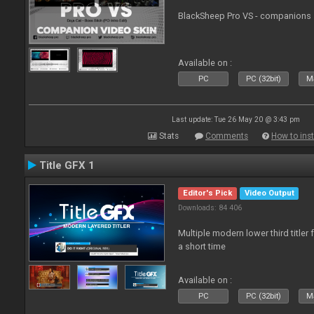
BlackSheep Pro VS - companions 
Available on :
PC
PC (32bit)
Ma
Last update: Tue 26 May 20 @ 3:43 pm
Stats
Comments
How to inst
Title GFX 1
Editor's Pick
Video Output
Downloads: 84 406
Multiple modern lower third title
a short time
Available on :
PC
PC (32bit)
Ma