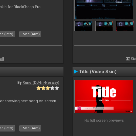
skin for BlackSheep Pro
c (Intel)
Mac (Arm)
all
Sta
Title (Video Skin)
By
Rune (DJ-In-Norway)
r for showing next song on screen
No full screen previews
c (Intel)
Mac (Arm)