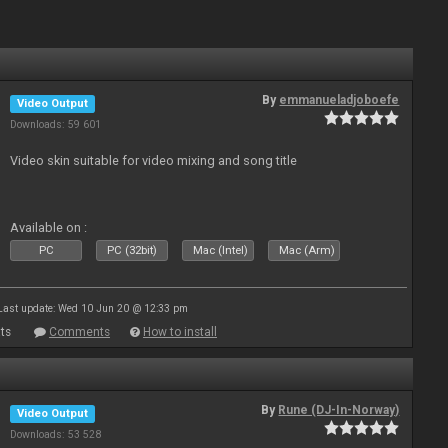
By
emmanueladjoboefe
Video Output
Downloads: 59 601
Video skin suitable for video mixing and song title
Available on :
PC
PC (32bit)
Mac (Intel)
Mac (Arm)
Last update: Wed 10 Jun 20 @ 12:33 pm
ts
Comments
How to install
By
Rune (DJ-In-Norway)
Video Output
Downloads: 53 528