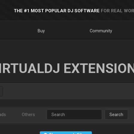
THE #1 MOST POPULAR DJ SOFTWARE
FOR REAL WOR
Buy
Community
IRTUALDJ EXTENSIO
ads
Others
Search