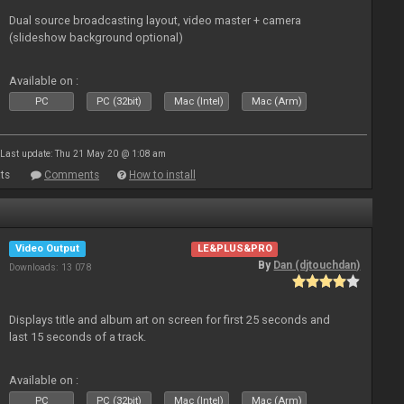
Dual source broadcasting layout, video master + camera
(slideshow background optional)
Available on :
PC
PC (32bit)
Mac (Intel)
Mac (Arm)
Last update: Thu 21 May 20 @ 1:08 am
ts
Comments
How to install
Video Output
LE&PLUS&PRO
By
Dan (djtouchdan)
Downloads: 13 078
Displays title and album art on screen for first 25 seconds and
last 15 seconds of a track.
Available on :
PC
PC (32bit)
Mac (Intel)
Mac (Arm)