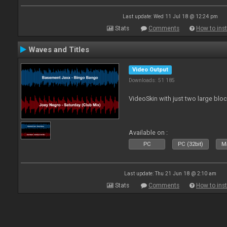
Last update: Wed 11 Jul 18 @ 12:24 pm
Stats
Comments
How to inst
Waves and Titles
Video Output
Downloads: 51 185
VideoSkin with just two large bl
Available on :
PC
PC (32bit)
Ma
Last update: Thu 21 Jun 18 @ 2:10 am
Stats
Comments
How to inst