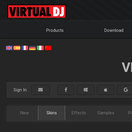
Products
Download
V
Sign In:
New
Skins
Effects
Samples
P