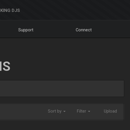
KING DJS
Support
Connect
NS
Sort by
Filter
Upload