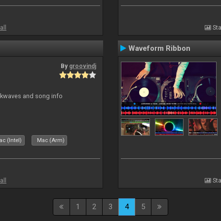
all
Sta
Waveform Ribbon
By
groovindj
ockwaves and song info
c (Intel)
Mac (Arm)
all
Sta
1
2
3
4
5