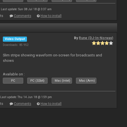
Last update: Sun 08 Jul 18 @ 3:37 am
ts
Comments
How to install
By
Rune (DJ-In-Norway)
Video Output
Downloads: 85 952
Slim stripe showing waveform on-screen for broadcasts and
shows
Available on :
PC
PC (32bit)
Mac (Intel)
Mac (Arm)
Last update: Thu 14 Jun 18 @ 1:59 pm
ts
Comments
How to install