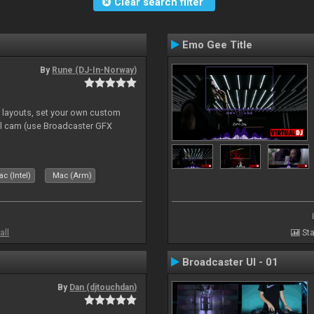
Clear search filter
Emo Gee Title
By
Rune (DJ-In-Norway)
e layouts, set your own custom
l cam (use Broadcaster GFX
c (Intel)
Mac (Arm)
all
Sta
Broadcaster UI - 01
By
Dan (djtouchdan)