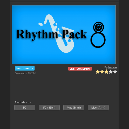
By
leneer
Instruments
LE&PLUS&PRO
Downloads: 19 274
Available on :
PC
PC (32bit)
Mac (Intel)
Mac (Arm)