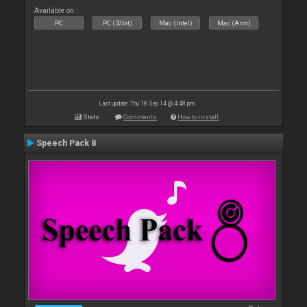
Available on :
PC
PC (32bit)
Mac (Intel)
Mac (Arm)
Last update: Thu 18 Sep 14 @ 4:48 pm
Stats
Comments
How to install
Speech Pack 8