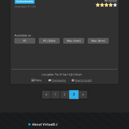
By
leneer
Instruments
Downloads: 91 234
Available on :
PC
PC (32bit)
Mac (Intel)
Mac (Arm)
Last update: Thu 18 Sep 14 @ 4:46 pm
Stats
Comments
How to install
1
2
3
About VirtualDJ