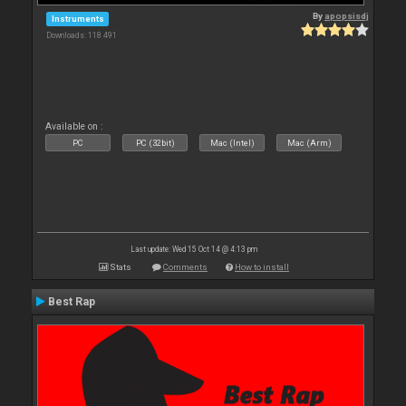
By
apopsisdj
Instruments
Downloads: 118 491
Available on :
PC
PC (32bit)
Mac (Intel)
Mac (Arm)
Last update: Wed 15 Oct 14 @ 4:13 pm
Stats
Comments
How to install
Best Rap