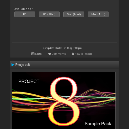
Available on :
PC
PC (32bit)
Mac (Intel)
Mac (Arm)
Last update: Thu 08 Oct 15 @ 3:18 pm
Stats
Comments
How to install
Project8