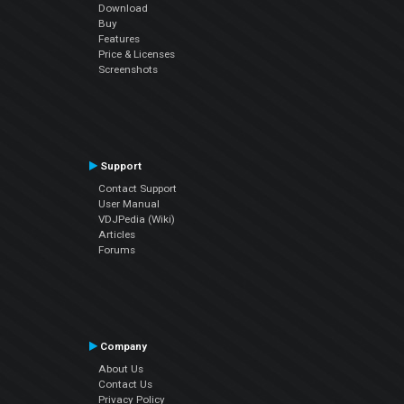
Download
Buy
Features
Price & Licenses
Screenshots
Support
Contact Support
User Manual
VDJPedia (Wiki)
Articles
Forums
Company
About Us
Contact Us
Privacy Policy