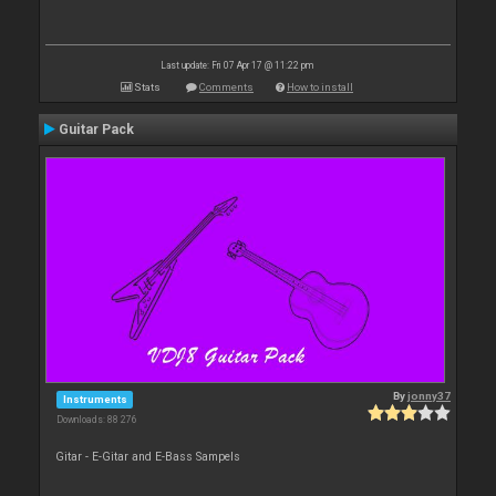
Last update: Fri 07 Apr 17 @ 11:22 pm
Stats
Comments
How to install
Guitar Pack
By
jonny37
Instruments
Downloads: 88 276
Gitar - E-Gitar and E-Bass Sampels