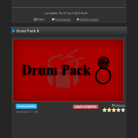
Last update: Thu 18 Sep 14 @ 4:49 pm
Stats
Comments
How to install
Drum Pack 8
By
leneer
Instruments
LE&PLUS&PRO
Downloads: 21 058