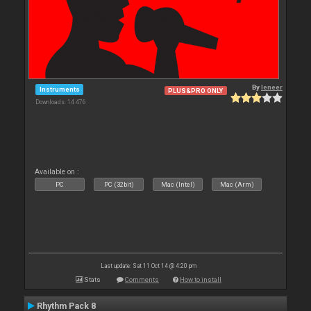
By
leneer
Instruments
PLUS&PRO ONLY
Downloads: 14 476
Available on :
PC
PC (32bit)
Mac (Intel)
Mac (Arm)
Last update: Sat 11 Oct 14 @ 4:20 pm
Stats
Comments
How to install
Rhythm Pack 8