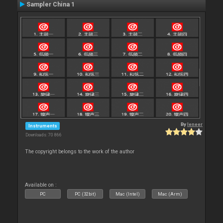
Sampler China 1
By
leneer
Instruments
Downloads: 70 866
The copyright belongs to the work of the author
Available on :
PC
PC (32bit)
Mac (Intel)
Mac (Arm)