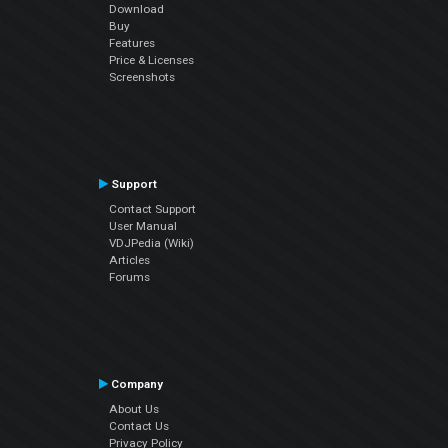
Download
Buy
Features
Price & Licenses
Screenshots
Support
Contact Support
User Manual
VDJPedia (Wiki)
Articles
Forums
Company
About Us
Contact Us
Privacy Policy