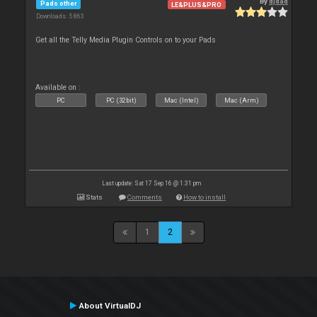
By
djdad
Pads other
LE&PLUS&PRO
Downloads: 5 863
Get all the Telly Media Plugin Controls on to your Pads
Available on :
PC
PC (32bit)
Mac (Intel)
Mac (Arm)
Last update: Sat 17 Sep 16 @ 1:31 pm
Stats
Comments
How to install
1
2
About VirtualDJ