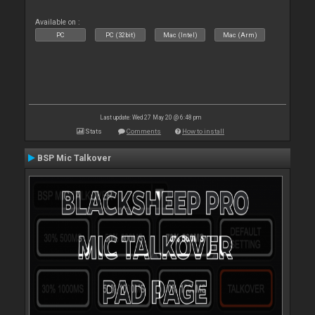
Available on :
PC
PC (32bit)
Mac (Intel)
Mac (Arm)
Last update: Wed 27 May 20 @ 6:48 pm
Stats
Comments
How to install
BSP Mic Talkover