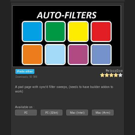
By
locoDog
Pads other
Downloads: 50 588
A pad page with sync'd filter sweeps, (needs to have builder addon to
work)
Available on :
PC
PC (32bit)
Mac (Intel)
Mac (Arm)