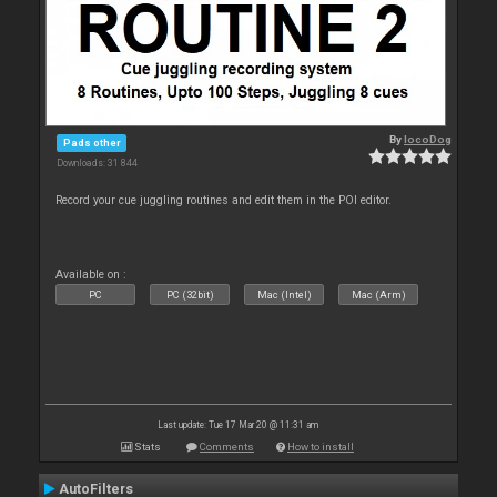
By
locoDog
Pads other
Downloads: 31 844
Record your cue juggling routines and edit them in the POI editor.
Available on :
PC
PC (32bit)
Mac (Intel)
Mac (Arm)
Last update: Tue 17 Mar 20 @ 11:31 am
Stats
Comments
How to install
AutoFilters