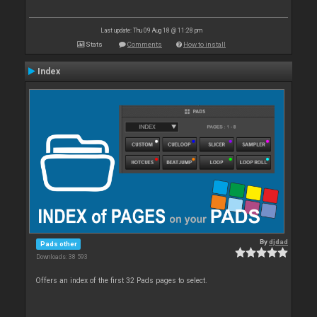
Last update: Thu 09 Aug 18 @ 11:28 pm
Stats
Comments
How to install
Index
By
djdad
Pads other
Downloads: 38 593
Offers an index of the first 32 Pads pages to select.