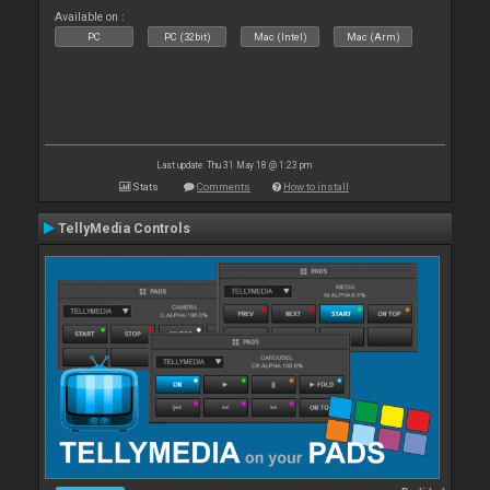
Available on :
PC
PC (32bit)
Mac (Intel)
Mac (Arm)
Last update: Thu 31 May 18 @ 1:23 pm
Stats
Comments
How to install
TellyMedia Controls