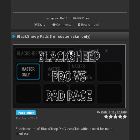
Last update: Thu 11 Jun 20 @ 9:05 am
Stats
Comments
How to install
BlackSheep Pads (for custom skin only)
By
Dan (djtouchdan)
Pads other
Downloads: 23 421
Enable control of BlackSheep Pro Video Skin without need for main
interface.