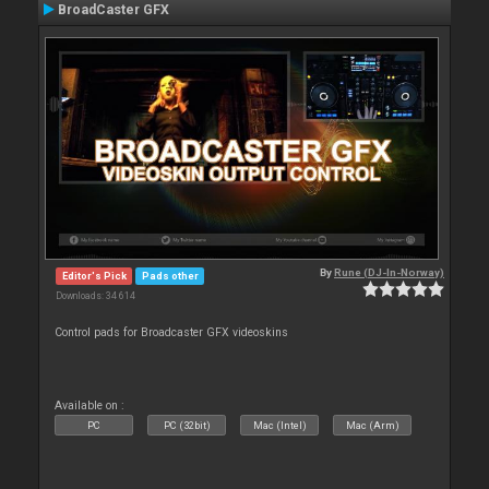
BroadCaster GFX
By
Rune (DJ-In-Norway)
Editor's Pick
Pads other
Downloads: 34 614
Control pads for Broadcaster GFX videoskins
Available on :
PC
PC (32bit)
Mac (Intel)
Mac (Arm)