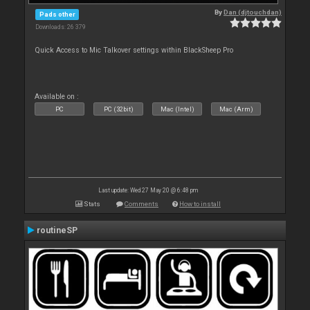
By
Dan (djtouchdan)
Pads other
Downloads: 26 379
Quick Access to Mic Talkover settings within BlackSheep Pro
Available on :
PC
PC (32bit)
Mac (Intel)
Mac (Arm)
Last update: Wed 27 May 20 @ 6:48 pm
Stats
Comments
How to install
routineSP