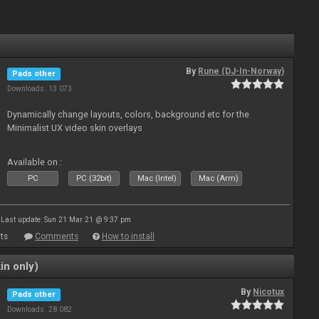
By
Rune (DJ-In-Norway)
Pads other
Downloads: 13 073
Dynamically change layouts, colors, background etc for the
Minimalist UX video skin overlays
Available on :
PC
PC (32bit)
Mac (Intel)
Mac (Arm)
Last update: Sun 21 Mar 21 @ 9:37 pm
ts
Comments
How to install
in only)
By
Nicotux
Pads other
Downloads: 28 082