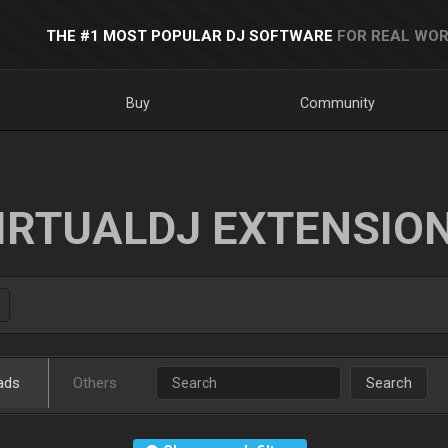
THE #1 MOST POPULAR DJ SOFTWARE
FOR REAL WOR
Buy
Community
IRTUALDJ EXTENSIO
ads
Others
Search