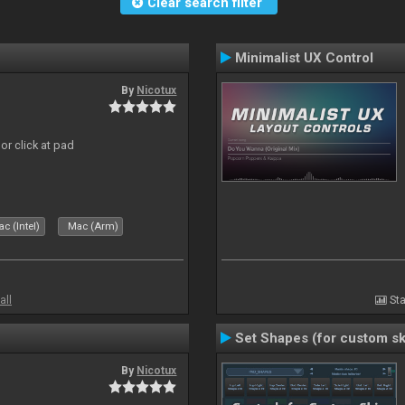
Clear search filter
Minimalist UX Control
By
Nicotux
or click at pad
c (Intel)
Mac (Arm)
all
Sta
Set Shapes (for custom sk
By
Nicotux