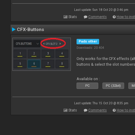
Last update: Sun 18 Oct 20 @ 3:46 pm
Stats
Comments
How to inst
CFX-Buttons
Pads other
Downloads: 20 404
Only works for the CFX effects (al
buttons & select the slot number
Available on :
PC
PC (32bit)
Ma
Last update: Thu 15 Oct 20 @ 8:35 pm
Stats
Comments
How to inst