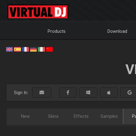
Products
Download
V
Sign In:
New
Skins
Effects
Samples
P