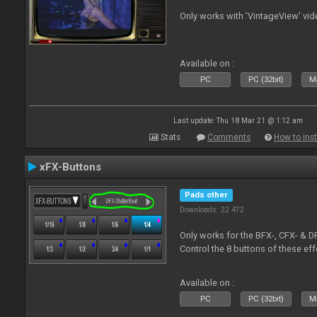
Only works with 'VintageView' vide
Available on :
PC
PC (32bit)
Ma
Last update: Thu 18 Mar 21 @ 1:12 am
Stats
Comments
How to inst
xFX-Buttons
Pads other
Downloads: 22 472
Only works for the BFX-, CFX- & D
Control the 8 buttons of these ef
Available on :
PC
PC (32bit)
Ma