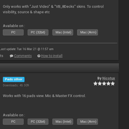
Only works with "Just Video" & "VB_8Decks" skins. To control
visibility, source & shape etc
Available on :
PC
PC (32bit)
Mac (Intel)
Mac (Arm)
Last update: Tue 16 Mar 21 @ 11:57 am
ts
Comments
How to install
By
Nicotux
Pads other
Downloads: 45 309
Works with 16 pads view. Mic & Master FX control.
Available on :
PC
PC (32bit)
Mac (Intel)
Mac (Arm)