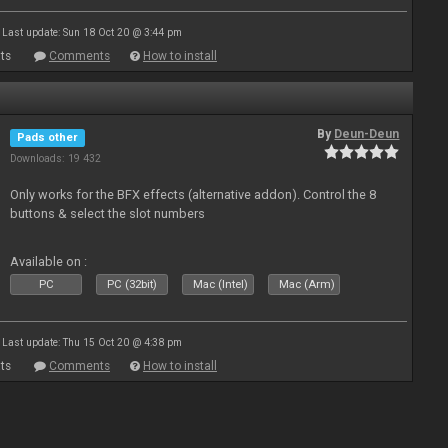
Last update: Sun 18 Oct 20 @ 3:44 pm
ts
Comments
How to install
By
Deun-Deun
Pads other
Downloads: 19 432
Only works for the BFX effects (alternative addon). Control the 8
buttons & select the slot numbers
Available on :
PC
PC (32bit)
Mac (Intel)
Mac (Arm)
Last update: Thu 15 Oct 20 @ 4:38 pm
ts
Comments
How to install