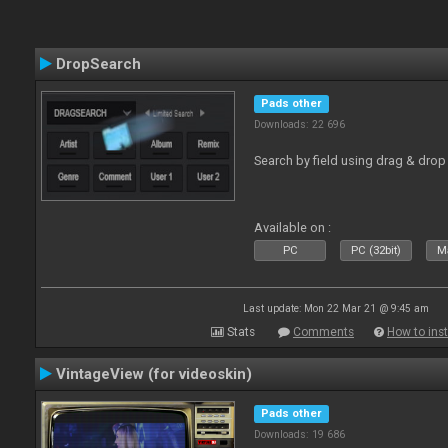
DropSearch
Pads other
Downloads: 22 696
Search by field using drag & drop 
Available on :
PC
PC (32bit)
Ma
Last update: Mon 22 Mar 21 @ 9:45 am
Stats
Comments
How to inst
VintageView (for videoskin)
Pads other
Downloads: 19 686