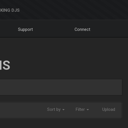
KING DJS
Support
Connect
NS
Sort by
Filter
Upload