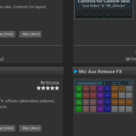
o skin. Controls for layout
c (Intel)
Mac (Arm)
all
Sta
Mic Aux Release FX
By
Nicotux
FX- effects (alternative addons).
fects
c (Intel)
Mac (Arm)