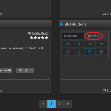
all
Sta
BFX-Buttons
By
Deun-Deun
ternative addon). Control the 8
s
c (Intel)
Mac (Arm)
all
Sta
1
2