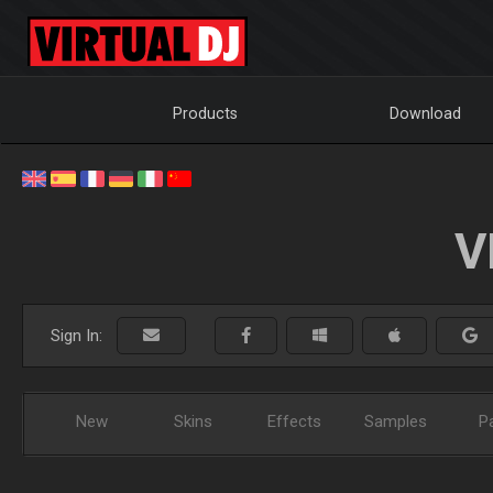
Products
Download
V
Sign In:
New
Skins
Effects
Samples
P