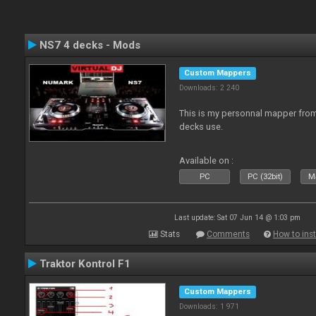
NS7 4 decks - Mods
Custom Mappers
Downloads: 2 240
This is my personnal mapper from 
decks use.
Available on :
PC
PC (32bit)
Ma
Last update: Sat 07 Jun 14 @ 1:03 pm
Stats
Comments
How to inst
Traktor Kontrol F1
Custom Mappers
Downloads: 1 971