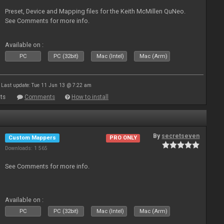
Preset, Device and Mapping files for the Keith McMillen QuNeo.
See Comments for more info.
Available on :
PC
PC (32bit)
Mac (Intel)
Mac (Arm)
Last update: Tue 11 Jun 13 @ 7:22 am
ts
Comments
How to install
By
secretseven
Custom Mappers
PRO ONLY
Downloads: 1 565
See Comments for more info.
Available on :
PC
PC (32bit)
Mac (Intel)
Mac (Arm)