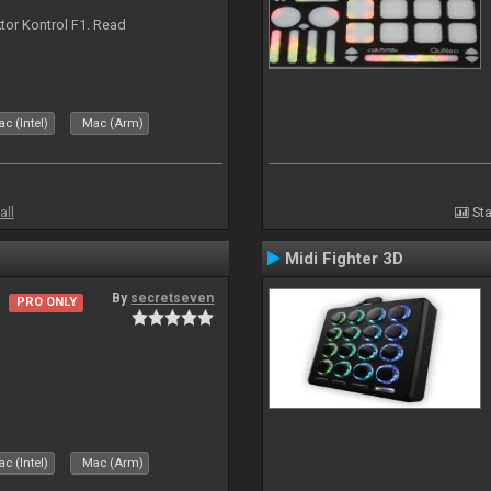
ktor Kontrol F1. Read
c (Intel)
Mac (Arm)
all
Sta
Midi Fighter 3D
By
secretseven
PRO ONLY
c (Intel)
Mac (Arm)