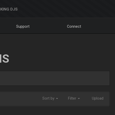
KING DJS
Support
Connect
NS
Sort by
Filter
Upload