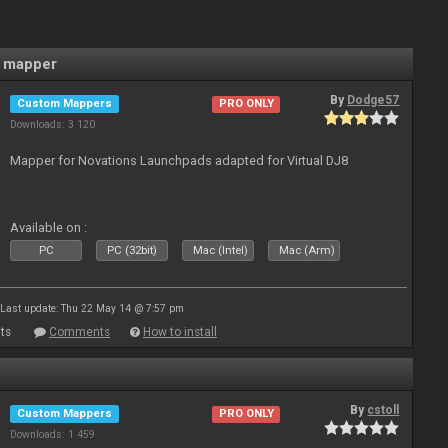
 mapper
By
Dodge57
Custom Mappers
PRO ONLY
Downloads: 3 120
Mapper for Novations Launchpads adapted for Virtual DJ8
Available on :
PC
PC (32bit)
Mac (Intel)
Mac (Arm)
Last update: Thu 22 May 14 @ 7:57 pm
ts
Comments
How to install
By
cstoll
Custom Mappers
PRO ONLY
Downloads: 1 459