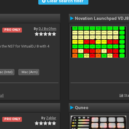
Clear search filter
Novation Launchpad VDJ8
By
DJ BoOhm
PRO ONLY
the NS7 for VirtualDJ 8 with 4
c (Intel)
Mac (Arm)
all
Sta
Quneo
By
Zablar
PRO ONLY