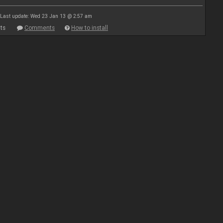
Last update: Wed 23 Jan 13 @ 2:57 am
ts
Comments
How to install