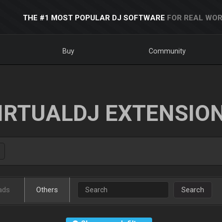
THE #1 MOST POPULAR DJ SOFTWARE
FOR REAL WOR
Buy
Community
IRTUALDJ EXTENSIO
ads
Others
Search