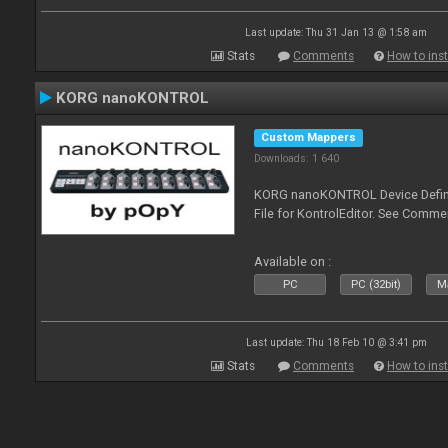
Last update: Thu 31 Jan 13 @ 1:58 am
Stats
Comments
How to inst
KORG nanoKONTROL
Custom Mappers
Downloads: 1 640
KORG nanoKONTROL Device Definit
File for KontrolEditor. See Comme
Available on :
PC
PC (32bit)
Ma
Last update: Thu 18 Feb 10 @ 3:41 pm
Stats
Comments
How to inst