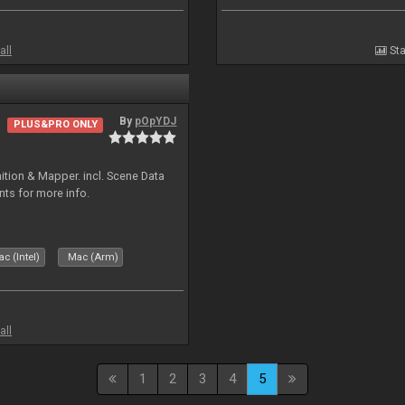
all
Sta
By
pOpYDJ
PLUS&PRO ONLY
ion & Mapper. incl. Scene Data
nts for more info.
c (Intel)
Mac (Arm)
all
1
2
3
4
5