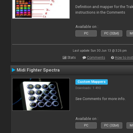
Definition and mapper for the Tra
instructions in the Comments
Available on :
PC
PC (32bit)
Ma
Last update: Sun 30 Jun 13 @ 3:26 pm
Stats
Comments
How to inst
Midi Fighter Spectra
Custom Mappers
Downloads: 1 490
See Comments for more info.
Available on :
PC
PC (32bit)
Ma