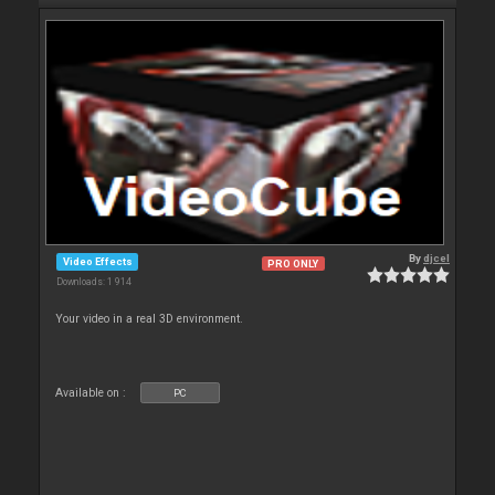
By
djcel
Video Effects
PRO ONLY
Downloads: 1 914
Your video in a real 3D environment.
Available on :
PC