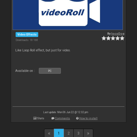
By
locoDog
Video Effects
Downloads: 18 168
Like Loop Roll effect, but just for video.
Available on :
PC
Last update: Mon 06 Jun 22 @ 12:32 pm
Stats
Comments
How to install
1
2
3