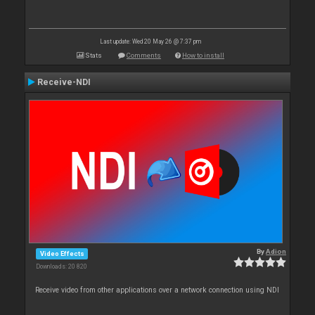
Last update: Wed 20 May 26 @ 7:37 pm
Stats
Comments
How to install
Receive-NDI
By
Adion
Video Effects
Downloads: 20 820
Receive video from other applications over a network connection using NDI