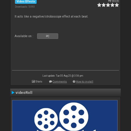
By
djcel
Video Effects
Downloads: 5 093
It acts like a negative/stroboscope effect at each beat.
Available on :
PC
Last update: Tue 05 Aug 25 @ 3:56 pm
Stats
Comments
How to install
videoRoll