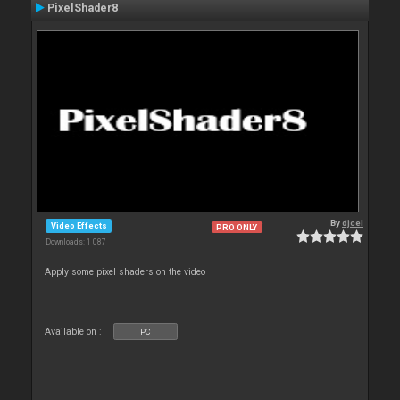
PixelShader8
By
djcel
Video Effects
PRO ONLY
Downloads: 1 087
Apply some pixel shaders on the video
Available on :
PC