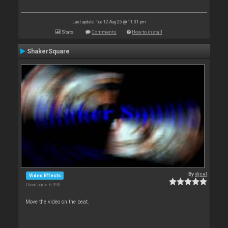
Last update: Tue 12 Aug 25 @ 11:31 pm
Stats
Comments
How to install
ShakerSquare
By
djcel
Video Effects
Downloads: 6 090
Move the video on the beat.