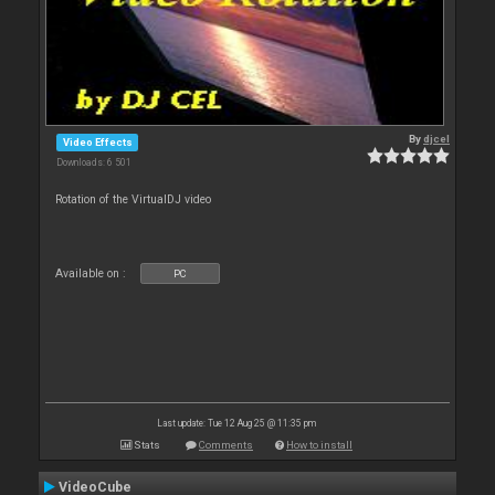
By
djcel
Video Effects
Downloads: 6 501
Rotation of the VirtualDJ video
Available on :
PC
Last update: Tue 12 Aug 25 @ 11:35 pm
Stats
Comments
How to install
VideoCube