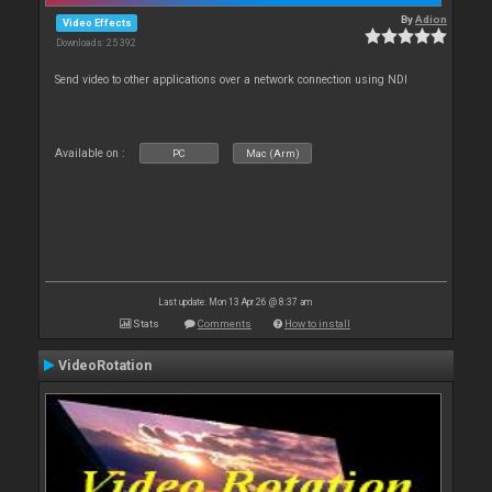
By
Adion
Video Effects
Downloads: 25 392
Send video to other applications over a network connection using NDI
Available on :
PC
Mac (Arm)
Last update: Mon 13 Apr 26 @ 8:37 am
Stats
Comments
How to install
VideoRotation