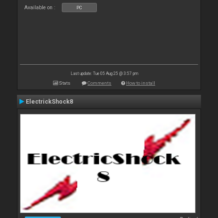
Available on :
PC
Last update: Tue 05 Aug 25 @ 3:57 pm
Stats
Comments
How to install
ElectrickShock8