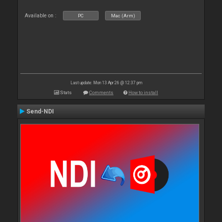
Available on :
PC
Mac (Arm)
Last update: Mon 13 Apr 26 @ 12:37 pm
Stats
Comments
How to install
Send-NDI