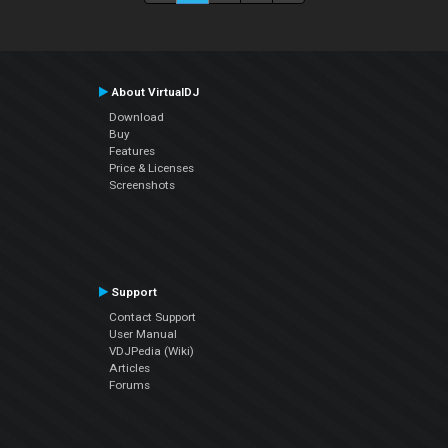
About VirtualDJ
Download
Buy
Features
Price & Licenses
Screenshots
Support
Contact Support
User Manual
VDJPedia (Wiki)
Articles
Forums