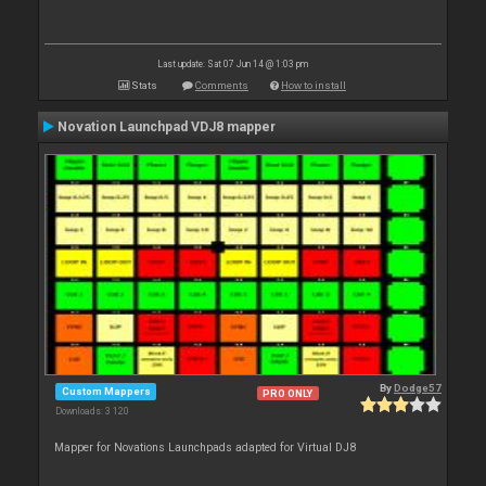
Last update: Sat 07 Jun 14 @ 1:03 pm
Stats
Comments
How to install
Novation Launchpad VDJ8 mapper
By
Dodge57
Custom Mappers
PRO ONLY
Downloads: 3 120
Mapper for Novations Launchpads adapted for Virtual DJ8