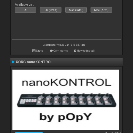
Available on :
PC
PC (32bit)
Mac (Intel)
Mac (Arm)
Last update: Wed 23 Jan 13 @ 2:57 am
Stats
Comments
How to install
KORG nanoKONTROL