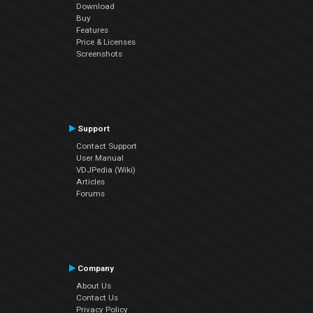
Download
Buy
Features
Price & Licenses
Screenshots
Support
Contact Support
User Manual
VDJPedia (Wiki)
Articles
Forums
Company
About Us
Contact Us
Privacy Policy