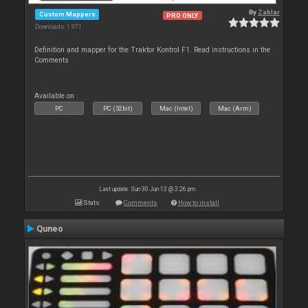
By
Zablar
Custom Mappers
PRO ONLY
Downloads: 1 971
Definition and mapper for the Traktor Kontrol F1. Read instructions in the
Comments
Available on :
PC
PC (32bit)
Mac (Intel)
Mac (Arm)
Last update: Sun 30 Jun 13 @ 3:26 pm
Stats
Comments
How to install
Quneo