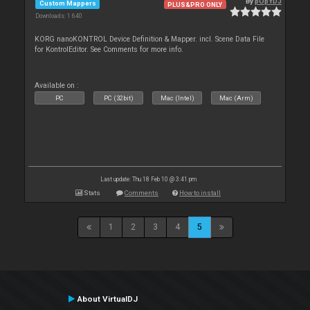
By
pOpYDJ
Custom Mappers
PLUS&PRO ONLY
Downloads: 1 640
KORG nanoKONTROL Device Definition & Mapper. incl. Scene Data File
for KontrolEditor. See Comments for more info.
Available on :
PC
PC (32bit)
Mac (Intel)
Mac (Arm)
Last update: Thu 18 Feb 10 @ 3:41 pm
Stats
Comments
How to install
1
2
3
4
5
About VirtualDJ