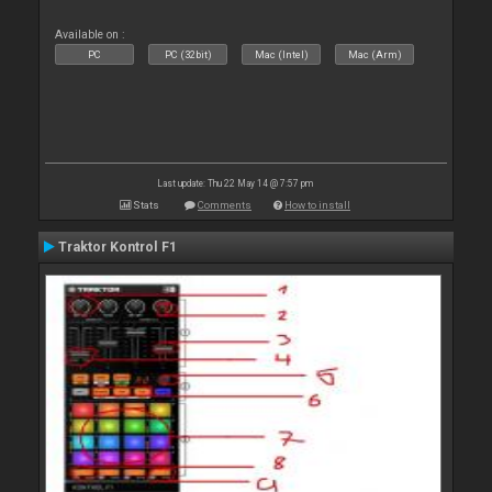
Available on :
PC
PC (32bit)
Mac (Intel)
Mac (Arm)
Last update: Thu 22 May 14 @ 7:57 pm
Stats
Comments
How to install
Traktor Kontrol F1