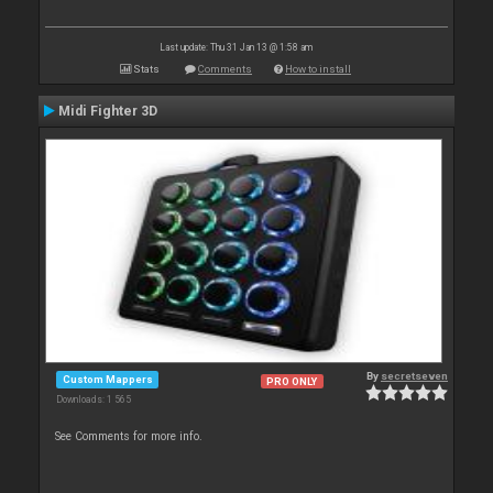
Last update: Thu 31 Jan 13 @ 1:58 am
Stats
Comments
How to install
Midi Fighter 3D
By
secretseven
Custom Mappers
PRO ONLY
Downloads: 1 565
See Comments for more info.