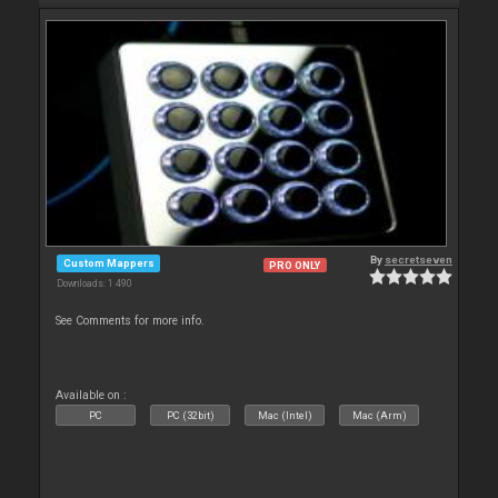
By
secretseven
Custom Mappers
PRO ONLY
Downloads: 1 490
See Comments for more info.
Available on :
PC
PC (32bit)
Mac (Intel)
Mac (Arm)