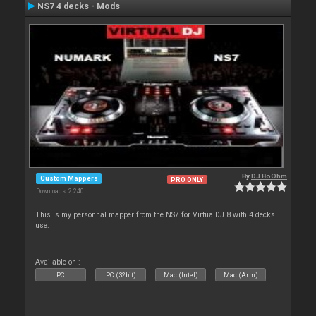
NS7 4 decks - Mods
By
DJ BoOhm
Custom Mappers
PRO ONLY
Downloads: 2 240
This is my personnal mapper from the NS7 for VirtualDJ 8 with 4 decks
use.
Available on :
PC
PC (32bit)
Mac (Intel)
Mac (Arm)