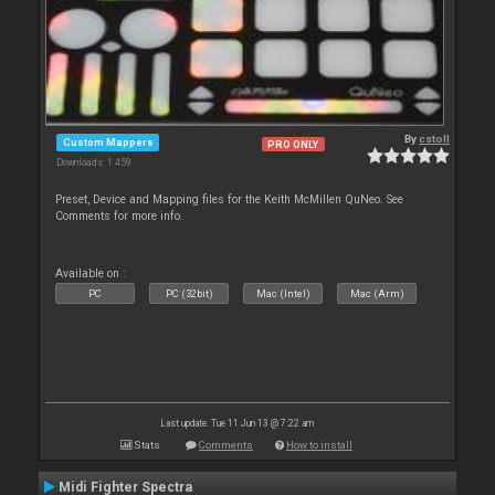
By
cstoll
Custom Mappers
PRO ONLY
Downloads: 1 459
Preset, Device and Mapping files for the Keith McMillen QuNeo. See
Comments for more info.
Available on :
PC
PC (32bit)
Mac (Intel)
Mac (Arm)
Last update: Tue 11 Jun 13 @ 7:22 am
Stats
Comments
How to install
Midi Fighter Spectra