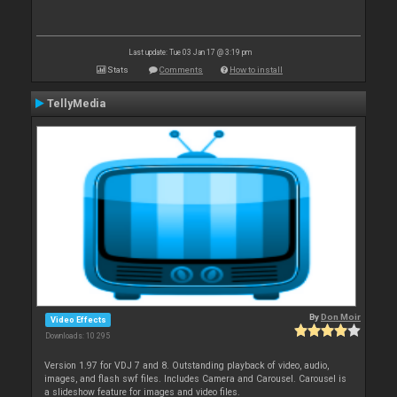
Last update: Tue 03 Jan 17 @ 3:19 pm
Stats
Comments
How to install
TellyMedia
By
Don Moir
Video Effects
Downloads: 10 295
Version 1.97 for VDJ 7 and 8. Outstanding playback of video, audio,
images, and flash swf files. Includes Camera and Carousel. Carousel is
a slideshow feature for images and video files.