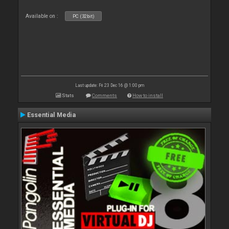
Available on :
PC (32bit)
Last update: Fri 23 Dec 16 @ 1:00 pm
Stats
Comments
How to install
Essential Media