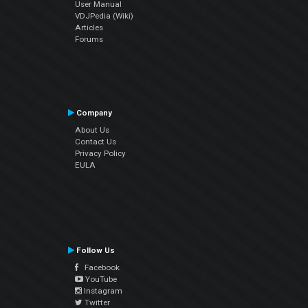
User Manual
VDJPedia (Wiki)
Articles
Forums
Company
About Us
Contact Us
Privacy Policy
EULA
Follow Us
Facebook
YouTube
Instagram
Twitter