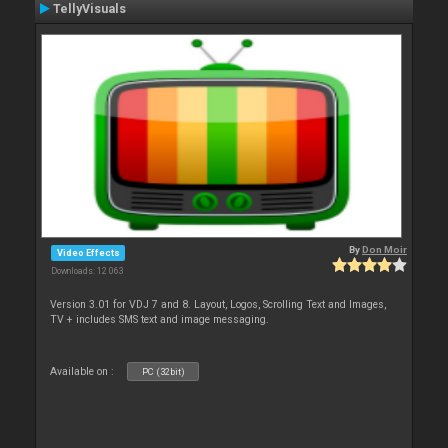
TellyVisuals
By
Don Moir
Video Effects
Downloads: 12 063
Version 3.01 for VDJ 7 and 8. Layout, Logos, Scrolling Text and Images,
TV + includes SMS text and image messaging.
Available on :
PC (32bit)