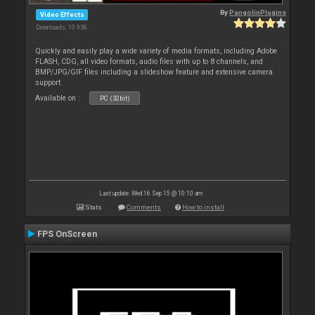
By
PangolinPlugins
Video Effects
Downloads: 10 956
Quickly and easily play a wide variety of media formats, including Adobe
FLASH, CDG, all video formats, audio files with up to 8 channels, and
BMP/JPG/GIF files including a slideshow feature and extensive camera
support.
Available on :
PC (32bit)
Last update: Wed 16 Sep 15 @ 10:10 am
Stats
Comments
How to install
FPS OnScreen