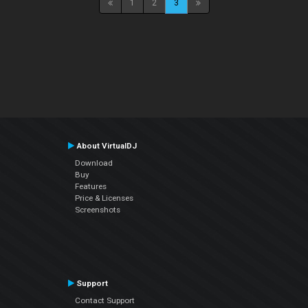
1
2
3
About VirtualDJ
Download
Buy
Features
Price & Licenses
Screenshots
Support
Contact Support