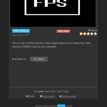
By
djcel
Video Effects
PRO ONLY
Downloads: 3 547
This is not an effect but this video plugin helps you to follow the video
memory (VRAM) used by your computer.
Available on :
PC (32bit)
Last update: Sun 20 Feb 11 @ 12:12 pm
Stats
Comments
How to install