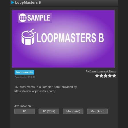
LoopMasters B
By
Development Team
Instruments
Downloads: 23 942
16 Instruments in a Sampler Bank provided by
https://www.loopmasters.com/
Available on :
PC
PC (32bit)
Mac (Intel)
Mac (Arm)