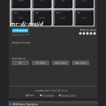
By
Mr.Dj.Majid
Instruments
Downloads: 91 908
Ampdirt drumkit
Available on :
PC
PC (32bit)
Mac (Intel)
Mac (Arm)
Last update: Wed 13 Jan 21 @ 2:41 am
Stats
Comments
How to install
808 Bass Samples