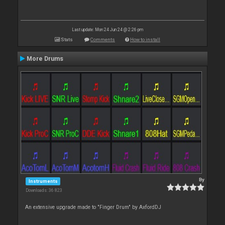
Last update: Mon 24 Jun 24 @ 2:26 pm
Stats
Comments
How to install
More Drums
By
Instruments
Downloads: 36 823
An extensive upgrade made to "Finger Drum" by AxfordDJ