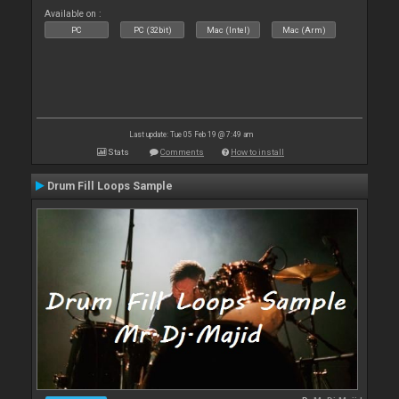
Available on :
PC
PC (32bit)
Mac (Intel)
Mac (Arm)
Last update: Tue 05 Feb 19 @ 7:49 am
Stats
Comments
How to install
Drum Fill Loops Sample