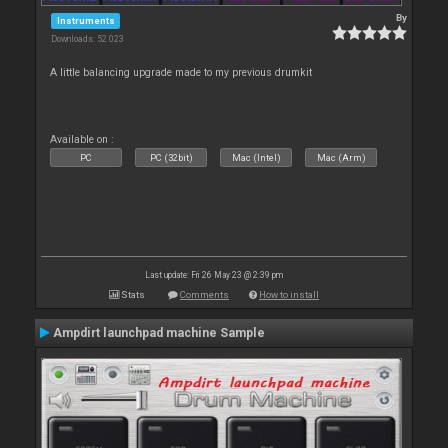
By
Instruments
Downloads: 52 023
A little balancing upgrade made to my previous drumkit
Available on :
PC
PC (32bit)
Mac (Intel)
Mac (Arm)
Last update: Fri 26 May 23 @ 2:39 pm
Stats
Comments
How to install
Ampdirt launchpad machine Sample