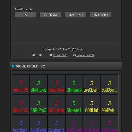
Available on :
PC
PC (32bit)
Mac (Intel)
Mac (Arm)
Last update: Fri 26 May 23 @ 2:39 pm
Stats
Comments
How to install
MORE DRUMS V2