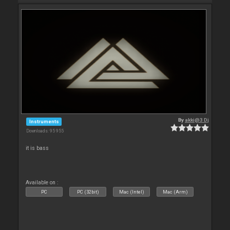
By
akki@3 Dj
Instruments
Downloads: 95 955
it is bass
Available on :
PC
PC (32bit)
Mac (Intel)
Mac (Arm)