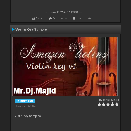
Last update: Fri 17 Apr 20 @ 5:52 pm
Stats
Comments
How to install
Violin Key Sample
By
Mr.Dj.Majid
Instruments
Downloads: 65 466
Violin Key Samples