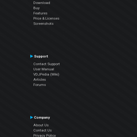
Download
Buy
Features
Price & Licenses
Screenshots
Support
Contact Support
User Manual
VDJPedia (Wiki)
Articles
Forums
Company
About Us
Contact Us
Privacy Policy