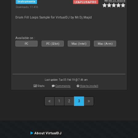
By
Mr.Dj.Majid
Instruments
LE&PLUS&PRO
Downloads: 11 416
Drum Fill Loops Sample for VirtualDJ by Mr.Dj.Majid
Available on :
PC
PC (32bit)
Mac (Intel)
Mac (Arm)
Last update: Tue 05 Feb 19 @ 7:46 am
Stats
Comments
How to install
1
2
3
About VirtualDJ