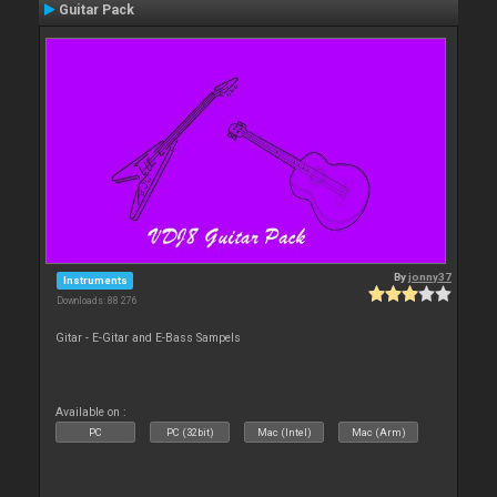
Guitar Pack
By
jonny37
Instruments
Downloads: 88 276
Gitar - E-Gitar and E-Bass Sampels
Available on :
PC
PC (32bit)
Mac (Intel)
Mac (Arm)