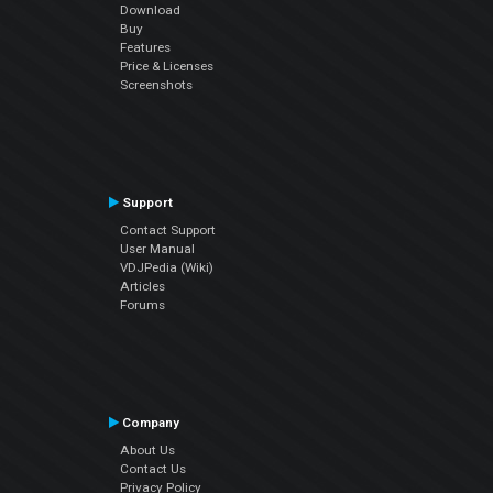
Download
Buy
Features
Price & Licenses
Screenshots
Support
Contact Support
User Manual
VDJPedia (Wiki)
Articles
Forums
Company
About Us
Contact Us
Privacy Policy