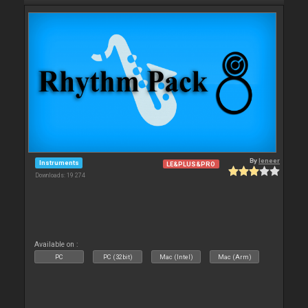
By
leneer
Instruments
LE&PLUS&PRO
Downloads: 19 274
Available on :
PC
PC (32bit)
Mac (Intel)
Mac (Arm)