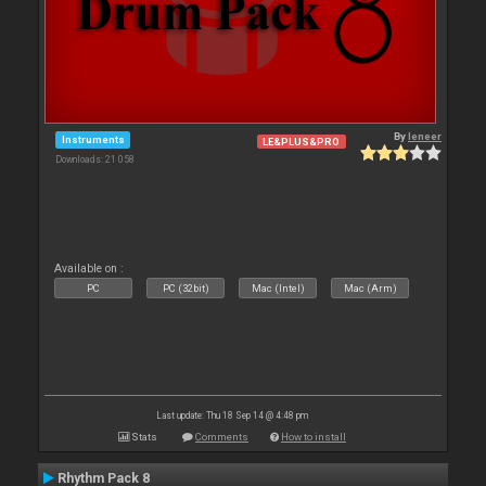
By
leneer
Instruments
LE&PLUS&PRO
Downloads: 21 058
Available on :
PC
PC (32bit)
Mac (Intel)
Mac (Arm)
Last update: Thu 18 Sep 14 @ 4:48 pm
Stats
Comments
How to install
Rhythm Pack 8