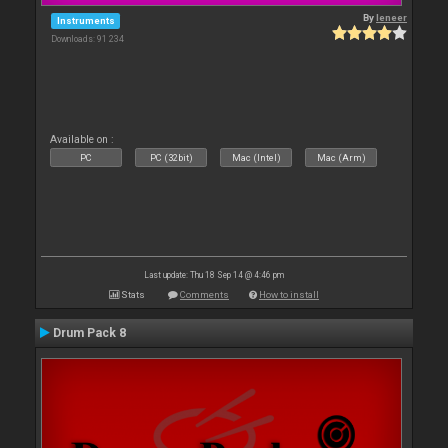
By
leneer
Instruments
Downloads: 91 234
Available on :
PC
PC (32bit)
Mac (Intel)
Mac (Arm)
Last update: Thu 18 Sep 14 @ 4:46 pm
Stats
Comments
How to install
Drum Pack 8