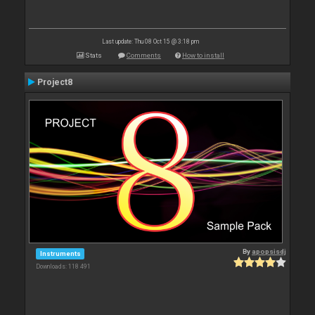
Last update: Thu 08 Oct 15 @ 3:18 pm
Stats
Comments
How to install
Project8
By
apopsisdj
Instruments
Downloads: 118 491