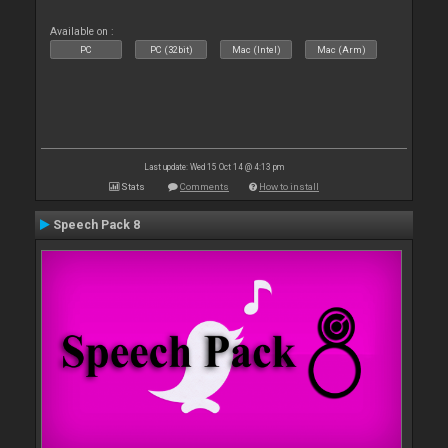
Available on :
PC
PC (32bit)
Mac (Intel)
Mac (Arm)
Last update: Wed 15 Oct 14 @ 4:13 pm
Stats
Comments
How to install
Speech Pack 8