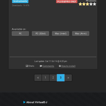
By
leneer
Instruments
PLUS&PRO ONLY
Downloads: 14 476
Available on :
PC
PC (32bit)
Mac (Intel)
Mac (Arm)
Last update: Sat 11 Oct 14 @ 4:20 pm
Stats
Comments
How to install
1
2
3
About VirtualDJ