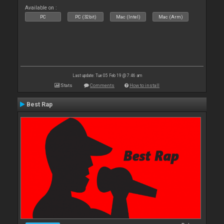
Available on :
PC
PC (32bit)
Mac (Intel)
Mac (Arm)
Last update: Tue 05 Feb 19 @ 7:46 am
Stats
Comments
How to install
Best Rap