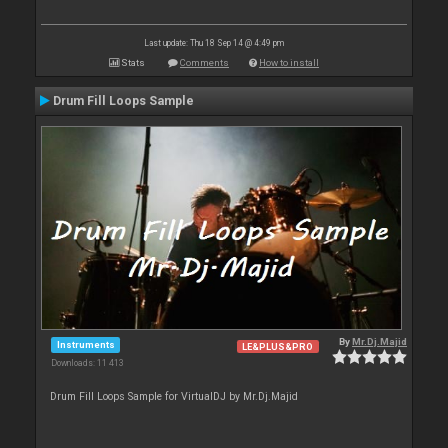
Last update: Thu 18 Sep 14 @ 4:49 pm
Stats
Comments
How to install
Drum Fill Loops Sample
By
Mr.Dj.Majid
Instruments
LE&PLUS&PRO
Downloads: 11 413
Drum Fill Loops Sample for VirtualDJ by Mr.Dj.Majid