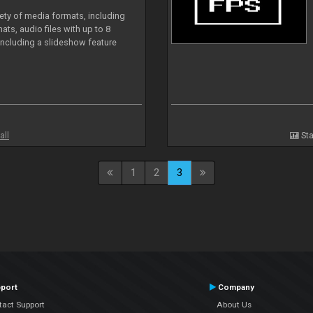
iety of media formats, including
ts, audio files with up to 8
including a slideshow feature
all
Sta
1
2
3
port
Company
tact Support
About Us