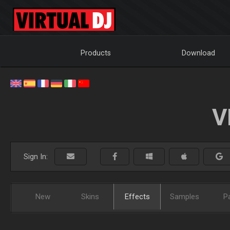
Products
Download
V
Sign In:
New
Skins
Effects
Samples
P