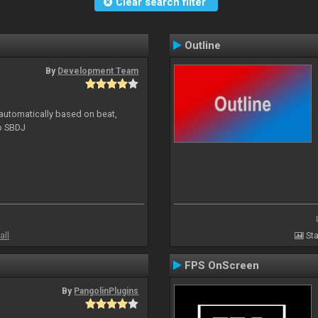
Clear search filter
Outline
By
Development Team
 automatically based on beat,
to SBDJ
all
Sta
FPS OnScreen
By
PangolinPlugins