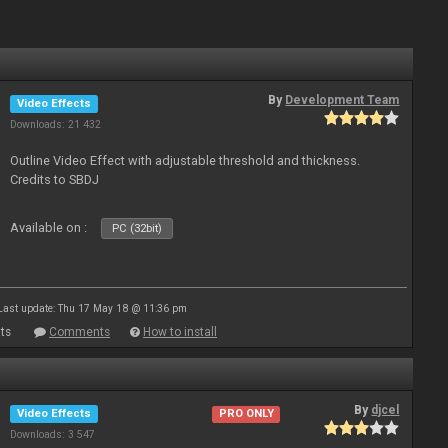
By
Development Team
Video Effects
Downloads: 21 432
Outline Video Effect with adjustable threshold and thickness.
Credits to SBDJ
Available on :
PC (32bit)
Last update: Thu 17 May 18 @ 11:36 pm
ts
Comments
How to install
By
djcel
Video Effects
PRO ONLY
Downloads: 3 547