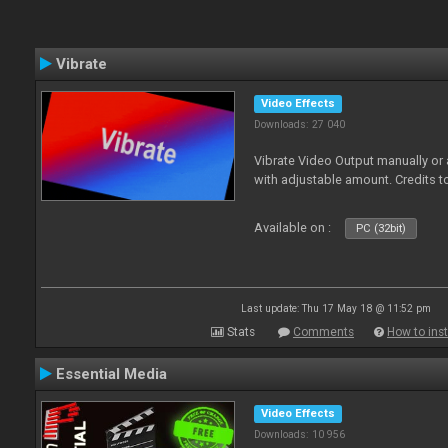
Vibrate
Video Effects
Downloads: 27 040
Vibrate Video Output manually or
with adjustable amount. Credits 
Available on :
PC (32bit)
Last update: Thu 17 May 18 @ 11:52 pm
Stats
Comments
How to inst
Essential Media
Video Effects
Downloads: 10 956