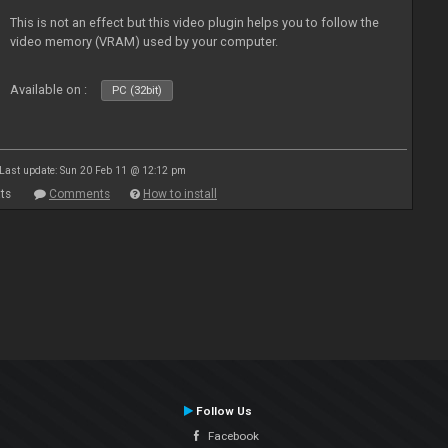
This is not an effect but this video plugin helps you to follow the
video memory (VRAM) used by your computer.
Available on :
PC (32bit)
Last update: Sun 20 Feb 11 @ 12:12 pm
ts
Comments
How to install
Follow Us
Facebook