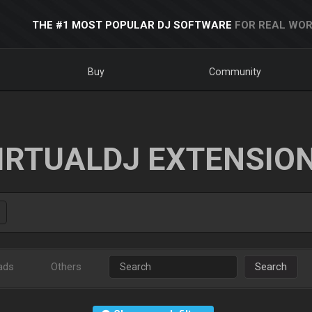
THE #1 MOST POPULAR DJ SOFTWARE
FOR REAL WOR
Buy
Community
IRTUALDJ EXTENSIO
ads
Others
Search