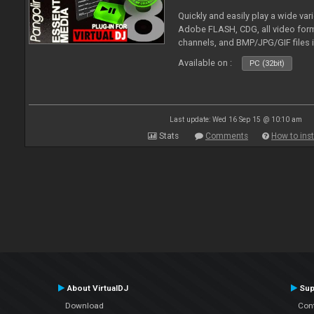
Quickly and easily play a wide var
Adobe FLASH, CDG, all video forma
channels, and BMP/JPG/GIF files 
and extensive camera support.
Available on :
PC (32bit)
Last update: Wed 16 Sep 15 @ 10:10 am
Stats
Comments
How to inst
About VirtualDJ
Sup
Download
Con