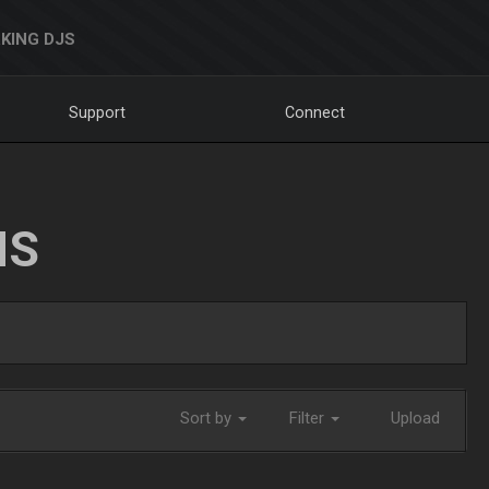
KING DJS
Support
Connect
NS
Sort by
Filter
Upload