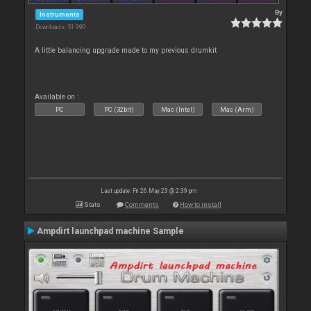
By
Instruments
Downloads: 51 990
A little balancing upgrade made to my previous drumkit
Available on :
PC
PC (32bit)
Mac (Intel)
Mac (Arm)
Last update: Fri 26 May 23 @ 2:39 pm
Stats
Comments
How to install
Ampdirt launchpad machine Sample