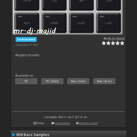
By
Mr.Dj.Majid
Instruments
Downloads: 91 904
Ampdirt drumkit
Available on :
PC
PC (32bit)
Mac (Intel)
Mac (Arm)
Last update: Wed 13 Jan 21 @ 2:41 am
Stats
Comments
How to install
808 Bass Samples