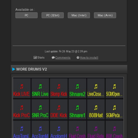
Available on :
PC
PC (32bit)
Mac (Intel)
Mac (Arm)
Last update: Fri 26 May 23 @ 2:39 pm
Stats
Comments
How to install
MORE DRUMS V2