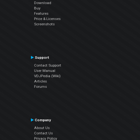
Download
Buy
Features
Price & Licenses
Screenshots
Support
Contact Support
User Manual
VDJPedia (Wiki)
Articles
Forums
Company
About Us
Contact Us
Privacy Policy