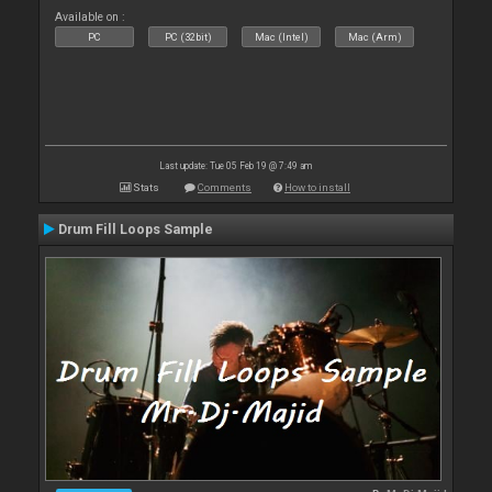
Available on :
PC
PC (32bit)
Mac (Intel)
Mac (Arm)
Last update: Tue 05 Feb 19 @ 7:49 am
Stats
Comments
How to install
Drum Fill Loops Sample