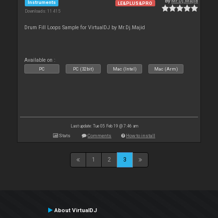
By
Mr.Dj.Majid
Instruments
LE&PLUS&PRO
Downloads: 11 415
Drum Fill Loops Sample for VirtualDJ by Mr.Dj.Majid
Available on :
PC
PC (32bit)
Mac (Intel)
Mac (Arm)
Last update: Tue 05 Feb 19 @ 7:46 am
Stats
Comments
How to install
1
2
3
About VirtualDJ