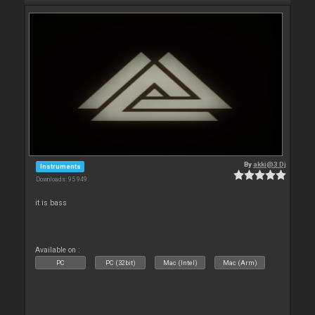
By
akki@3 Dj
Instruments
Downloads: 95 949
it is bass
Available on :
PC
PC (32bit)
Mac (Intel)
Mac (Arm)