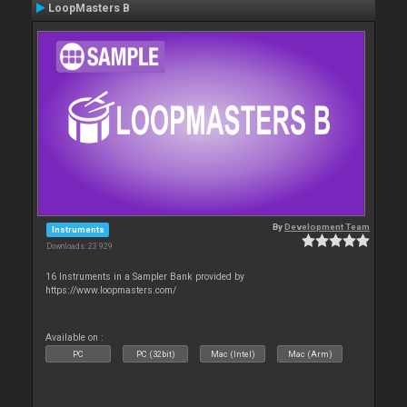
LoopMasters B
By
Development Team
Instruments
Downloads: 23 929
16 Instruments in a Sampler Bank provided by
https://www.loopmasters.com/
Available on :
PC
PC (32bit)
Mac (Intel)
Mac (Arm)