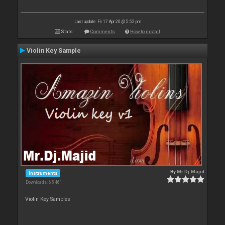
Last update: Fri 17 Apr 20 @ 5:52 pm
Stats
Comments
How to install
Violin Key Sample
By
Mr.Dj.Majid
Instruments
Downloads: 65 461
Violin Key Samples