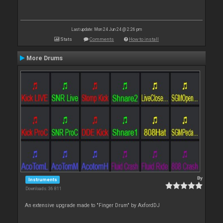
Last update: Mon 24 Jun 24 @ 2:26 pm
Stats
Comments
How to install
More Drums
By
Instruments
Downloads: 36 811
An extensive upgrade made to "Finger Drum" by AxfordDJ