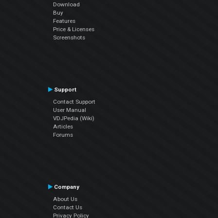
Download
Buy
Features
Price & Licenses
Screenshots
Support
Contact Support
User Manual
VDJPedia (Wiki)
Articles
Forums
Company
About Us
Contact Us
Privacy Policy