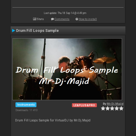
Last update: Thu 18 Sep 14 @ 4:49 pm
Stats
Comments
How to install
Drum Fill Loops Sample
By
Mr.Dj.Majid
Instruments
LE&PLUS&PRO
Downloads: 11 413
Drum Fill Loops Sample for VirtualDJ by Mr.Dj.Majid