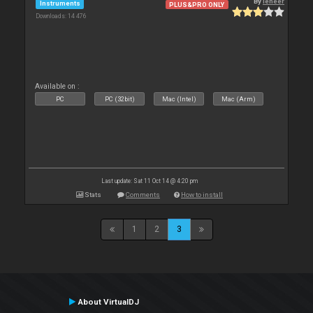
By
leneer
Instruments
PLUS&PRO ONLY
Downloads: 14 476
Available on :
PC
PC (32bit)
Mac (Intel)
Mac (Arm)
Last update: Sat 11 Oct 14 @ 4:20 pm
Stats
Comments
How to install
1
2
3
About VirtualDJ