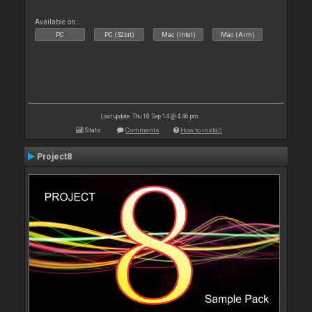
Available on :
PC
PC (32bit)
Mac (Intel)
Mac (Arm)
Last update: Thu 18 Sep 14 @ 4:46 pm
Stats
Comments
How to install
Project8