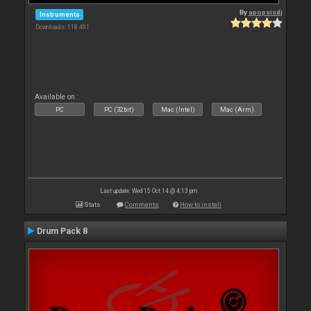
By
apopsisdj
Instruments
Downloads: 118 491
Available on :
PC
PC (32bit)
Mac (Intel)
Mac (Arm)
Last update: Wed 15 Oct 14 @ 4:13 pm
Stats
Comments
How to install
Drum Pack 8