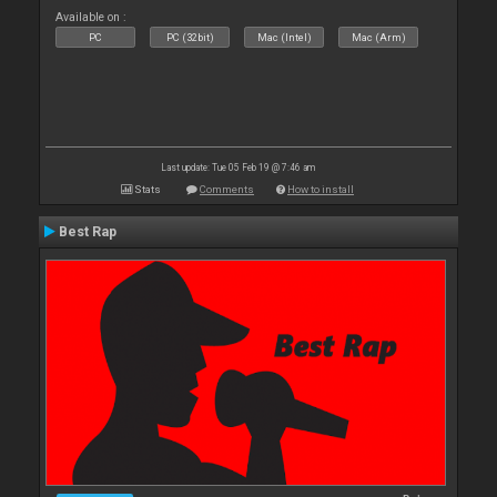
Available on :
PC
PC (32bit)
Mac (Intel)
Mac (Arm)
Last update: Tue 05 Feb 19 @ 7:46 am
Stats
Comments
How to install
Best Rap