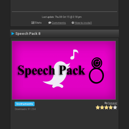
Last update: Thu 08 Oct 15 @ 3:18 pm
Stats
Comments
How to install
Speech Pack 8
By
leneer
Instruments
Downloads: 91 234