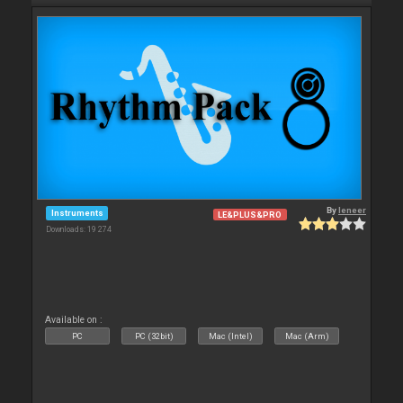
By
leneer
Instruments
LE&PLUS&PRO
Downloads: 19 274
Available on :
PC
PC (32bit)
Mac (Intel)
Mac (Arm)