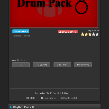
By
leneer
Instruments
LE&PLUS&PRO
Downloads: 21 058
Available on :
PC
PC (32bit)
Mac (Intel)
Mac (Arm)
Last update: Thu 18 Sep 14 @ 4:48 pm
Stats
Comments
How to install
Rhythm Pack 8