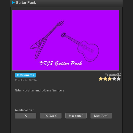
Guitar Pack
By
jonny37
Instruments
Downloads: 88 276
Gitar - E-Gitar and E-Bass Sampels
Available on :
PC
PC (32bit)
Mac (Intel)
Mac (Arm)