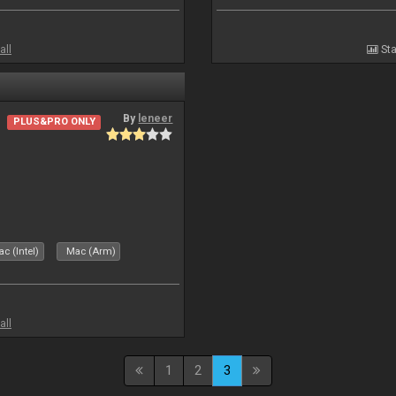
all
Sta
By
leneer
PLUS&PRO ONLY
c (Intel)
Mac (Arm)
all
1
2
3