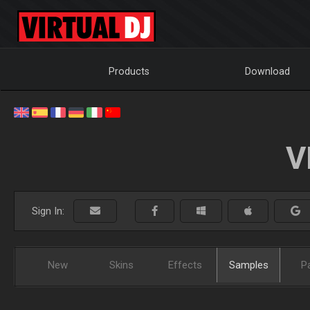
Products
Download
V
Sign In:
New
Skins
Effects
Samples
P