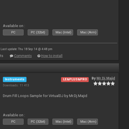
Available on :
PC
PC (32bit)
Mac (Intel)
Mac (Arm)
Last update: Thu 18 Sep 14 @ 4:48 pm
ts
Comments
How to install
By
Mr.Dj.Majid
Instruments
LE&PLUS&PRO
Downloads: 11 413
Drum Fill Loops Sample for VirtualDJ by Mr.Dj.Majid
Available on :
PC
PC (32bit)
Mac (Intel)
Mac (Arm)