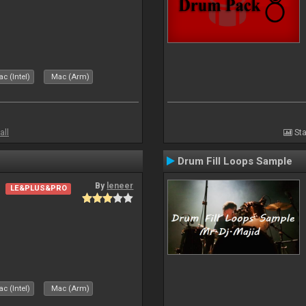
c (Intel)
Mac (Arm)
all
Sta
Drum Fill Loops Sample
By
leneer
LE&PLUS&PRO
c (Intel)
Mac (Arm)