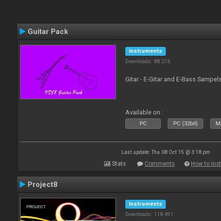
Guitar Pack
Instruments
Downloads: 88 276
Gitar - E-Gitar and E-Bass Sampel
Available on :
PC
PC (32bit)
Ma
Last update: Thu 08 Oct 15 @ 3:18 pm
Stats
Comments
How to inst
Project8
Instruments
Downloads: 118 491