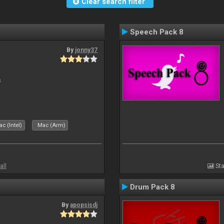
Clear search filter
Speech Pack 8
By
jonny37
s
c (Intel)
Mac (Arm)
all
Sta
Drum Pack 8
By
apopsisdj