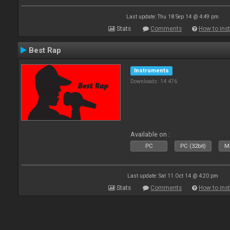
Last update: Thu 18 Sep 14 @ 4:49 pm
Stats
Comments
How to inst
Best Rap
Instruments
Downloads: 14 476
Available on :
PC
PC (32bit)
Ma
Last update: Sat 11 Oct 14 @ 4:20 pm
Stats
Comments
How to inst