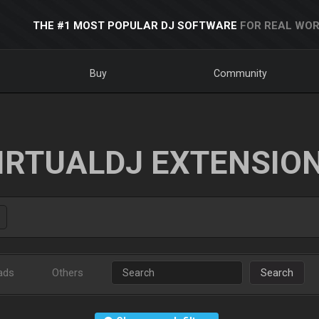
THE #1 MOST POPULAR DJ SOFTWARE
FOR REAL WOR
Buy
Community
IRTUALDJ EXTENSIO
ads
Others
Search