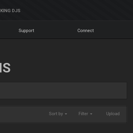
KING DJS
Support
Connect
NS
Sort by
Filter
Upload