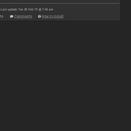
Last update: Tue 05 Feb 19 @ 7:46 am
ts
Comments
How to install