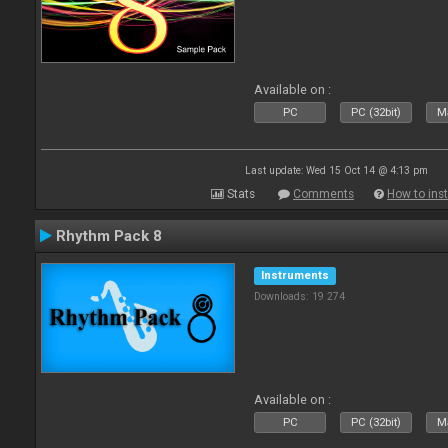
Available on :
PC
PC (32bit)
Ma
Last update: Wed 15 Oct 14 @ 4:13 pm
Stats
Comments
How to inst
Rhythm Pack 8
Instruments
Downloads: 19 274
Available on :
PC
PC (32bit)
Ma