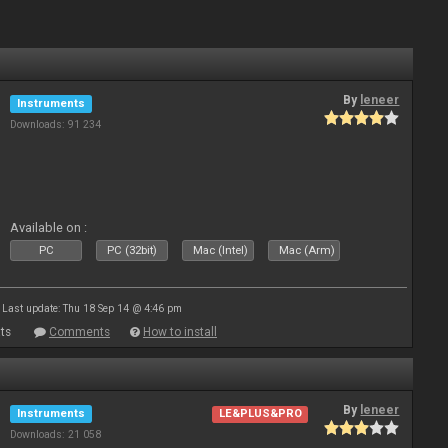
By
leneer
Instruments
Downloads: 91 234
Available on :
PC
PC (32bit)
Mac (Intel)
Mac (Arm)
Last update: Thu 18 Sep 14 @ 4:46 pm
ts
Comments
How to install
By
leneer
Instruments
LE&PLUS&PRO
Downloads: 21 058