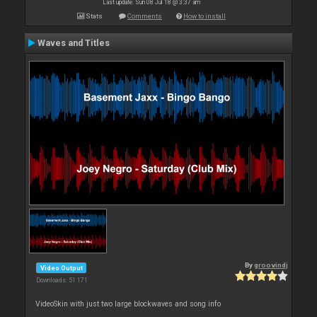
Last update: Sun 08 Jul 18 @ 3:37 am
Stats
Comments
How to install
Waves and Titles
By
groovindj
Video Output
Downloads: 51 171
VideoSkin with just two large blockwaves and song info