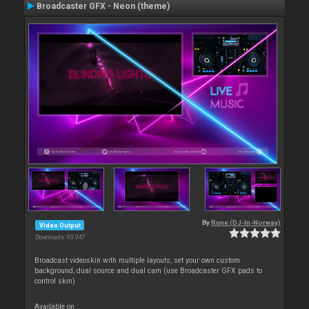
Broadcaster GFX - Neon (theme)
By
Rune (DJ-In-Norway)
Video Output
Downloads: 93 047
Broadcast videoskin with multiple layouts, set your own custom
background, dual source and dual cam (use Broadcaster GFX pads to
control skin)
Available on :