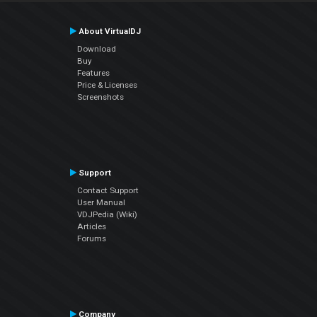
About VirtualDJ
Download
Buy
Features
Price & Licenses
Screenshots
Support
Contact Support
User Manual
VDJPedia (Wiki)
Articles
Forums
Company