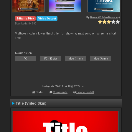
By
Rune (DJ-In-Norway)
Editor's Pick
Video Output
Downloads: 84 390
Multiple modern lower third titler for showing next song on screen a short
time
Available on :
PC
PC (32bit)
Mac (Intel)
Mac (Arm)
Last update: Wed 11 Jul 18 @ 12:24 pm
Stats
Comments
How to install
Title (Video Skin)