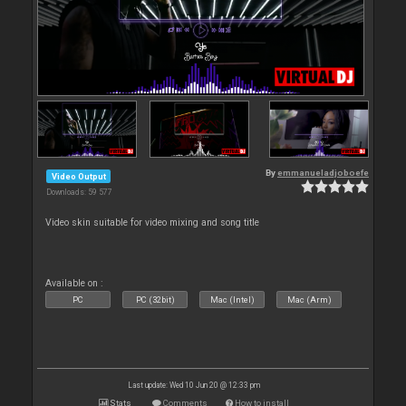
By
emmanueladjoboefe
Video Output
Downloads: 59 577
Video skin suitable for video mixing and song title
Available on :
PC
PC (32bit)
Mac (Intel)
Mac (Arm)
Last update: Wed 10 Jun 20 @ 12:33 pm
Stats
Comments
How to install