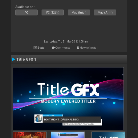
Available on :
PC
PC (32bit)
Mac (Intel)
Mac (Arm)
Last update: Thu 21 May 20 @ 1:08 am
Stats
Comments
How to install
Title GFX 1