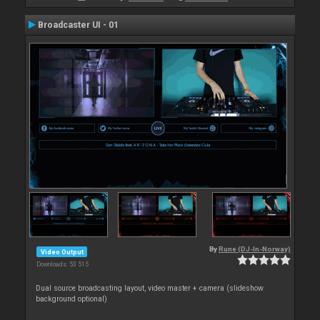
Broadcaster UI - 01
By
Rune (DJ-In-Norway)
Video Output
Downloads: 53 515
Dual source broadcasting layout, video master + camera (slideshow
background optional)