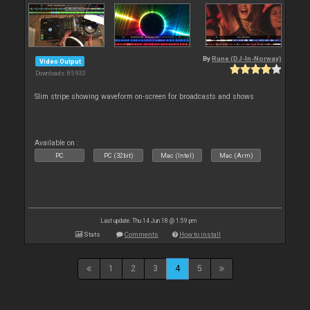
By
Rune (DJ-In-Norway)
Video Output
Downloads: 85 933
Slim stripe showing waveform on-screen for broadcasts and shows
Available on :
PC
PC (32bit)
Mac (Intel)
Mac (Arm)
Last update: Thu 14 Jun 18 @ 1:59 pm
Stats
Comments
How to install
1
2
3
4
5