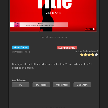
No full screen previews
Video Output
LE&PLUS&PRO
By
Dan (djtouchdan)
Downloads: 13 075
Displays title and album art on screen for first 25 seconds and last 15
seconds of a track.
Available on :
PC
PC (32bit)
Mac (Intel)
Mac (Arm)