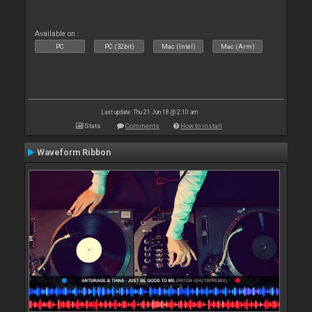
Available on :
PC
PC (32bit)
Mac (Intel)
Mac (Arm)
Last update: Thu 21 Jun 18 @ 2:10 am
Stats
Comments
How to install
Waveform Ribbon