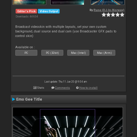
By
Rune (DJ-In-Norway)
Editor's Pick
Video Output
Downloads: 44 634
Broadcast videoskin with multiple layouts, set your own custom
background, dual source and dual cam (use Broadcaster GFX pads to
control skin)
Available on :
PC
PC (32bit)
Mac (Intel)
Mac (Arm)
Last update: Thu 11 Jun 20 @ 9:04 am
Stats
Comments
How to install
Emo Gee Title