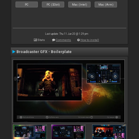
PC
PC (32bit)
Mac (Intel)
Mac (Arm)
Last update: Thu 11 Jun 20 @ 1:29 pm
Stats
Comments
How to install
Broadcaster GFX - Boilerplate