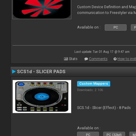
Custom Device Definition and Map
communication to Freestyler via M
Available on :
PC
P
Last update: Tue 01 Aug 17 @ 9:47 am
Stats
Comments
How to inst
SCS1d - SLICER PADS
Custom Mappers
Downloads: 2 106
SCS.1d - Slicer (Effect) - 8 Pads
Available on :
PC
PC (32bit)
Ma