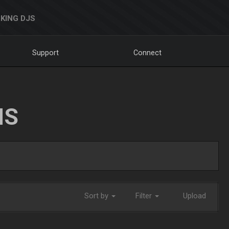
KING DJS
Support
Connect
NS
Sort by
Filter
Upload