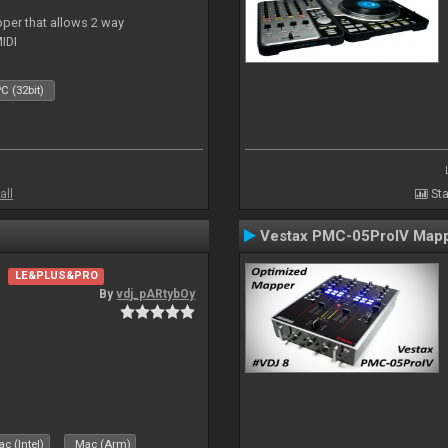
per that allows 2 way
IDI
C (32bit)
all
Sta
Vestax PMC-05ProIV Map
LE&PLUS&PRO
By
vdj_pARtybOy
c (Intel)
Mac (Arm)