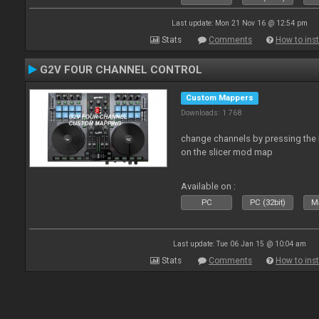
Last update: Mon 21 Nov 16 @ 12:54 pm
Stats
Comments
How to inst
G2V FOUR CHANNEL CONTROL
Custom Mappers
Downloads: 1 768
change channels by pressing the 
on the slicer mod map
Available on :
PC
PC (32bit)
Ma
Last update: Tue 06 Jan 15 @ 10:04 am
Stats
Comments
How to inst