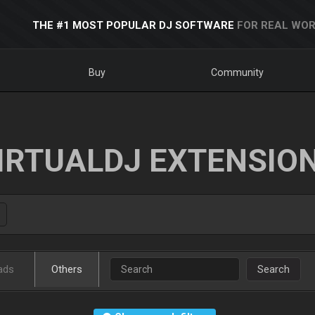
THE #1 MOST POPULAR DJ SOFTWARE
FOR REAL WOR
Buy
Community
IRTUALDJ EXTENSIO
ads
Others
Search