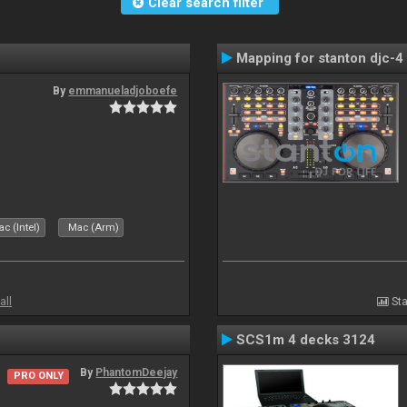
Clear search filter
Mapping for stanton djc-4 
By
emmanueladjoboefe
c (Intel)
Mac (Arm)
all
Sta
SCS1m 4 decks 3124
By
PhantomDeejay
PRO ONLY