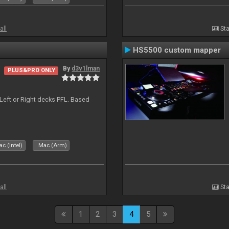
all
Sta
HS5500 custom mapper
By
d3v1lman
PLUS&PRO ONLY
Left or Right decks PFL. Based
c (Intel)
Mac (Arm)
all
Sta
1
2
3
4
5