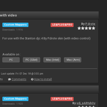
with video
By
P.drote
Custom Mappers
LE&PLUS&PRO
Downloads: 1 916
For use with the Stanton djc.4 By P.drote skin (with video control)
Available on :
PC
PC (32bit)
Mac (Intel)
Mac (Arm)
Last update: Fri 07 Dec 18 @ 3:55 pm
ts
Comments
How to install
Custom Mappers
LE&PLUS&PRO
By
vdj_pARtybOy
Downloads: 1 920