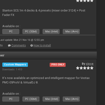
Stanton SCS.1m 4 decks & 4 presets (mixer order 3124) + Post
Fader FX
Available on :
PC
PC (32bit)
Mac (Intel)
Mac (Arm)
Last update: Mon 21 Nov 16 @ 12:55 pm
ts
Comments
How to install
per
By
cioce
Custom Mappers
PRO ONLY
Downloads: 1 413
It's now available an optimized and intelligent mapper for Vestax
PMC-05ProIV & VirtualDJ 8.
Available on :
PC
PC (32bit)
Mac (Intel)
Mac (Arm)