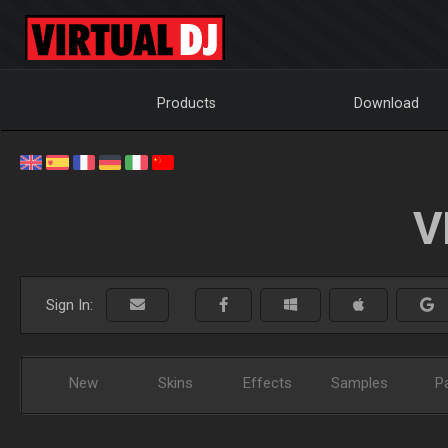
Products
Download
V
Sign In:
New
Skins
Effects
Samples
P