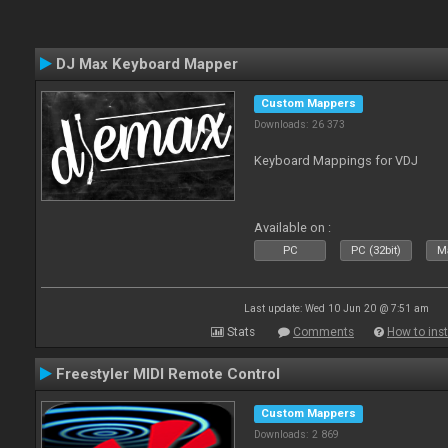
DJ Max Keyboard Mapper
Custom Mappers
Downloads: 26 373
Keyboard Mappings for VDJ
Available on :
PC
PC (32bit)
Ma
Last update: Wed 10 Jun 20 @ 7:51 am
Stats
Comments
How to inst
Freestyler MIDI Remote Control
Custom Mappers
Downloads: 2 869