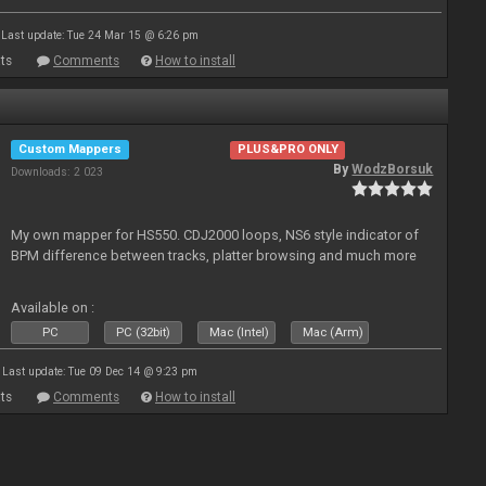
Last update: Tue 24 Mar 15 @ 6:26 pm
ts
Comments
How to install
Custom Mappers
PLUS&PRO ONLY
By
WodzBorsuk
Downloads: 2 023
My own mapper for HS550. CDJ2000 loops, NS6 style indicator of
BPM difference between tracks, platter browsing and much more
Available on :
PC
PC (32bit)
Mac (Intel)
Mac (Arm)
Last update: Tue 09 Dec 14 @ 9:23 pm
ts
Comments
How to install