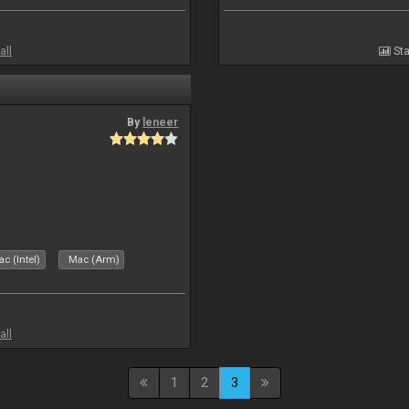
all
Sta
By
leneer
c (Intel)
Mac (Arm)
all
1
2
3