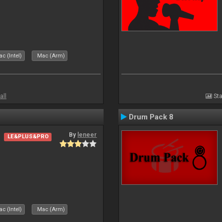
c (Intel)
Mac (Arm)
all
Sta
Drum Pack 8
By
leneer
LE&PLUS&PRO
c (Intel)
Mac (Arm)