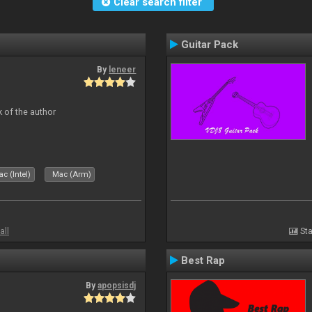
Clear search filter
Guitar Pack
By
leneer
 of the author
c (Intel)
Mac (Arm)
all
Sta
Best Rap
By
apopsisdj