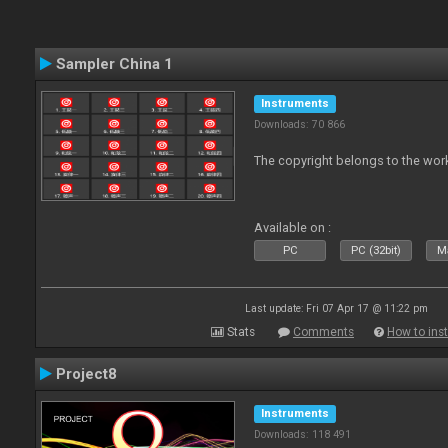
Sampler China 1
Instruments
Downloads: 70 866
The copyright belongs to the work
Available on :
PC
PC (32bit)
Ma
Last update: Fri 07 Apr 17 @ 11:22 pm
Stats
Comments
How to inst
Project8
Instruments
Downloads: 118 491