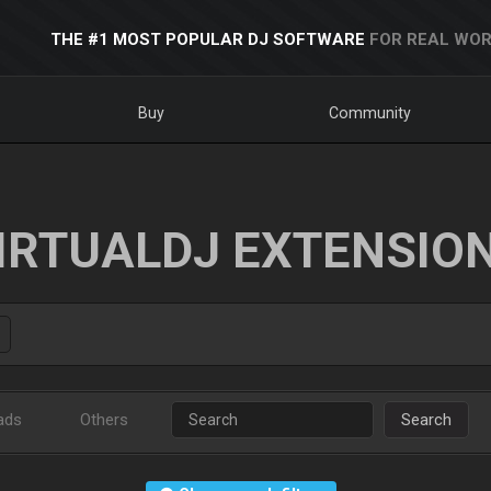
THE #1 MOST POPULAR DJ SOFTWARE
FOR REAL WOR
Buy
Community
IRTUALDJ EXTENSIO
ads
Others
Search