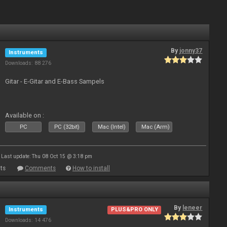
By
jonny37
Instruments
Downloads: 88 276
Gitar - E-Gitar and E-Bass Sampels
Available on :
PC
PC (32bit)
Mac (Intel)
Mac (Arm)
Last update: Thu 08 Oct 15 @ 3:18 pm
ts
Comments
How to install
By
leneer
Instruments
PLUS&PRO ONLY
Downloads: 14 476