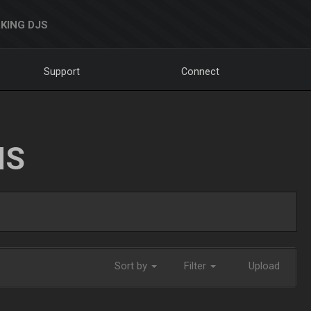
KING DJS
Support
Connect
NS
Sort by
Filter
Upload