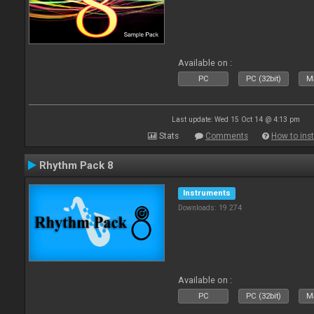
Available on :
PC
PC (32bit)
Ma
Last update: Wed 15 Oct 14 @ 4:13 pm
Stats
Comments
How to inst
Rhythm Pack 8
Instruments
Downloads: 19 274
Available on :
PC
PC (32bit)
Ma