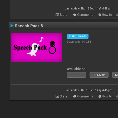
Last update: Thu 18 Sep 14 @ 4:49 pm
Stats
Comments
How to inst
Speech Pack 8
Instruments
Downloads: 91 234
Available on :
PC
PC (32bit)
Ma
Last update: Thu 18 Sep 14 @ 4:46 pm
Stats
Comments
How to inst