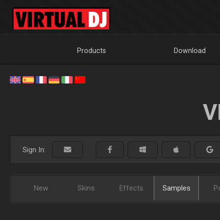
Products
Download
V
Sign In:
New
Skins
Effects
Samples
P