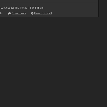
Last update: Thu 18 Sep 14 @ 4:48 pm
ts
Comments
How to install