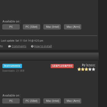
Available on :
PC
PC (32bit)
Mac (Intel)
Mac (Arm)
Last update: Sat 11 Oct 14 @ 4:20 pm
ts
Comments
How to install
By
leneer
Instruments
LE&PLUS&PRO
Downloads: 21 058
Available on :
PC
PC (32bit)
Mac (Intel)
Mac (Arm)