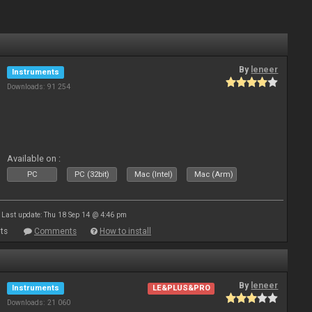
By
leneer
Instruments
Downloads: 91 254
Available on :
PC
PC (32bit)
Mac (Intel)
Mac (Arm)
Last update: Thu 18 Sep 14 @ 4:46 pm
ts
Comments
How to install
By
leneer
Instruments
LE&PLUS&PRO
Downloads: 21 060