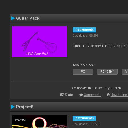
Guitar Pack
Instruments
Downloads: 88 299
Gitar - E-Gitar and E-Bass Sampel
Available on :
PC
PC (32bit)
Ma
Last update: Thu 08 Oct 15 @ 3:18 pm
Stats
Comments
How to inst
Project8
Instruments
Downloads: 118 510