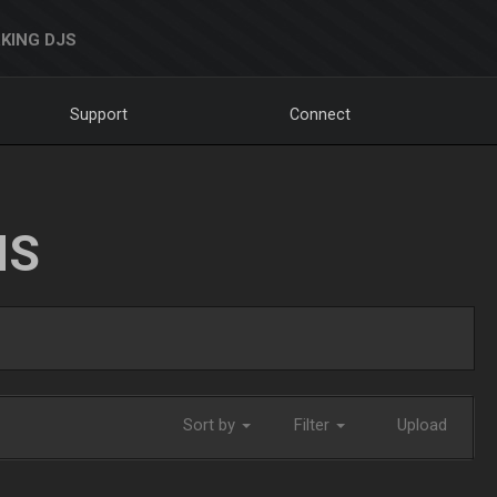
KING DJS
Support
Connect
NS
Sort by
Filter
Upload