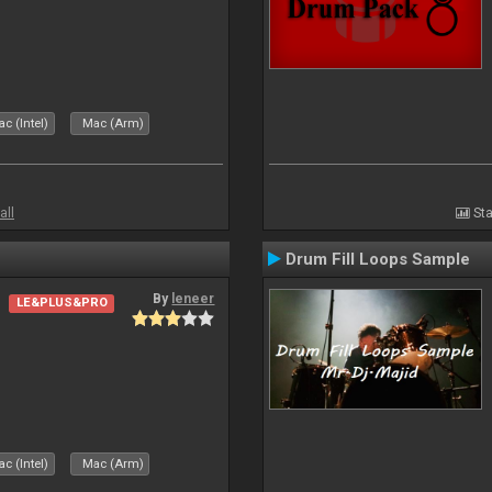
c (Intel)
Mac (Arm)
all
Sta
Drum Fill Loops Sample
By
leneer
LE&PLUS&PRO
c (Intel)
Mac (Arm)