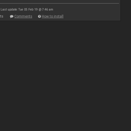
Last update: Tue 05 Feb 19 @ 7:46 am
ts
Comments
How to install