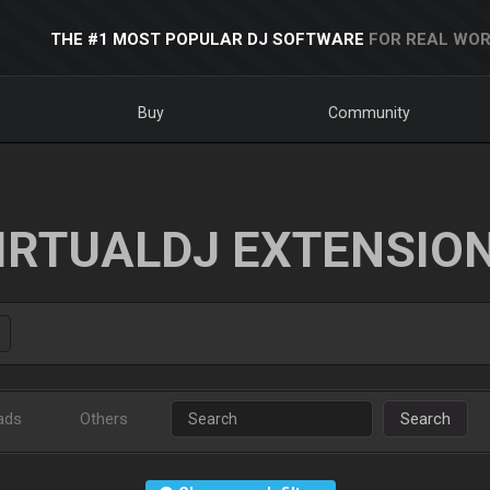
THE #1 MOST POPULAR DJ SOFTWARE
FOR REAL WOR
Buy
Community
IRTUALDJ EXTENSIO
ads
Others
Search