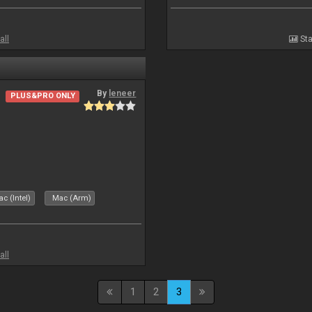
all
Sta
By
leneer
PLUS&PRO ONLY
c (Intel)
Mac (Arm)
all
1
2
3