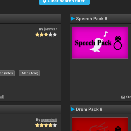
Clear search filter
Speech Pack 8
By
jonny37
s
c (Intel)
Mac (Arm)
all
Sta
Drum Pack 8
By
apopsisdj