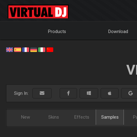
Products
Download
V
Sign In:
New
Skins
Effects
Samples
P