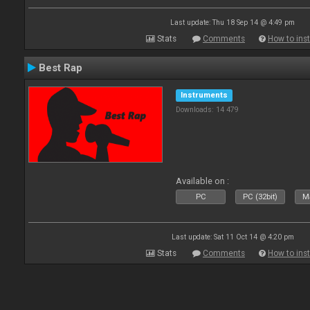
Last update: Thu 18 Sep 14 @ 4:49 pm
Stats
Comments
How to inst
Best Rap
Instruments
Downloads: 14 479
Available on :
PC
PC (32bit)
Ma
Last update: Sat 11 Oct 14 @ 4:20 pm
Stats
Comments
How to inst