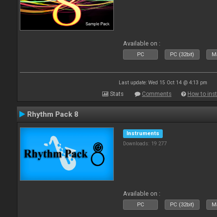
Available on :
PC
PC (32bit)
Ma
Last update: Wed 15 Oct 14 @ 4:13 pm
Stats
Comments
How to inst
Rhythm Pack 8
Instruments
Downloads: 19 277
Available on :
PC
PC (32bit)
Ma