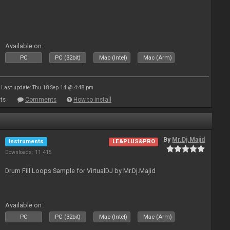
Available on :
PC
PC (32bit)
Mac (Intel)
Mac (Arm)
Last update: Thu 18 Sep 14 @ 4:48 pm
ts
Comments
How to install
By
Mr.Dj.Majid
Instruments
LE&PLUS&PRO
Downloads: 11 415
Drum Fill Loops Sample for VirtualDJ by Mr.Dj.Majid
Available on :
PC
PC (32bit)
Mac (Intel)
Mac (Arm)