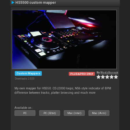
HS5500 custom mapper
By
WodzBorsuk
Custom Mappers
PLUS&PRO ONLY
Downloads: 2 023
My own mapper for HS550. CDJ2000 loops, NS6 style indicator of BPM
difference between tracks, platter browsing and much more
Available on :
PC
PC (32bit)
Mac (Intel)
Mac (Arm)