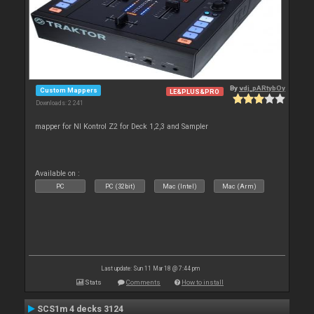
By
vdj_pARtybOy
Custom Mappers
LE&PLUS&PRO
Downloads: 2 241
mapper for NI Kontrol Z2 for Deck 1,2,3 and Sampler
Available on :
PC
PC (32bit)
Mac (Intel)
Mac (Arm)
Last update: Sun 11 Mar 18 @ 7:44 pm
Stats
Comments
How to install
SCS1m 4 decks 3124