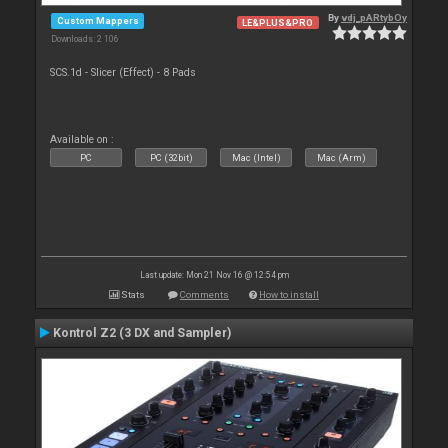
By
vdj_pARtybOy
Custom Mappers
LE&PLUS&PRO
Downloads: 2 106
SCS.1d - Slicer (Effect) - 8 Pads
Available on :
PC
PC (32bit)
Mac (Intel)
Mac (Arm)
Last update: Mon 21 Nov 16 @ 12:54 pm
Stats
Comments
How to install
Kontrol Z2 (3 DX and Sampler)