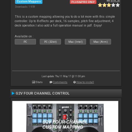
By
acw_dj
Custom Mappers
PLUS&PRO ONLY
Downloads: 1 959
This is a custom mapping allowing you to do a lot more with this simple
controller. Up to 8 effects per deck, 16 samples, pitch fine adjustment, 4
deck operation.I also add a full operation manual in pdf. Enjoy!
Available on :
PC
PC (32bit)
Mac (Intel)
Mac (Arm)
Last update: Thu 11 May 17 @ 11:00 pm
Stats
Comments
How to install
G2V FOUR CHANNEL CONTROL