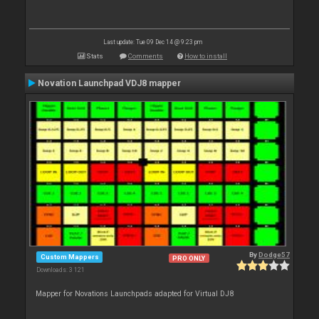
Last update: Tue 09 Dec 14 @ 9:23 pm
Stats
Comments
How to install
Novation Launchpad VDJ8 mapper
By
Dodge57
Custom Mappers
PRO ONLY
Downloads: 3 121
Mapper for Novations Launchpads adapted for Virtual DJ8