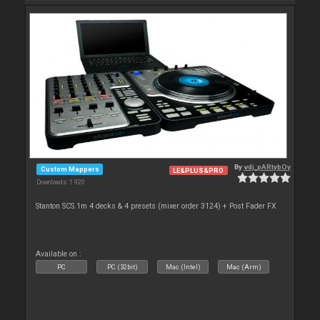
By
vdj_pARtybOy
Custom Mappers
LE&PLUS&PRO
Downloads: 1 920
Stanton SCS.1m 4 decks & 4 presets (mixer order 3124) + Post Fader FX
Available on :
PC
PC (32bit)
Mac (Intel)
Mac (Arm)