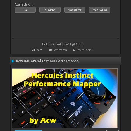
Available on :
PC
PC (32bit)
Mac (Intel)
Mac (Arm)
Last update: Sun 30 Jun 13 @ 3:26 pm
Stats
Comments
How to install
Acw DJControl Instinct Performance