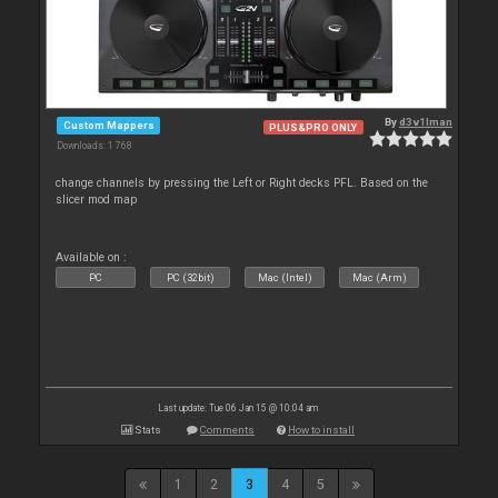
By
d3v1lman
Custom Mappers
PLUS&PRO ONLY
Downloads: 1 768
change channels by pressing the Left or Right decks PFL. Based on the
slicer mod map
Available on :
PC
PC (32bit)
Mac (Intel)
Mac (Arm)
Last update: Tue 06 Jan 15 @ 10:04 am
Stats
Comments
How to install
1
2
3
4
5