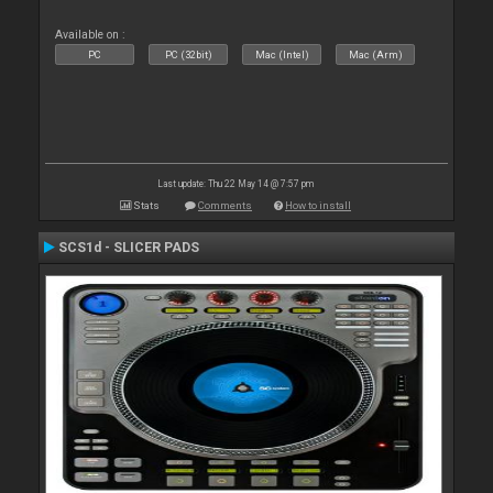
Available on :
PC
PC (32bit)
Mac (Intel)
Mac (Arm)
Last update: Thu 22 May 14 @ 7:57 pm
Stats
Comments
How to install
SCS1d - SLICER PADS