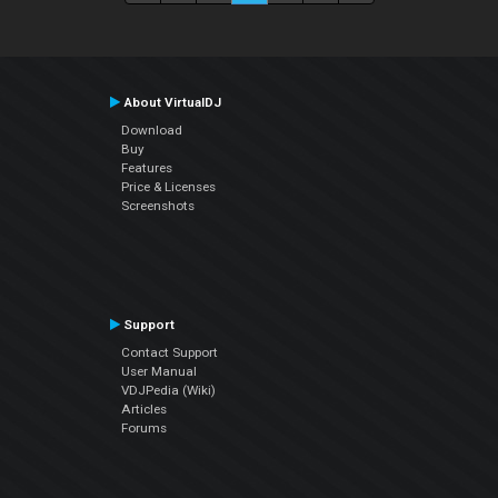
About VirtualDJ
Download
Buy
Features
Price & Licenses
Screenshots
Support
Contact Support
User Manual
VDJPedia (Wiki)
Articles
Forums