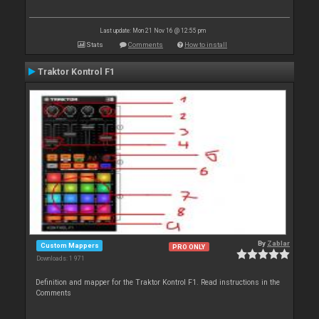
Last update: Mon 21 Nov 16 @ 12:55 pm
Stats
Comments
How to install
Traktor Kontrol F1
By
Zablar
Custom Mappers
PRO ONLY
Downloads: 1 971
Definition and mapper for the Traktor Kontrol F1. Read instructions in the
Comments