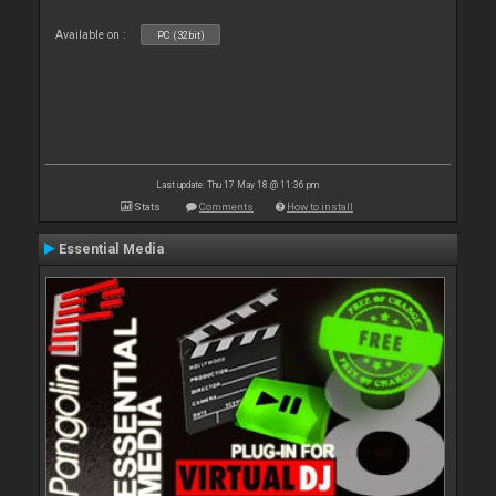
Available on :
PC (32bit)
Last update: Thu 17 May 18 @ 11:36 pm
Stats
Comments
How to install
Essential Media