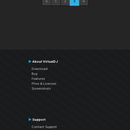
1
2
3
About VirtualDJ
Download
Buy
Features
Price & Licenses
Screenshots
Support
Contact Support