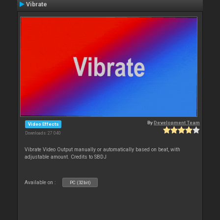
Vibrate
By
Development Team
Video Effects
Downloads: 27 040
Vibrate Video Output manually or automatically based on beat, with
adjustable amount. Credits to SBDJ
Available on :
PC (32bit)