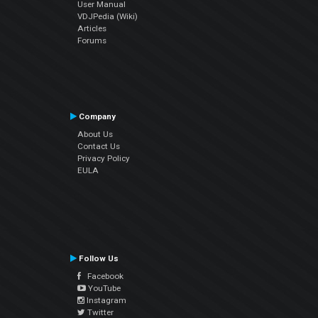
User Manual
VDJPedia (Wiki)
Articles
Forums
Company
About Us
Contact Us
Privacy Policy
EULA
Follow Us
Facebook
YouTube
Instagram
Twitter