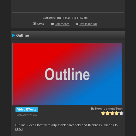
Last update: Thu 17 May 18 @ 11:52 pm
Stats
Comments
How to install
Outline
By
Development Team
Video Effects
Downloads: 21 432
Outline Video Effect with adjustable threshold and thickness. Credits to
SBDJ