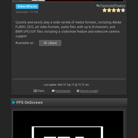
By
PangolinPlugins
Video Effects
Downloads: 10 956
Quickly and easily play a wide variety of media formats, including Adobe
FLASH, CDG, all video formats, audio files with up to 8 channels, and
BMP/JPG/GIF files including a slideshow feature and extensive camera
support.
Available on :
PC (32bit)
Last update: Wed 16 Sep 15 @ 10:10 am
Stats
Comments
How to install
FPS OnScreen