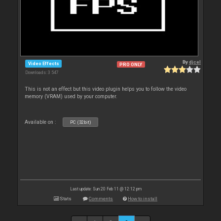
By
djcel
Video Effects
PRO ONLY
Downloads: 3 547
This is not an effect but this video plugin helps you to follow the video
memory (VRAM) used by your computer.
Available on :
PC (32bit)
Last update: Sun 20 Feb 11 @ 12:12 pm
Stats
Comments
How to install