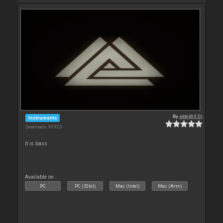
By
akki@3 Dj
Instruments
Downloads: 95 925
it is bass
Available on :
PC
PC (32bit)
Mac (Intel)
Mac (Arm)