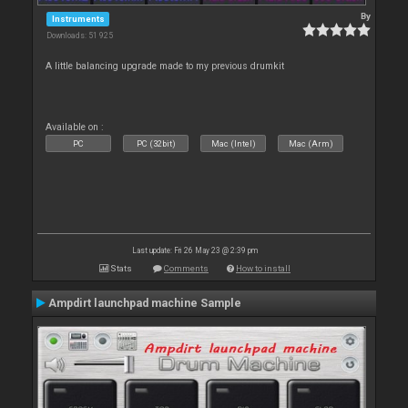
By
Instruments
Downloads: 51 925
A little balancing upgrade made to my previous drumkit
Available on :
PC
PC (32bit)
Mac (Intel)
Mac (Arm)
Last update: Fri 26 May 23 @ 2:39 pm
Stats
Comments
How to install
Ampdirt launchpad machine Sample