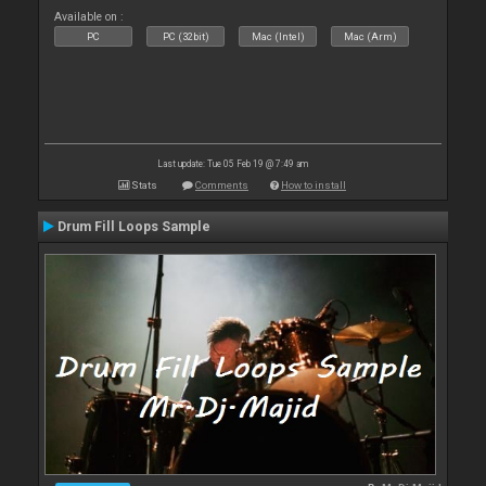
Available on :
PC
PC (32bit)
Mac (Intel)
Mac (Arm)
Last update: Tue 05 Feb 19 @ 7:49 am
Stats
Comments
How to install
Drum Fill Loops Sample