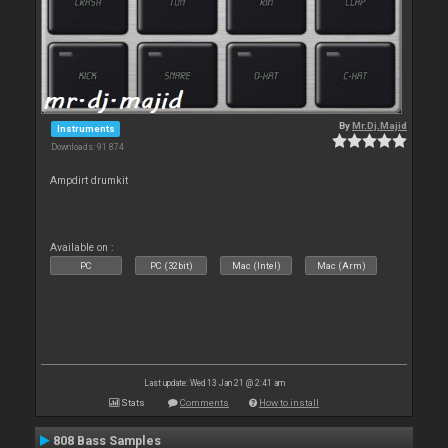
By
Mr.Dj.Majid
Instruments
Downloads: 91 874
Ampdirt drumkit
Available on :
PC
PC (32bit)
Mac (Intel)
Mac (Arm)
Last update: Wed 13 Jan 21 @ 2:41 am
Stats
Comments
How to install
808 Bass Samples