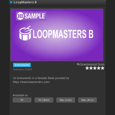
LoopMasters B
By
Development Team
Instruments
Downloads: 23 884
16 Instruments in a Sampler Bank provided by
https://www.loopmasters.com/
Available on :
PC
PC (32bit)
Mac (Intel)
Mac (Arm)