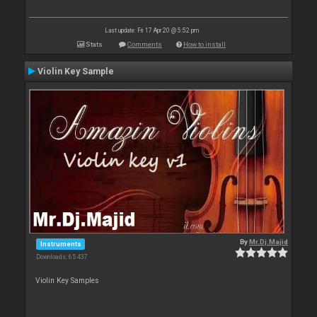
Last update: Fri 17 Apr 20 @ 5:52 pm
Stats
Comments
How to install
Violin Key Sample
By
Mr.Dj.Majid
Instruments
Downloads: 65 437
Violin Key Samples