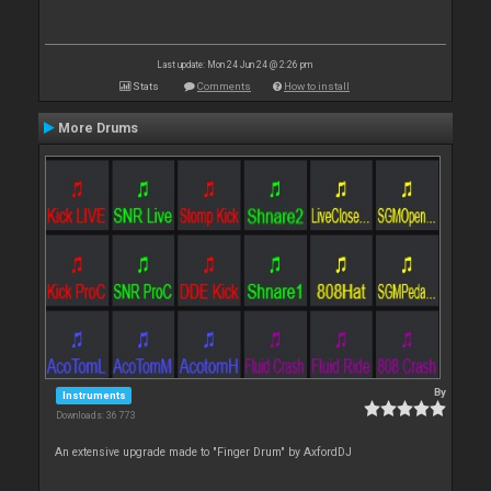
Last update: Mon 24 Jun 24 @ 2:26 pm
Stats
Comments
How to install
More Drums
By
Instruments
Downloads: 36 773
An extensive upgrade made to "Finger Drum" by AxfordDJ