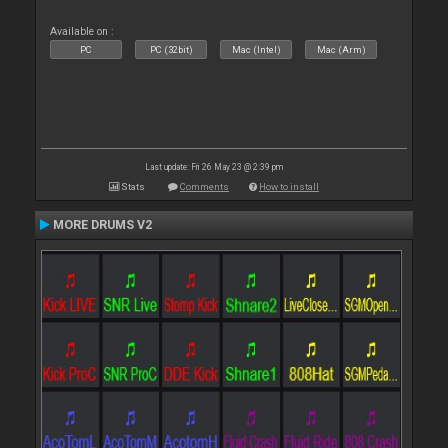
Available on :
PC
PC (32bit)
Mac (Intel)
Mac (Arm)
Last update: Fri 26 May 23 @ 2:39 pm
Stats
Comments
How to install
MORE DRUMS V2