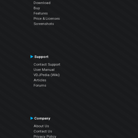
Download
Buy
Features
Price & Licenses
Screenshots
Support
Contact Support
User Manual
VDJPedia (Wiki)
Articles
Forums
Company
About Us
Contact Us
Privacy Policy