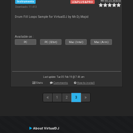
By
Mr.Dj.Majid
Instruments
LE&PLUS&PRO
Downloads: 11 413
Drum Fill Loops Sample for VirtualDJ by Mr.Dj.Majid
Available on :
PC
PC (32bit)
Mac (Intel)
Mac (Arm)
Last update: Tue 05 Feb 19 @ 7:46 am
Stats
Comments
How to install
1
2
3
About VirtualDJ