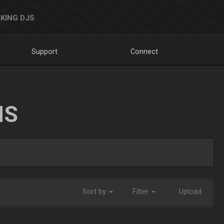
KING DJS
Support
Connect
NS
Sort by
Filter
Upload