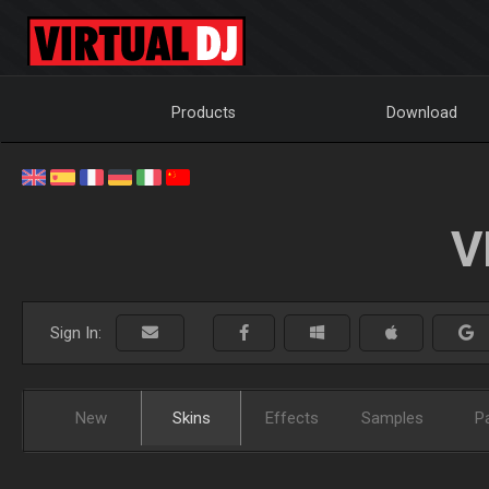
Products
Download
V
Sign In:
New
Skins
Effects
Samples
P