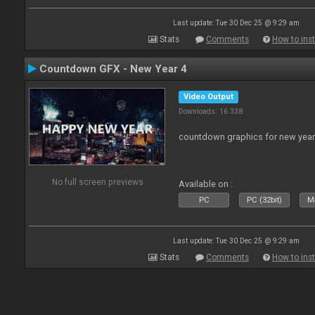
Last update: Tue 30 Dec 25 @ 9:29 am
Stats
Comments
How to inst
Countdown GFX - New Year 4
Video Output
Downloads: 16 338
countdown graphics for new year
No full screen previews
Available on :
PC
PC (32bit)
Ma
Last update: Tue 30 Dec 25 @ 9:29 am
Stats
Comments
How to inst