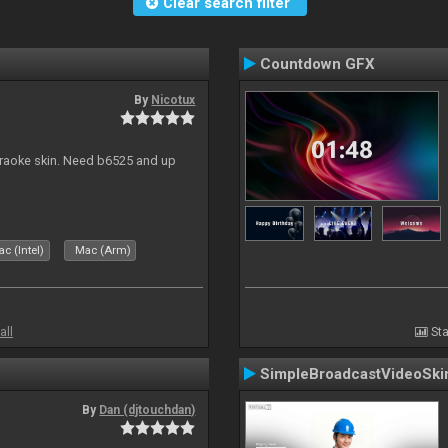
Clear search filter
Countdown GFX
By
Nicotux
karaoke skin. Need b6525 and up
c (Intel)
Mac (Arm)
all
Sta
SimpleBroadcastVideoSki
By
Dan (djtouchdan)