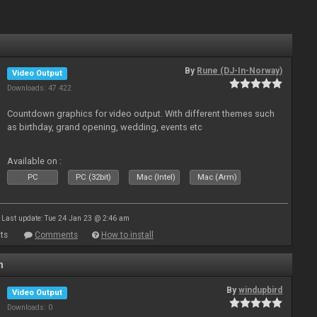
By
Rune (DJ-In-Norway)
Video Output
Downloads: 47 422
Countdown graphics for video output. With different themes such
as birthday, grand opening, wedding, events etc
Available on :
PC
PC (32bit)
Mac (Intel)
Mac (Arm)
Last update: Tue 24 Jan 23 @ 2:46 am
ts
Comments
How to install
n
By
windupbird
Video Output
Downloads: 0