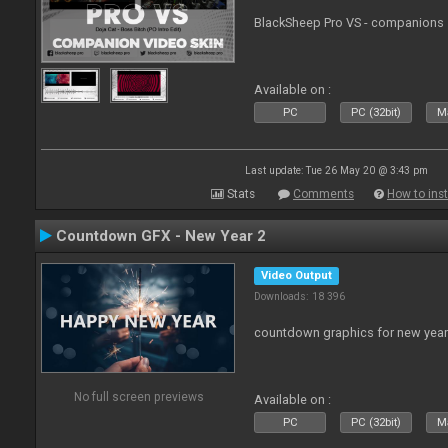
BlackSheep Pro VS - companions 
Available on :
PC
PC (32bit)
Ma
Last update: Tue 26 May 20 @ 3:43 pm
Stats
Comments
How to inst
Countdown GFX - New Year 2
Video Output
Downloads: 18 396
countdown graphics for new year
No full screen previews
Available on :
PC
PC (32bit)
Ma