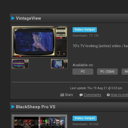
VintageView
Video Output
Downloads: 73 136
70's TV looking (active) video / 
Available on :
PC
PC (32bit)
Ma
Last update: Thu 19 Aug 21 @ 5:50 pm
Stats
Comments
How to inst
BlackSheep Pro VS
Video Output
Downloads: 33 563