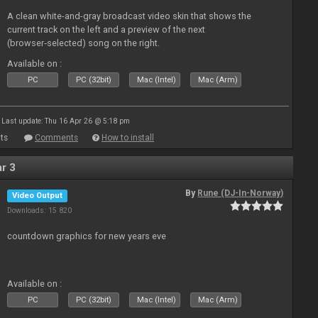
A clean white-and-gray broadcast video skin that shows the
current track on the left and a preview of the next
(browser‑selected) song on the right.
Available on :
PC
PC (32bit)
Mac (Intel)
Mac (Arm)
Last update: Thu 16 Apr 26 @ 5:18 pm
ts
Comments
How to install
r 3
By
Rune (DJ-In-Norway)
Video Output
Downloads: 15 820
countdown graphics for new years eve
Available on :
PC
PC (32bit)
Mac (Intel)
Mac (Arm)