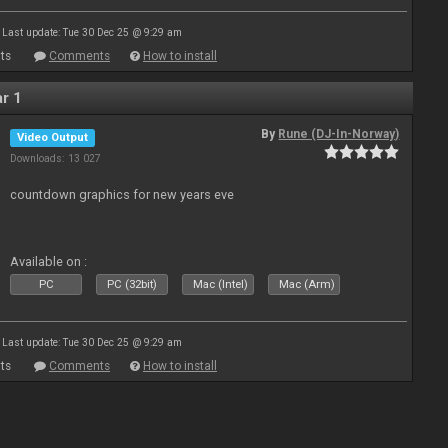
Last update: Tue 30 Dec 25 @ 9:29 am
ts
Comments
How to install
r 1
By
Rune (DJ-In-Norway)
Video Output
Downloads: 13 027
countdown graphics for new years eve
Available on :
PC
PC (32bit)
Mac (Intel)
Mac (Arm)
Last update: Tue 30 Dec 25 @ 9:29 am
ts
Comments
How to install