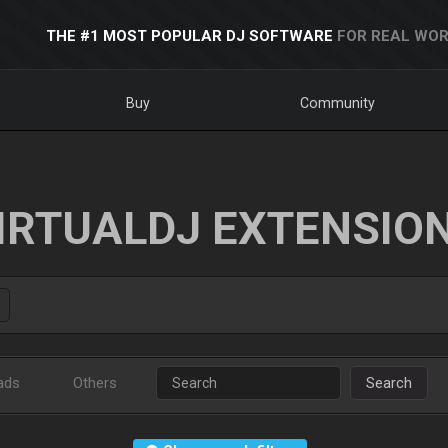
THE #1 MOST POPULAR DJ SOFTWARE
FOR REAL WOR
Buy
Community
IRTUALDJ EXTENSIO
ads
Others
Search