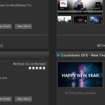
skin for BlackSheep Pro
c (Intel)
Mac (Arm)
all
Sta
Countdown GFX - New Yea
By
Rune (DJ-In-Norway)
s eve
No full screen previews
c (Intel)
Mac (Arm)