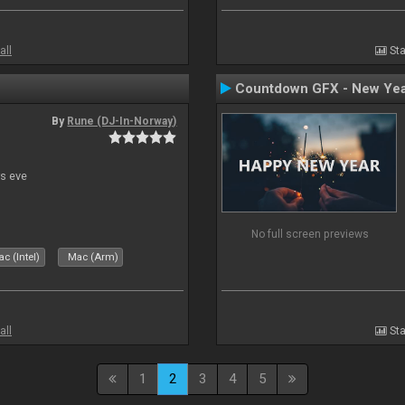
all
Sta
Countdown GFX - New Yea
By
Rune (DJ-In-Norway)
s eve
No full screen previews
c (Intel)
Mac (Arm)
all
Sta
1
2
3
4
5