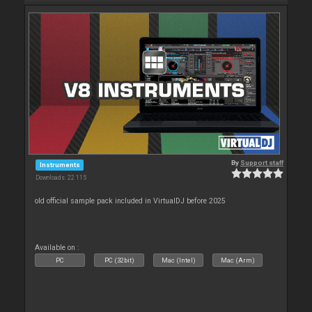
By
Support staff
Instruments
Downloads: 22 115
old official sample pack included in VirtualDJ before 2025
Available on :
PC
PC (32bit)
Mac (Intel)
Mac (Arm)