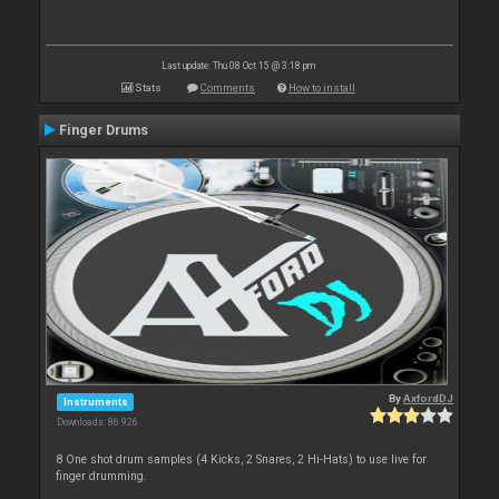
Last update: Thu 08 Oct 15 @ 3:18 pm
Stats
Comments
How to install
Finger Drums
By
AxfordDJ
Instruments
Downloads: 86 926
8 One shot drum samples (4 Kicks, 2 Snares, 2 Hi-Hats) to use live for
finger drumming.