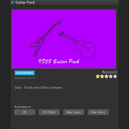
Guitar Pack
By
jonny37
Instruments
Downloads: 88 276
Gitar - E-Gitar and E-Bass Sampels
Available on :
PC
PC (32bit)
Mac (Intel)
Mac (Arm)