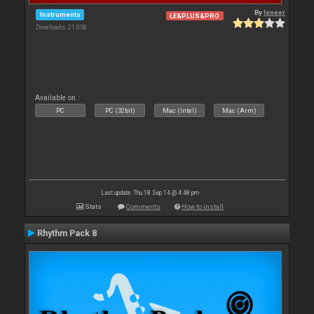
By
leneer
Instruments
LE&PLUS&PRO
Downloads: 21 058
Available on :
PC
PC (32bit)
Mac (Intel)
Mac (Arm)
Last update: Thu 18 Sep 14 @ 4:48 pm
Stats
Comments
How to install
Rhythm Pack 8