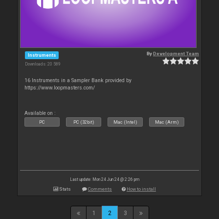
By
Development Team
Instruments
Downloads: 20 589
16 Instruments in a Sampler Bank provided by
https://www.loopmasters.com/
Available on :
PC
PC (32bit)
Mac (Intel)
Mac (Arm)
Last update: Mon 24 Jun 24 @ 2:26 pm
Stats
Comments
How to install
1
2
3