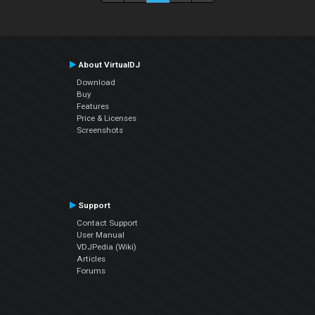
About VirtualDJ
Download
Buy
Features
Price & Licenses
Screenshots
Support
Contact Support
User Manual
VDJPedia (Wiki)
Articles
Forums