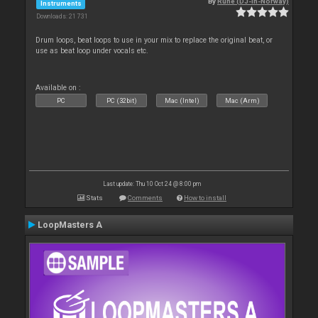
By
Rune (DJ-In-Norway)
Instruments
Downloads: 21 731
Drum loops, beat loops to use in your mix to replace the original beat, or
use as beat loop under vocals etc.
Available on :
PC
PC (32bit)
Mac (Intel)
Mac (Arm)
Last update: Thu 10 Oct 24 @ 8:00 pm
Stats
Comments
How to install
LoopMasters A