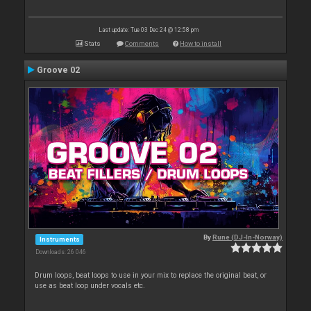
Last update: Tue 03 Dec 24 @ 12:58 pm
Stats
Comments
How to install
Groove 02
By
Rune (DJ-In-Norway)
Instruments
Downloads: 26 046
Drum loops, beat loops to use in your mix to replace the original beat, or
use as beat loop under vocals etc.