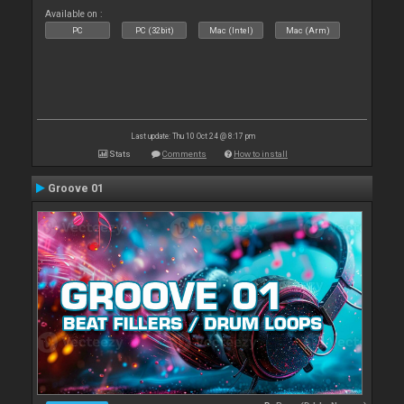
Available on :
PC
PC (32bit)
Mac (Intel)
Mac (Arm)
Last update: Thu 10 Oct 24 @ 8:17 pm
Stats
Comments
How to install
Groove 01