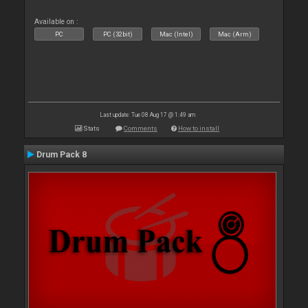
Available on :
PC
PC (32bit)
Mac (Intel)
Mac (Arm)
Last update: Tue 08 Aug 17 @ 1:49 am
Stats
Comments
How to install
Drum Pack 8