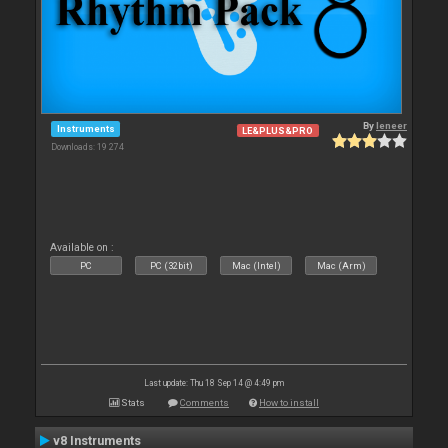
By
leneer
Instruments
LE&PLUS&PRO
Downloads: 19 274
Available on :
PC
PC (32bit)
Mac (Intel)
Mac (Arm)
Last update: Thu 18 Sep 14 @ 4:49 pm
Stats
Comments
How to install
v8 Instruments