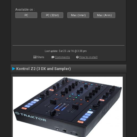
Available on :
PC
PC (32bit)
Mac (Intel)
Mac (Arm)
Last update: Sat 23 Jul 16 @ 3:38 pm
Stats
Comments
How to install
Kontrol Z2 (3 DX and Sampler)