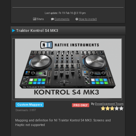
Last update: Fri 19 Feb 16 @ 3:19 pm
Stats
Comments
How to install
Traktor Kontrol S4 MK3
By
Development Team
Custom Mappers
PRO ONLY
Downloads: 3 897
Mapping and definition for NI Traktor Kontrol S4 MK3. Screens and
Haptic not supported