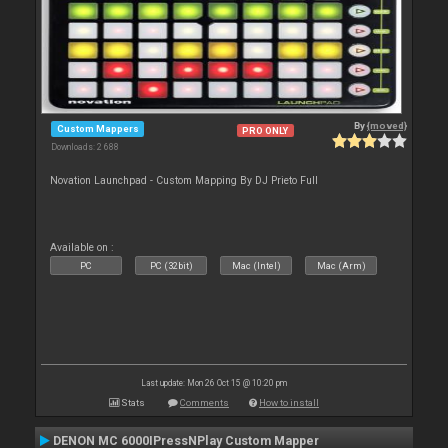
By
{moved}
Custom Mappers
PRO ONLY
Downloads: 2 688
Novation Launchpad - Custom Mapping By DJ Prieto Full
Available on :
PC
PC (32bit)
Mac (Intel)
Mac (Arm)
Last update: Mon 26 Oct 15 @ 10:20 pm
Stats
Comments
How to install
DENON MC 6000IPressNPlay Custom Mapper