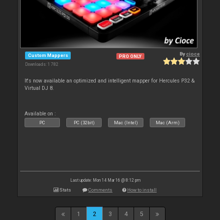
By
cioce
Custom Mappers
PRO ONLY
Downloads: 1 782
It's now available an optimized and intelligent mapper for Hercules P32 &
Virtual DJ 8.
Available on :
PC
PC (32bit)
Mac (Intel)
Mac (Arm)
Last update: Mon 14 Mar 16 @ 8:12 pm
Stats
Comments
How to install
1
2
3
4
5