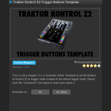
Traktor Kontrol Z2 Trigger Buttons Template
By
Development Team
Custom Mappers
Downloads: 3 657
This is not a mapper. It is a Controller Editor Template to set the buttons
of Kontrol Z2 to trigger mode instead of the default toggle mode. Please
click the "Comments" link below to read more about it.
Available on :
PC
PC (32bit)