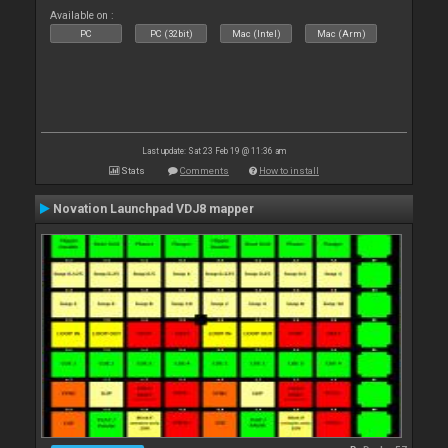
Available on :
PC
PC (32bit)
Mac (Intel)
Mac (Arm)
Last update: Sat 23 Feb 19 @ 11:36 am
Stats
Comments
How to install
Novation Launchpad VDJ8 mapper