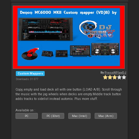
By
PressNPlayDJ
Custom Mappers
Downloads: 31 077
Copy, empty and load deck all with one button (LOAD A/B). Scroll through
the music with the jog wheels when decks are empty.Middle track button
adds tracks to sidelist instead automix. Plus more stuff.
Available on :
PC
PC (32bit)
Mac (Intel)
Mac (Arm)