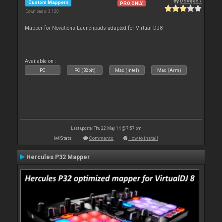
By
Dodge57
Custom Mappers
PRO ONLY
Downloads: 3 120
Mapper for Novations Launchpads adapted for Virtual DJ8
Available on :
PC
PC (32bit)
Mac (Intel)
Mac (Arm)
Last update: Thu 22 May 14 @ 7:57 pm
Stats
Comments
How to install
Hercules P32 Mapper