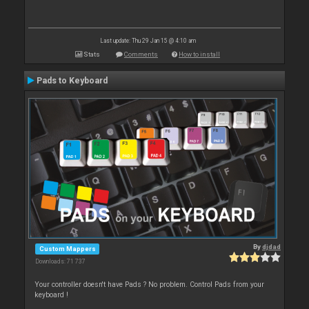
Last update: Thu 29 Jan 15 @ 4:10 am
Stats
Comments
How to install
Pads to Keyboard
By
djdad
Custom Mappers
Downloads: 71 737
Your controller doesn't have Pads ? No problem. Control Pads from your
keyboard !