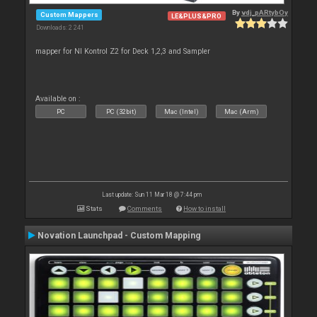
By
vdj_pARtybOy
Custom Mappers
LE&PLUS&PRO
Downloads: 2 241
mapper for NI Kontrol Z2 for Deck 1,2,3 and Sampler
Available on :
PC
PC (32bit)
Mac (Intel)
Mac (Arm)
Last update: Sun 11 Mar 18 @ 7:44 pm
Stats
Comments
How to install
Novation Launchpad - Custom Mapping