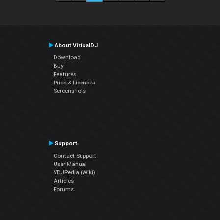
About VirtualDJ
Download
Buy
Features
Price & Licenses
Screenshots
Support
Contact Support
User Manual
VDJPedia (Wiki)
Articles
Forums