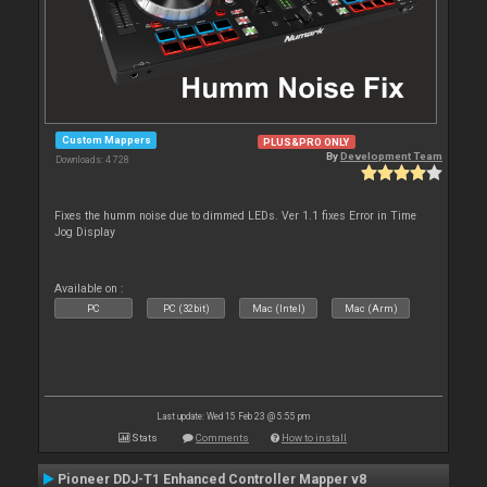
Custom Mappers
PLUS&PRO ONLY
By
Development Team
Downloads: 4 728
Fixes the humm noise due to dimmed LEDs. Ver 1.1 fixes Error in Time
Jog Display
Available on :
PC
PC (32bit)
Mac (Intel)
Mac (Arm)
Last update: Wed 15 Feb 23 @ 5:55 pm
Stats
Comments
How to install
Pioneer DDJ-T1 Enhanced Controller Mapper v8