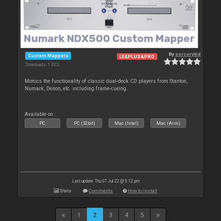
By
sorcerykid
Custom Mappers
LE&PLUS&PRO
Downloads: 1 325
Mimics the functionality of classic dual-deck CD players from Stanton,
Numark, Denon, etc. including frame-cueing.
Available on :
PC
PC (32bit)
Mac (Intel)
Mac (Arm)
Last update: Thu 07 Jul 22 @ 5:12 pm
Stats
Comments
How to install
1
2
3
4
5