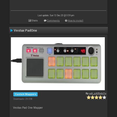
Last update: Sun 13 Dec 20 @ 3:59 pm
Stats
Comments
How to install
Vestax PadOne
By
vdj_pARtybOy
Custom Mappers
Downloads: 29 358
Vestax Pad One Mapper