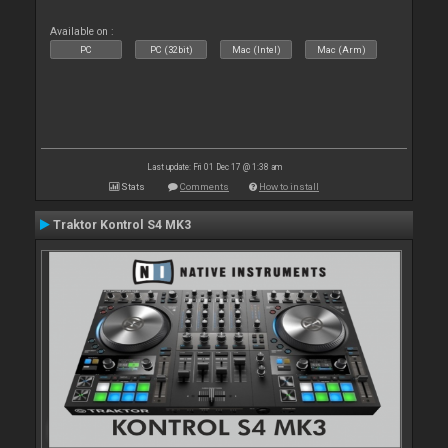
Available on :
PC
PC (32bit)
Mac (Intel)
Mac (Arm)
Last update: Fri 01 Dec 17 @ 1:38 am
Stats
Comments
How to install
Traktor Kontrol S4 MK3