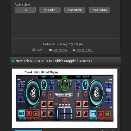
Available on :
PC
PC (32bit)
Mac (Intel)
Mac (Arm)
Last update: Fri 12 Aug 16 @ 3:46 pm
Stats
Comments
How to install
Numark DJ2GO2 - EDC Shift Mapping 4Decks