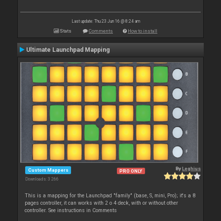
Last update: Thu 23 Jun 16 @ 8:24 am
Stats
Comments
How to install
Ultimate Launchpad Mapping
By
Leghius
Custom Mappers
PRO ONLY
Downloads: 3 266
This is a mapping for the Launchpad "family" (base, S, mini, Pro); it's a 8
pages controller, it can works with 2 o 4 deck, with or without other
controller. See instructions in Comments