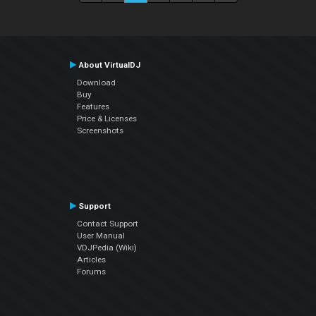
About VirtualDJ
Download
Buy
Features
Price & Licenses
Screenshots
Support
Contact Support
User Manual
VDJPedia (Wiki)
Articles
Forums