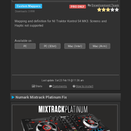
By
Development Team
Custom Mappers
PRO ONLY
Downloads: 3 898
Mapping and definition for NI Traktor Kontrol S4 MK3. Screens and
Haptic not supported
Available on :
PC
PC (32bit)
Mac (Intel)
Mac (Arm)
Last update: Sat 23 Feb 19 @ 11:36 am
Stats
Comments
How to install
Numark Mixtrack Platinum Fix