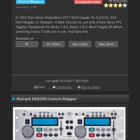
By
Nemisius
Custom Mappers
PLUS&PRO ONLY
Downloads: 2 406
DJ EDC Pink Noise Productions 2017 Shift mapper for DJ2GO2: EDC
Shift Mapper v2 Changes: 4 Deck Version for use with 4 Deck Skins PFL
Toggles Headphone for Decks 1 & 3, Decks 2 & 4. Must Toggle off before
switching Decks if both are in use. Hold Sync fea
Available on :
PC
PC (32bit)
Mac (Intel)
Mac (Arm)
Last update: Fri 24 Nov 17 @ 9:59 pm
Stats
Comments
How to install
Numark NDX500 Custom Mapper