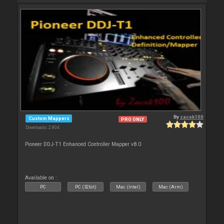
By
zacek100
Custom Mappers
PRO ONLY
Downloads: 2 804
Pioneer DDJ-T1 Enhanced Controller Mapper v8.0
Available on :
PC
PC (32bit)
Mac (Intel)
Mac (Arm)