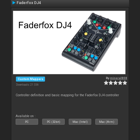
Faderfox DJ4
By
mineral808
Custom Mappers
Downloads: 21 336
Controller definition and basic mapping for the Faderfox DJ4 controller
Available on :
PC
PC (32bit)
Mac (Intel)
Mac (Arm)