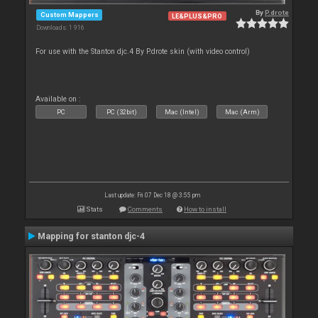
By
P.drote
Custom Mappers
LE&PLUS&PRO
Downloads: 1 916
For use with the Stanton djc.4 By P.drote skin (with video control)
Available on :
PC
PC (32bit)
Mac (Intel)
Mac (Arm)
Last update: Fri 07 Dec 18 @ 3:55 pm
Stats
Comments
How to install
Mapping for stanton djc-4