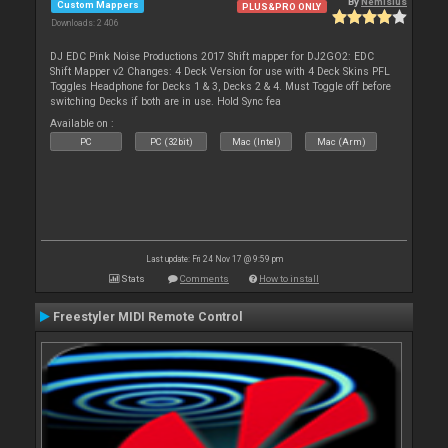
By
Nemisius
Custom Mappers
PLUS&PRO ONLY
Downloads: 2 406
DJ EDC Pink Noise Productions 2017 Shift mapper for DJ2GO2: EDC
Shift Mapper v2 Changes: 4 Deck Version for use with 4 Deck Skins PFL
Toggles Headphone for Decks 1 & 3, Decks 2 & 4. Must Toggle off before
switching Decks if both are in use. Hold Sync fea
Available on :
PC
PC (32bit)
Mac (Intel)
Mac (Arm)
Last update: Fri 24 Nov 17 @ 9:59 pm
Stats
Comments
How to install
Freestyler MIDI Remote Control