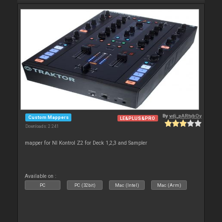
By
vdj_pARtybOy
Custom Mappers
LE&PLUS&PRO
Downloads: 2 241
mapper for NI Kontrol Z2 for Deck 1,2,3 and Sampler
Available on :
PC
PC (32bit)
Mac (Intel)
Mac (Arm)