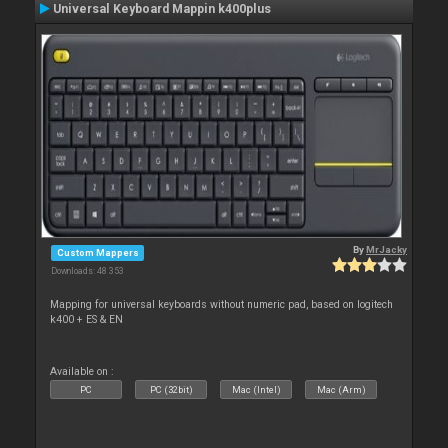
Universal Keyboard Mappin k400plus
By
MrJacky
Custom Mappers
Downloads: 48 353
Mapping for universal keyboards without numeric pad, based on logitech
k400 + ES & EN
Available on :
PC
PC (32bit)
Mac (Intel)
Mac (Arm)