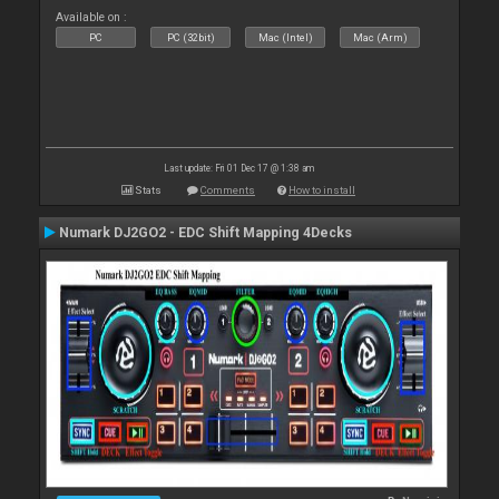
Available on :
PC
PC (32bit)
Mac (Intel)
Mac (Arm)
Last update: Fri 01 Dec 17 @ 1:38 am
Stats
Comments
How to install
Numark DJ2GO2 - EDC Shift Mapping 4Decks