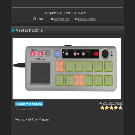
Last update: Sun 11 Mar 18 @ 7:44 pm
Stats
Comments
How to install
Vestax PadOne
By
vdj_pARtybOy
Custom Mappers
Downloads: 29 358
Vestax Pad One Mapper