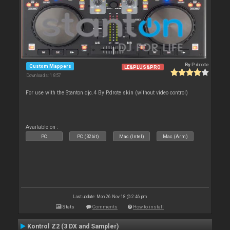
By
P.drote
Custom Mappers
LE&PLUS&PRO
Downloads: 1 857
For use with the Stanton djc.4 By P.drote skin (without video control)
Available on :
PC
PC (32bit)
Mac (Intel)
Mac (Arm)
Last update: Mon 26 Nov 18 @ 2:46 pm
Stats
Comments
How to install
Kontrol Z2 (3 DX and Sampler)