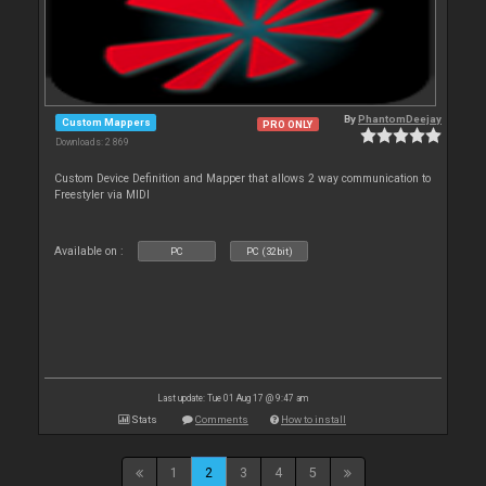
By
PhantomDeejay
Custom Mappers
PRO ONLY
Downloads: 2 869
Custom Device Definition and Mapper that allows 2 way communication to
Freestyler via MIDI
Available on :
PC
PC (32bit)
Last update: Tue 01 Aug 17 @ 9:47 am
Stats
Comments
How to install
1
2
3
4
5