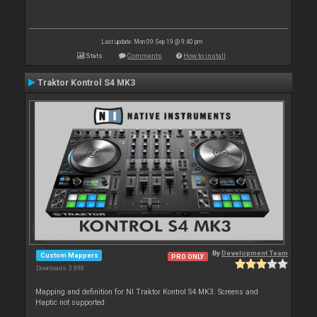
Last update: Mon 09 Sep 19 @ 9:40 pm
Stats
Comments
How to install
Traktor Kontrol S4 MK3
By
Development Team
Custom Mappers
PRO ONLY
Downloads: 3 898
Mapping and definition for NI Traktor Kontrol S4 MK3. Screens and
Haptic not supported