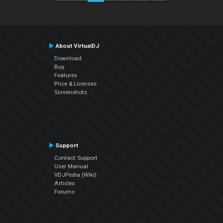
About VirtualDJ
Download
Buy
Features
Price & Licenses
Screenshots
Support
Contact Support
User Manual
VDJPedia (Wiki)
Articles
Forums