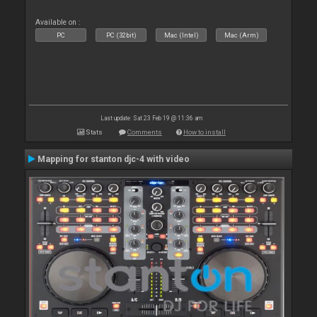
Available on :
PC
PC (32bit)
Mac (Intel)
Mac (Arm)
Last update: Sat 23 Feb 19 @ 11:36 am
Stats
Comments
How to install
Mapping for stanton djc-4 with video