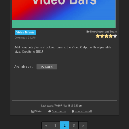
By
Development Team
Video Effects
Downloads: 24 270
Add horizontal/vertical colored bars to the Video Output with adjustable
size. Credits to SBDJ
Available on :
PC (32bit)
Last update: Wed 07 Nov 18 @ 6:13 pm
Stats
Comments
How to install
1
2
3