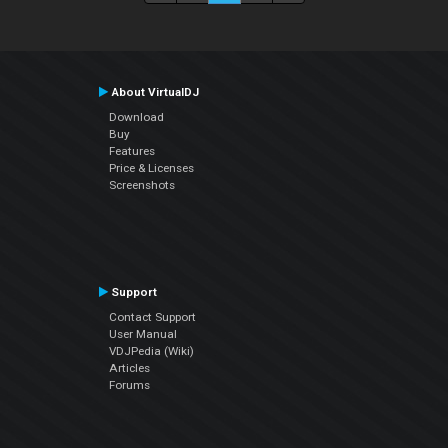
About VirtualDJ
Download
Buy
Features
Price & Licenses
Screenshots
Support
Contact Support
User Manual
VDJPedia (Wiki)
Articles
Forums