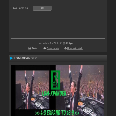
Available on :
PC
Last update: Tue 27 Jul 21 @ 4:38 pm
Stats
Comments
How to install
LGM-XPANDER