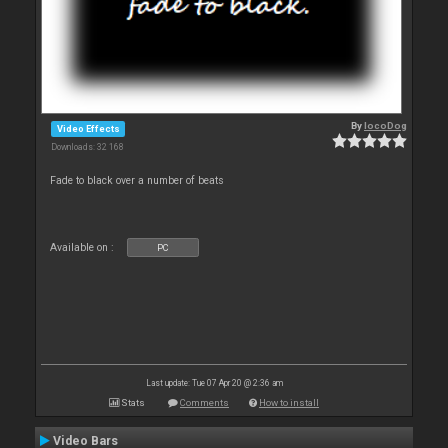
By
locoDog
Video Effects
Downloads: 32 168
Fade to black over a number of beats
Available on :
PC
Last update: Tue 07 Apr 20 @ 2:36 am
Stats
Comments
How to install
Video Bars