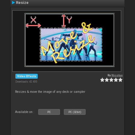
Resize
By
Nicotux
Video Effects
Downloads: 42 400
Resizes & move the image of any deck or sampler
Available on :
PC
PC (32bit)