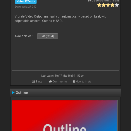
By
Development Team
Video Effects
Downloads: 27 040
Vibrate Video Output manually or automatically based on beat, with
adjustable amount. Credits to SBDJ
Available on :
PC (32bit)
Last update: Thu 17 May 18 @ 11:52 pm
Stats
Comments
How to install
Outline