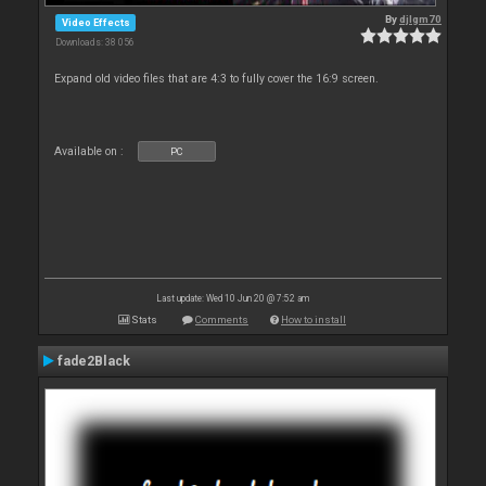
By
djlgm70
Video Effects
Downloads: 38 056
Expand old video files that are 4:3 to fully cover the 16:9 screen.
Available on :
PC
Last update: Wed 10 Jun 20 @ 7:52 am
Stats
Comments
How to install
fade2Black