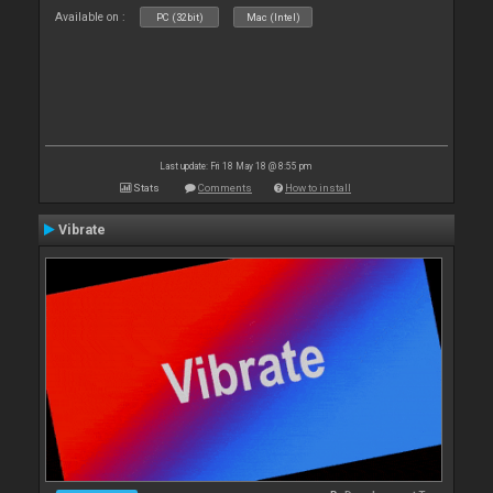
Available on :
PC (32bit)
Mac (Intel)
Last update: Fri 18 May 18 @ 8:55 pm
Stats
Comments
How to install
Vibrate