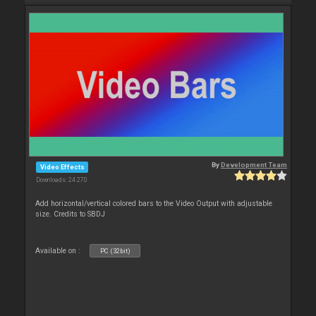
By
Development Team
Video Effects
Downloads: 24 270
Add horizontal/vertical colored bars to the Video Output with adjustable
size. Credits to SBDJ
Available on :
PC (32bit)