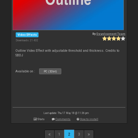
By
Development Team
Video Effects
Downloads: 21 432
Outline Video Effect with adjustable threshold and thickness. Credits to
SBDJ
Available on :
PC (32bit)
Last update: Thu 17 May 18 @ 11:36 pm
Stats
Comments
How to install
1
2
3