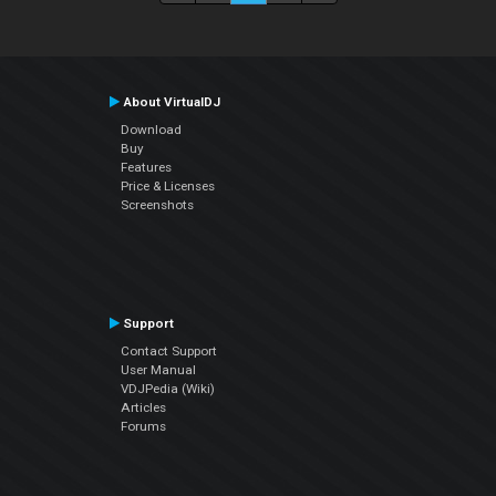
About VirtualDJ
Download
Buy
Features
Price & Licenses
Screenshots
Support
Contact Support
User Manual
VDJPedia (Wiki)
Articles
Forums