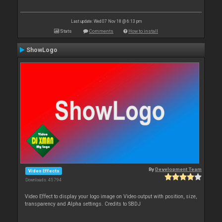
Last update: Wed 07 Nov 18 @ 6:13 pm
Stats
Comments
How to install
ShowLogo
By
Development Team
Video Effects
Downloads: 45 794
Video Effect to display your logo image on Video output with position, size,
transparency and Alpha settings. Credits to SBDJ