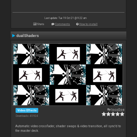
Last update: Tue 19 Oct 21 @ 9:22 am
Stats
Comments
How to install
dualShaders
By
locoDog
Video Effects
Downloads: 45 924
Automatic video crossfader, shader swaps & video transition, all sync'd to
the master deck.