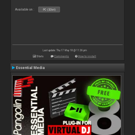
Available on :
PC (32bit)
Last update: Thu 17 May 18 @ 11:36 pm
Stats
Comments
How to install
Essential Media