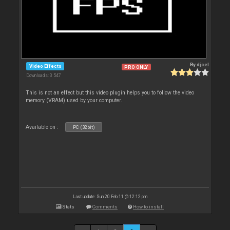
By
djcel
Video Effects
PRO ONLY
Downloads: 3 547
This is not an effect but this video plugin helps you to follow the video
memory (VRAM) used by your computer.
Available on :
PC (32bit)
Last update: Sun 20 Feb 11 @ 12:12 pm
Stats
Comments
How to install