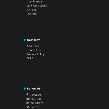
User Manual
VDJPedia (Wiki)
Articles
Forums
Company
About Us
Contact Us
Privacy Policy
EULA
Follow Us
Facebook
YouTube
Instagram
Twitter