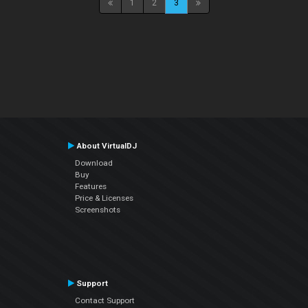
1
2
3
About VirtualDJ
Download
Buy
Features
Price & Licenses
Screenshots
Support
Contact Support