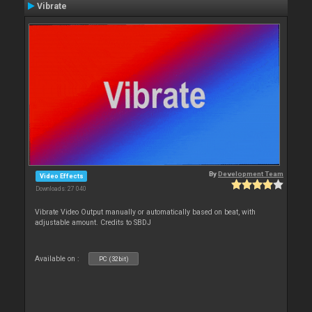
Vibrate
By
Development Team
Video Effects
Downloads: 27 040
Vibrate Video Output manually or automatically based on beat, with
adjustable amount. Credits to SBDJ
Available on :
PC (32bit)