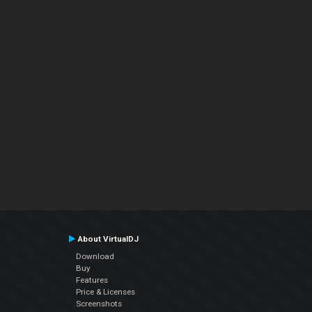
About VirtualDJ
Download
Buy
Features
Price & Licenses
Screenshots