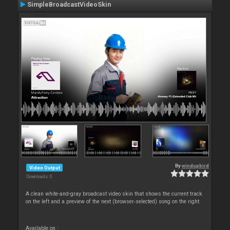
SimpleBroadcastVideoSkin
By
windupbird
Video Output
Downloads: 0
A clean white-and-gray broadcast video skin that shows the current track
on the left and a preview of the next (browser‑selected) song on the right.
Available on :