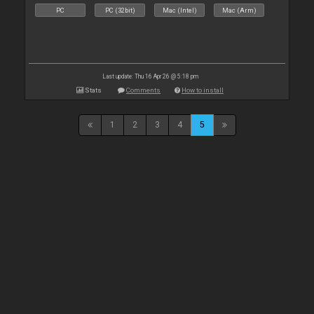
PC
PC (32bit)
Mac (Intel)
Mac (Arm)
Last update: Thu 16 Apr 26 @ 5:18 pm
Stats
Comments
How to install
1
2
3
4
5