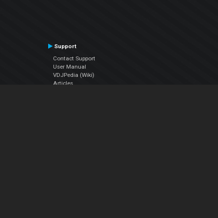
Support
Contact Support
User Manual
VDJPedia (Wiki)
Articles
Forums
Company
About Us
Contact Us
Privacy Policy
EULA