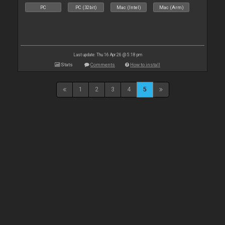
PC
PC (32bit)
Mac (Intel)
Mac (Arm)
Last update: Thu 16 Apr 26 @ 5:18 pm
Stats
Comments
How to install
1
2
3
4
5