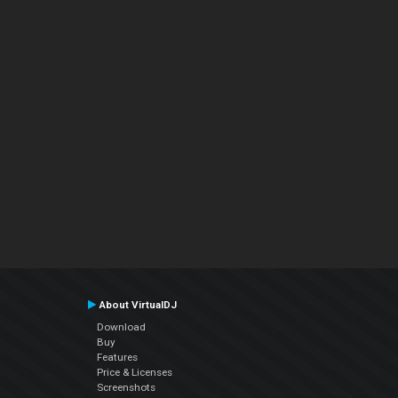
About VirtualDJ
Download
Buy
Features
Price & Licenses
Screenshots