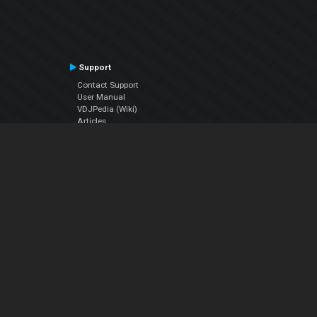
Support
Contact Support
User Manual
VDJPedia (Wiki)
Articles
Forums
Company
About Us
Contact Us
Privacy Policy
EULA