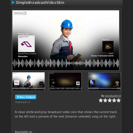
SimpleBroadcastVideoSkin
By
windupbird
Video Output
Downloads: 0
A clean white-and-gray broadcast video skin that shows the current track
on the left and a preview of the next (browser‑selected) song on the right.
Available on :