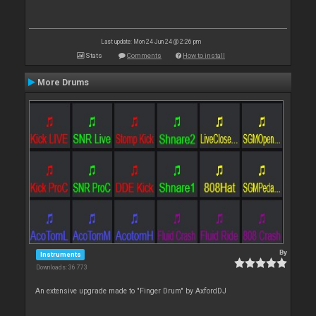
Last update: Mon 24 Jun 24 @ 2:26 pm
Stats
Comments
How to install
More Drums
By
Instruments
Downloads: 36 773
An extensive upgrade made to "Finger Drum" by AxfordDJ