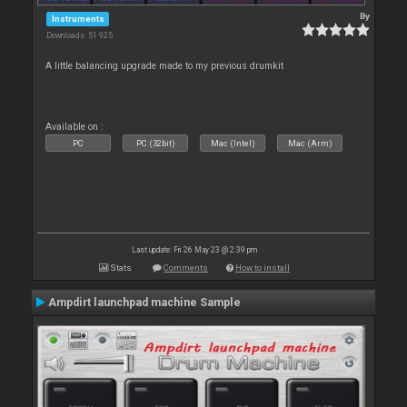
By
Instruments
Downloads: 51 925
A little balancing upgrade made to my previous drumkit
Available on :
PC
PC (32bit)
Mac (Intel)
Mac (Arm)
Last update: Fri 26 May 23 @ 2:39 pm
Stats
Comments
How to install
Ampdirt launchpad machine Sample