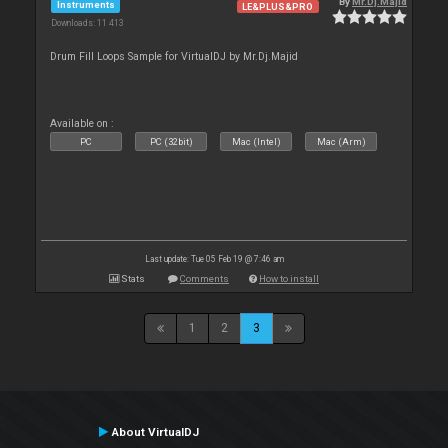
By
Mr.Dj.Majid
Instruments
LE&PLUS&PRO
Downloads: 11 413
Drum Fill Loops Sample for VirtualDJ by Mr.Dj.Majid
Available on :
PC
PC (32bit)
Mac (Intel)
Mac (Arm)
Last update: Tue 05 Feb 19 @ 7:46 am
Stats
Comments
How to install
1
2
3
About VirtualDJ