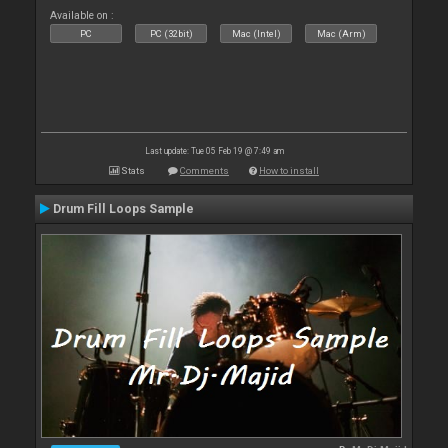
Available on :
PC
PC (32bit)
Mac (Intel)
Mac (Arm)
Last update: Tue 05 Feb 19 @ 7:49 am
Stats
Comments
How to install
Drum Fill Loops Sample