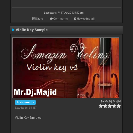
Last update: Fri 17 Apr 20 @ 5:52 pm
Stats
Comments
How to install
Violin Key Sample
By
Mr.Dj.Majid
Instruments
Downloads: 65 437
Violin Key Samples