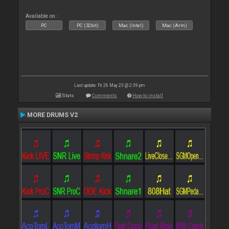
Available on :
PC
PC (32bit)
Mac (Intel)
Mac (Arm)
Last update: Fri 26 May 23 @ 2:39 pm
Stats
Comments
How to install
MORE DRUMS V2