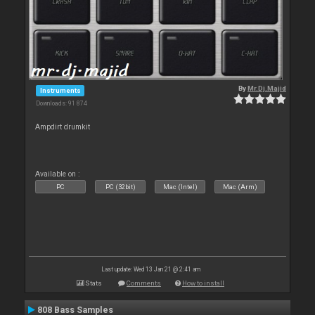
By
Mr.Dj.Majid
Instruments
Downloads: 91 874
Ampdirt drumkit
Available on :
PC
PC (32bit)
Mac (Intel)
Mac (Arm)
Last update: Wed 13 Jan 21 @ 2:41 am
Stats
Comments
How to install
808 Bass Samples