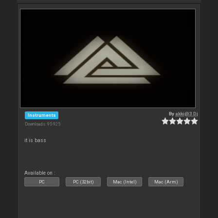
By
akki@3 Dj
Instruments
Downloads: 95 925
it is bass
Available on :
PC
PC (32bit)
Mac (Intel)
Mac (Arm)