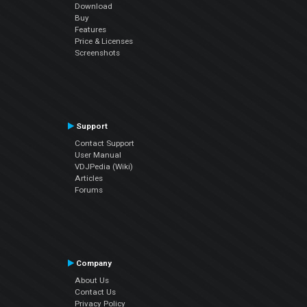
Download
Buy
Features
Price & Licenses
Screenshots
Support
Contact Support
User Manual
VDJPedia (Wiki)
Articles
Forums
Company
About Us
Contact Us
Privacy Policy