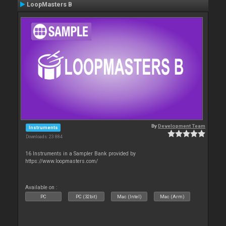
LoopMasters B
By
Development Team
Instruments
Downloads: 23 884
16 Instruments in a Sampler Bank provided by
https://www.loopmasters.com/
Available on :
PC
PC (32bit)
Mac (Intel)
Mac (Arm)