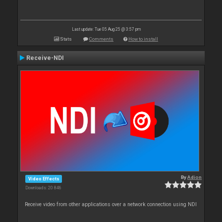
Last update: Tue 05 Aug 25 @ 3:57 pm
Stats
Comments
How to install
Receive-NDI
By
Adion
Video Effects
Downloads: 20 846
Receive video from other applications over a network connection using NDI