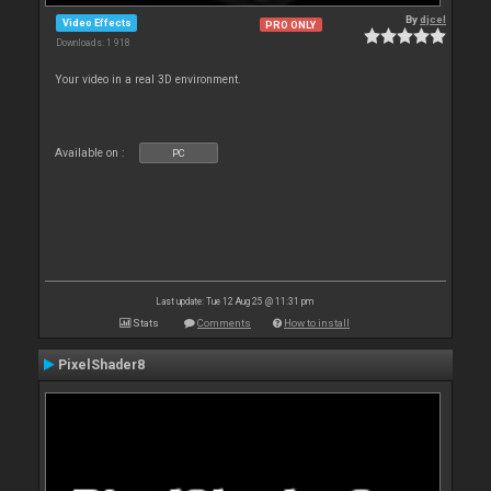
By
djcel
Video Effects
PRO ONLY
Downloads: 1 918
Your video in a real 3D environment.
Available on :
PC
Last update: Tue 12 Aug 25 @ 11:31 pm
Stats
Comments
How to install
PixelShader8