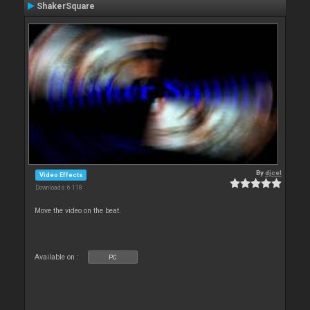
ShakerSquare
By
djcel
Video Effects
Downloads: 6 118
Move the video on the beat.
Available on :
PC