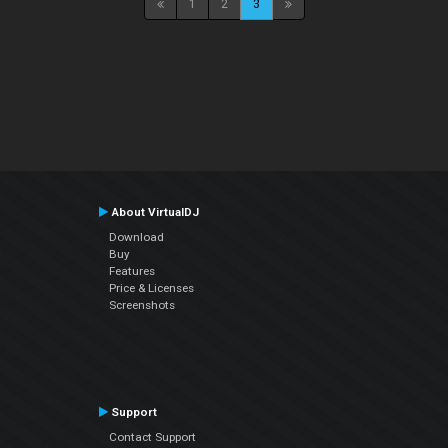
1
2
3
About VirtualDJ
Download
Buy
Features
Price & Licenses
Screenshots
Support
Contact Support