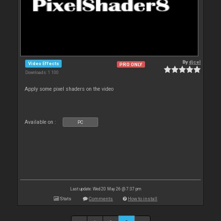
By
djcel
Video Effects
PRO ONLY
Downloads: 1 100
Apply some pixel shaders on the video
Available on :
PC
Last update: Wed 20 May 26 @ 7:37 pm
Stats
Comments
How to install