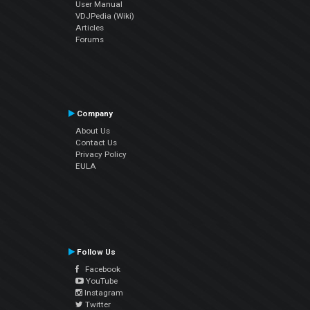
User Manual
VDJPedia (Wiki)
Articles
Forums
Company
About Us
Contact Us
Privacy Policy
EULA
Follow Us
Facebook
YouTube
Instagram
Twitter