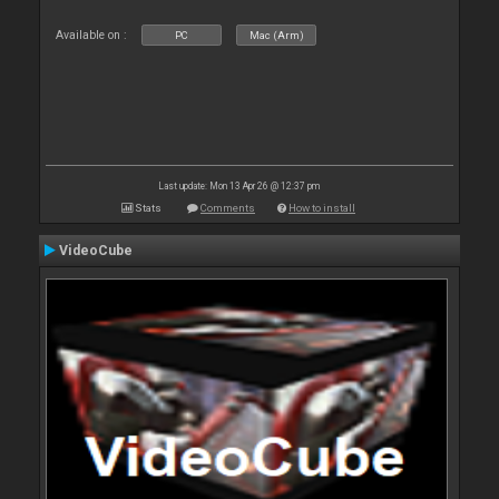
Available on :
PC
Mac (Arm)
Last update: Mon 13 Apr 26 @ 12:37 pm
Stats
Comments
How to install
VideoCube