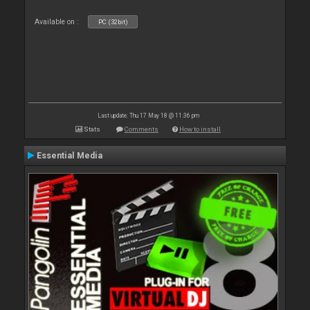
Available on :
PC (32bit)
Last update: Thu 17 May 18 @ 11:36 pm
Stats
Comments
How to install
Essential Media