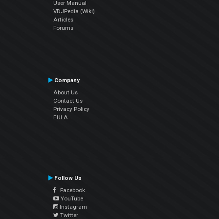
User Manual
VDJPedia (Wiki)
Articles
Forums
Company
About Us
Contact Us
Privacy Policy
EULA
Follow Us
Facebook
YouTube
Instagram
Twitter