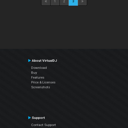
1
2
3
About VirtualDJ
Download
Buy
Features
Price & Licenses
Screenshots
Support
Contact Support