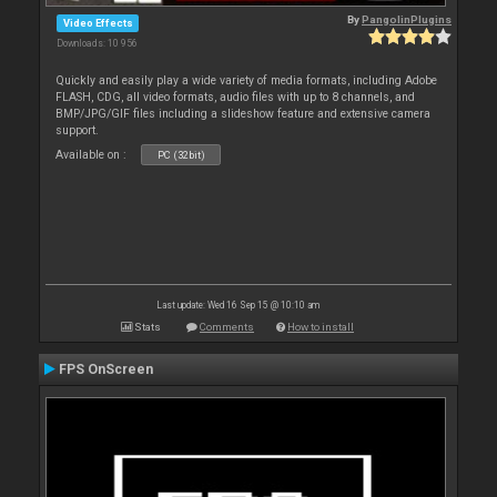
By
PangolinPlugins
Video Effects
Downloads: 10 956
Quickly and easily play a wide variety of media formats, including Adobe
FLASH, CDG, all video formats, audio files with up to 8 channels, and
BMP/JPG/GIF files including a slideshow feature and extensive camera
support.
Available on :
PC (32bit)
Last update: Wed 16 Sep 15 @ 10:10 am
Stats
Comments
How to install
FPS OnScreen