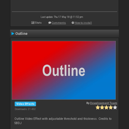
Last update: Thu 17 May 18 @ 11:52 pm
Stats
Comments
How to install
Outline
By
Development Team
Video Effects
Downloads: 21 432
Outline Video Effect with adjustable threshold and thickness. Credits to
SBDJ