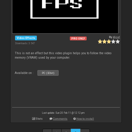
By
djcel
Video Effects
PRO ONLY
Downloads: 3 547
This is not an effect but this video plugin helps you to follow the video
memory (VRAM) used by your computer.
Available on :
PC (32bit)
Last update: Sun 20 Feb 11 @ 12:12 pm
Stats
Comments
How to install