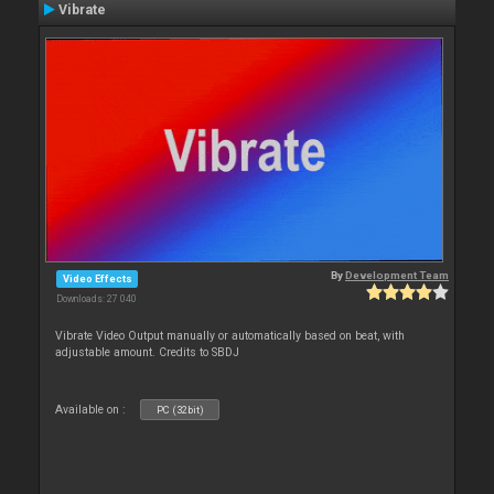
Vibrate
By
Development Team
Video Effects
Downloads: 27 040
Vibrate Video Output manually or automatically based on beat, with
adjustable amount. Credits to SBDJ
Available on :
PC (32bit)