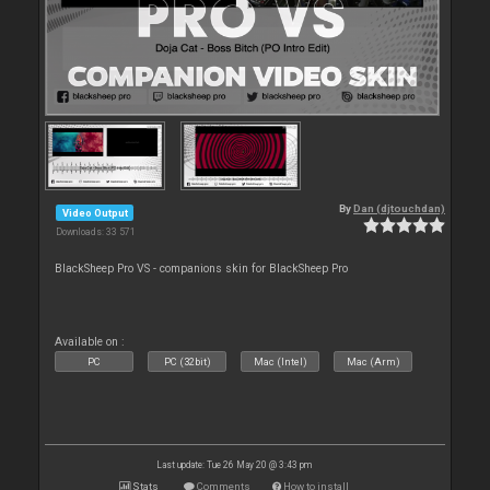
By
Dan (djtouchdan)
Video Output
Downloads: 33 571
BlackSheep Pro VS - companions skin for BlackSheep Pro
Available on :
PC
PC (32bit)
Mac (Intel)
Mac (Arm)
Last update: Tue 26 May 20 @ 3:43 pm
Stats
Comments
How to install