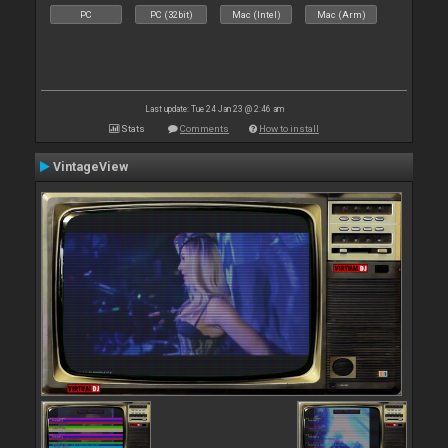
PC
PC (32bit)
Mac (Intel)
Mac (Arm)
Last update: Tue 24 Jan 23 @ 2:46 am
Stats
Comments
How to install
VintageView