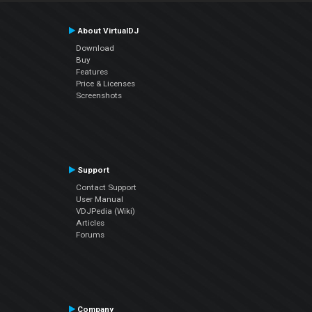
About VirtualDJ
Download
Buy
Features
Price & Licenses
Screenshots
Support
Contact Support
User Manual
VDJPedia (Wiki)
Articles
Forums
Company