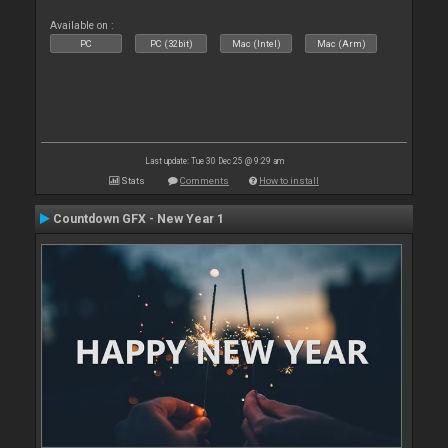
Available on :
PC
PC (32bit)
Mac (Intel)
Mac (Arm)
Last update: Tue 30 Dec 25 @ 9:29 am
Stats
Comments
How to install
Countdown GFX - New Year 1