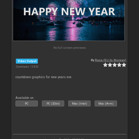
No full screen previews
By
Rune (DJ-In-Norway)
Video Output
Downloads: 15 852
countdown graphics for new years eve
Available on :
PC
PC (32bit)
Mac (Intel)
Mac (Arm)