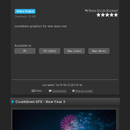
By
Rune (DJ-In-Norway)
Video Output
Downloads: 18 443
countdown graphics for new years eve
Available on :
PC
PC (32bit)
Mac (Intel)
Mac (Arm)
Last update: Tue 30 Dec 25 @ 9:29 am
Stats
Comments
How to install
Countdown GFX - New Year 3