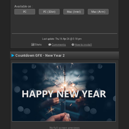
Available on :
PC
PC (32bit)
Mac (Intel)
Mac (Arm)
Last update: Thu 16 Apr 26 @ 5:18 pm
Stats
Comments
How to install
Countdown GFX - New Year 2
No full screen previews