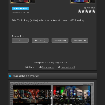
By
Nicotux
Video Output
Downloads: 73 198
70's TV looking (active) video / karaoke skin. Need b6525 and up
Available on :
PC
PC (32bit)
Mac (Intel)
Mac (Arm)
Last update: Thu 19 Aug 21 @ 5:50 pm
Stats
Comments
How to install
BlackSheep Pro VS