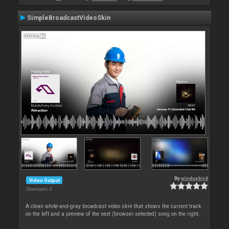
SimpleBroadcastVideoSkin
By
windupbird
Video Output
Downloads: 0
A clean white-and-gray broadcast video skin that shows the current track
on the left and a preview of the next (browser‑selected) song on the right.