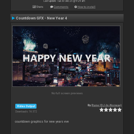
Last update: Tue 30 Dec 25 @ 9:29 am
Stats
Comments
How to install
Countdown GFX - New Year 4
No full screen previews
By
Rune (DJ-In-Norway)
Video Output
Downloads: 16 372
countdown graphics for new years eve