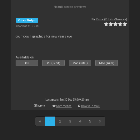
No full screen previews
By
Rune (DJ-In-Norway)
Video Output
Downloads: 13 046
countdown graphics for new years eve
Available on :
PC
PC (32bit)
Mac (Intel)
Mac (Arm)
Last update: Tue 30 Dec 25 @ 9:29 am
Stats
Comments
How to install
1
2
3
4
5