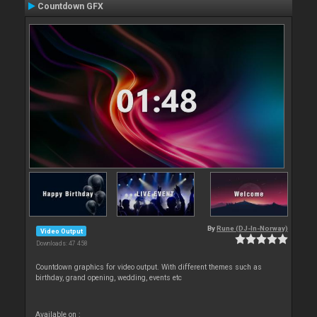
Countdown GFX
By
Rune (DJ-In-Norway)
Video Output
Downloads: 47 458
Countdown graphics for video output. With different themes such as
birthday, grand opening, wedding, events etc
Available on :