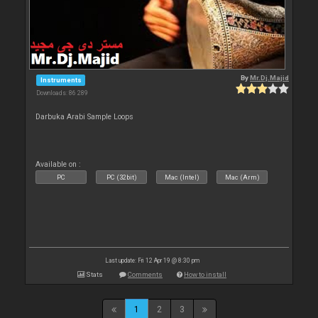
By
Mr.Dj.Majid
Instruments
Downloads: 86 289
Darbuka Arabi Sample Loops
Available on :
PC
PC (32bit)
Mac (Intel)
Mac (Arm)
Last update: Fri 12 Apr 19 @ 8:30 pm
Stats
Comments
How to install
1
2
3