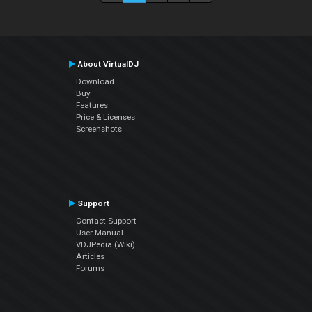
About VirtualDJ
Download
Buy
Features
Price & Licenses
Screenshots
Support
Contact Support
User Manual
VDJPedia (Wiki)
Articles
Forums