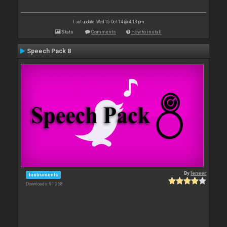
Last update: Wed 15 Oct 14 @ 4:13 pm
Stats
Comments
How to install
Speech Pack 8
By
leneer
Instruments
Downloads: 91 258