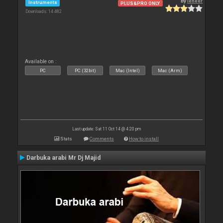
By
leneer
Instruments
PLUS&PRO ONLY
Downloads: 14 482
Available on :
PC
PC (32bit)
Mac (Intel)
Mac (Arm)
Last update: Sat 11 Oct 14 @ 4:20 pm
Stats
Comments
How to install
Darbuka arabi Mr Dj Majid