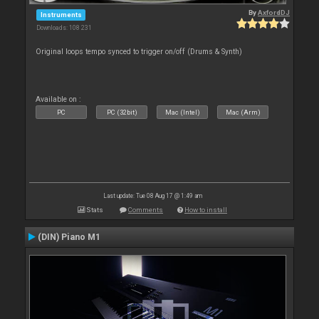
By
AxfordDJ
Instruments
Downloads: 108 231
Original loops tempo synced to trigger on/off (Drums & Synth)
Available on :
PC
PC (32bit)
Mac (Intel)
Mac (Arm)
Last update: Tue 08 Aug 17 @ 1:49 am
Stats
Comments
How to install
(DIN) Piano M1