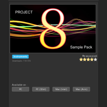
By
apopsisdj
Instruments
Downloads: 118 516
Available on :
PC
PC (32bit)
Mac (Intel)
Mac (Arm)