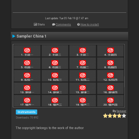
Last update: Tue 05 Feb 19 @ 7:47 am
Stats
Comments
How to install
Sampler China 1
By
leneer
Instruments
Downloads: 70 892
The copyright belongs to the work of the author