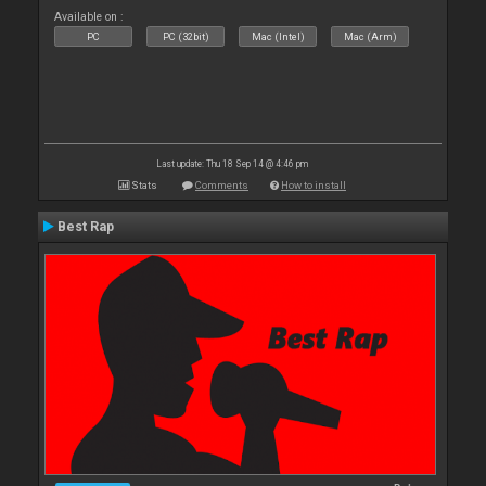
Available on :
PC
PC (32bit)
Mac (Intel)
Mac (Arm)
Last update: Thu 18 Sep 14 @ 4:46 pm
Stats
Comments
How to install
Best Rap