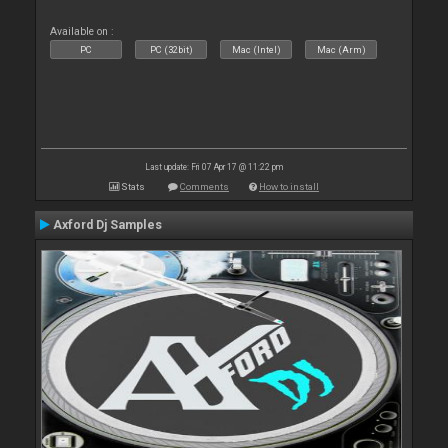
Available on :
PC
PC (32bit)
Mac (Intel)
Mac (Arm)
Last update: Fri 07 Apr 17 @ 11:22 pm
Stats
Comments
How to install
Axford Dj Samples