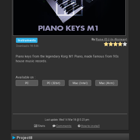
By
Rune (DJ-In-Norway)
Instruments
Downloads: 96 846
Piano keys from the legendary Korg M1 Piano, made famous from 90s
house music records.
Available on :
PC
PC (32bit)
Mac (Intel)
Mac (Arm)
Last update: Wed 14 Mar 18 @ 5:25 pm
Stats
Comments
How to install
Project8