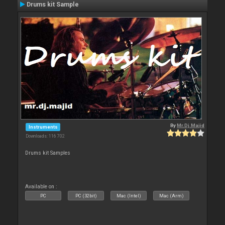
Drums kit Sample
By
Mr.Dj.Majid
Instruments
Downloads: 116 702
Drums kit Samples
Available on :
PC
PC (32bit)
Mac (Intel)
Mac (Arm)