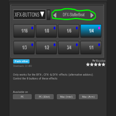
By
Nicotux
Pads other
Downloads: 22 482
Only works for the BFX-, CFX- & DFX- effects (alternative addons).
Control the 8 buttons of these effects
Available on :
PC
PC (32bit)
Mac (Intel)
Mac (Arm)