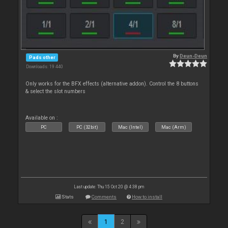
By
Deun-Deun
Pads other
Downloads: 19 440
Only works for the BFX effects (alternative addon). Control the 8 buttons
& select the slot numbers
Available on :
PC
PC (32bit)
Mac (Intel)
Mac (Arm)
Last update: Thu 15 Oct 20 @ 4:38 pm
Stats
Comments
How to install
1
2