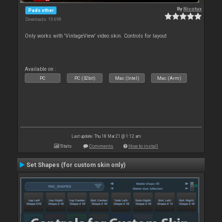
By
Nicotux
Pads other
Downloads: 19 698
Only works with 'VintageView' video skin. Controls for layout
Available on :
PC
PC (32bit)
Mac (Intel)
Mac (Arm)
Last update: Thu 18 Mar 21 @ 1:12 am
Stats
Comments
How to install
Set Shapes (for custom skin only)