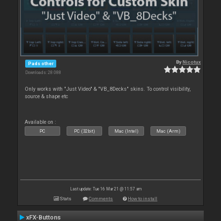
By
Nicotux
Pads other
Downloads: 28 088
Only works with "Just Video" & "VB_8Decks" skins. To control visibility,
source & shape etc
Available on :
PC
PC (32bit)
Mac (Intel)
Mac (Arm)
Last update: Tue 16 Mar 21 @ 11:57 am
Stats
Comments
How to install
xFX-Buttons