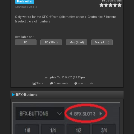
By
Deun-Deun
Pads other
Downloads: 20 412
Only works for the CFX effects (alternative addon). Control the 8 buttons
& select the slot numbers
Available on :
PC
PC (32bit)
Mac (Intel)
Mac (Arm)
Last update: Thu 15 Oct 20 @ 8:35 pm
Stats
Comments
How to install
BFX-Buttons