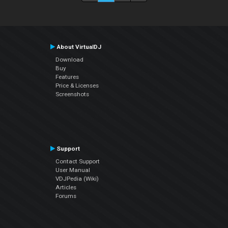
About VirtualDJ
Download
Buy
Features
Price & Licenses
Screenshots
Support
Contact Support
User Manual
VDJPedia (Wiki)
Articles
Forums