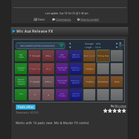
Last update: Sun 18 Oct 20 @ 3:46 pm
Stats
Comments
How to install
Mic Aux Release FX
By
Nicotux
Pads other
Downloads: 45 335
Works with 16 pads view. Mic & Master FX control.