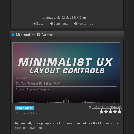
Last update: Mon 22 Mar 21 @ 9:45 am
Stats
Comments
How to install
Minimalist UX Control
By
Rune (DJ-In-Norway)
Pads other
Downloads: 13 086
Dynamically change layouts, colors, background etc for the Minimalist UX
video skin overlays