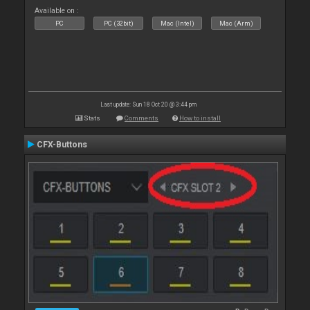
Available on :
PC
PC (32bit)
Mac (Intel)
Mac (Arm)
Last update: Sun 18 Oct 20 @ 3:44 pm
Stats
Comments
How to install
CFX-Buttons