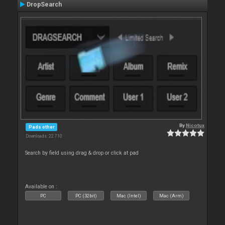
DropSearch
By
Nicotux
Pads other
Downloads: 22 710
Search by field using drag & drop or click at pad
Available on :
PC
PC (32bit)
Mac (Intel)
Mac (Arm)