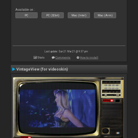
Available on :
PC
PC (32bit)
Mac (Intel)
Mac (Arm)
Last update: Sun 21 Mar 21 @ 9:37 pm
Stats
Comments
How to install
VintageView (for videoskin)