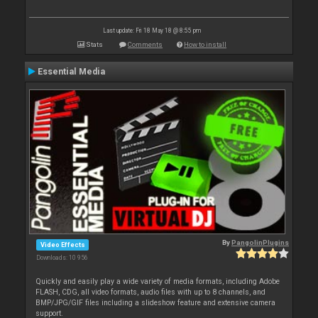
Last update: Fri 18 May 18 @ 8:55 pm
Stats
Comments
How to install
Essential Media
By
PangolinPlugins
Video Effects
Downloads: 10 956
Quickly and easily play a wide variety of media formats, including Adobe
FLASH, CDG, all video formats, audio files with up to 8 channels, and
BMP/JPG/GIF files including a slideshow feature and extensive camera
support.