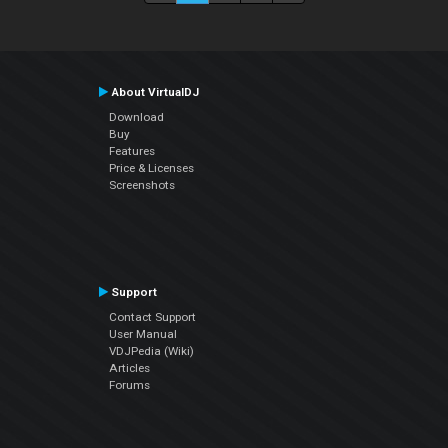
About VirtualDJ
Download
Buy
Features
Price & Licenses
Screenshots
Support
Contact Support
User Manual
VDJPedia (Wiki)
Articles
Forums