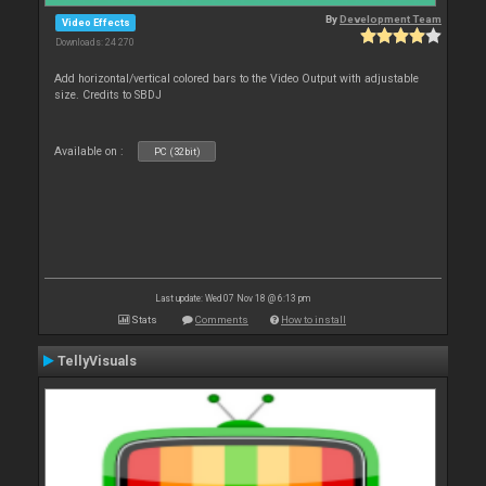
By
Development Team
Video Effects
Downloads: 24 270
Add horizontal/vertical colored bars to the Video Output with adjustable
size. Credits to SBDJ
Available on :
PC (32bit)
Last update: Wed 07 Nov 18 @ 6:13 pm
Stats
Comments
How to install
TellyVisuals