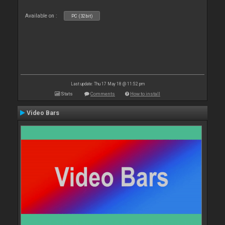
Available on :
PC (32bit)
Last update: Thu 17 May 18 @ 11:52 pm
Stats
Comments
How to install
Video Bars