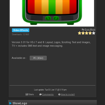
By
Don Moir
Video Effects
Downloads: 12 063
Version 3.01 for VDJ 7 and 8. Layout, Logos, Scrolling Text and Images,
TV + includes SMS text and image messaging.
Available on :
PC (32bit)
Last update: Tue 03 Jan 17 @ 3:19 pm
Stats
Comments
How to install
ShowLogo