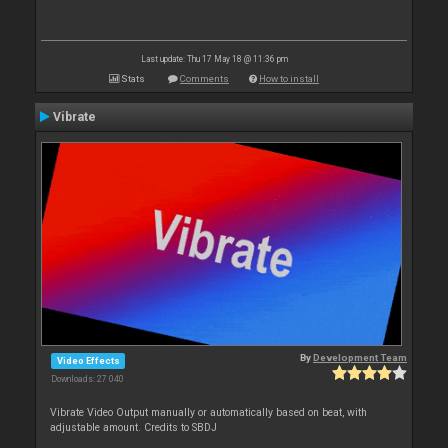
Last update: Thu 17 May 18 @ 11:36 pm
Stats
Comments
How to install
Vibrate
By
Development Team
Video Effects
Downloads: 27 040
Vibrate Video Output manually or automatically based on beat, with
adjustable amount. Credits to SBDJ