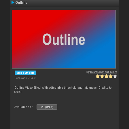
Outline
By
Development Team
Video Effects
Downloads: 21 432
Outline Video Effect with adjustable threshold and thickness. Credits to
SBDJ
Available on :
PC (32bit)