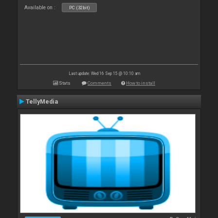
Available on :
PC (32bit)
Last update: Wed 16 Sep 15 @ 10:10 am
Stats
Comments
How to install
TellyMedia