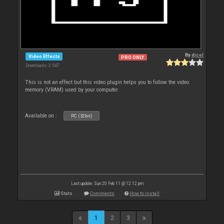
By
djcel
Video Effects
PRO ONLY
Downloads: 3 547
This is not an effect but this video plugin helps you to follow the video
memory (VRAM) used by your computer.
Available on :
PC (32bit)
Last update: Sun 20 Feb 11 @ 12:12 pm
Stats
Comments
How to install
1
2
3