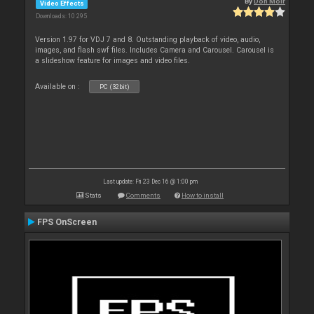
By
Don Moir
Video Effects
Downloads: 10 295
Version 1.97 for VDJ 7 and 8. Outstanding playback of video, audio,
images, and flash swf files. Includes Camera and Carousel. Carousel is
a slideshow feature for images and video files.
Available on :
PC (32bit)
Last update: Fri 23 Dec 16 @ 1:00 pm
Stats
Comments
How to install
FPS OnScreen