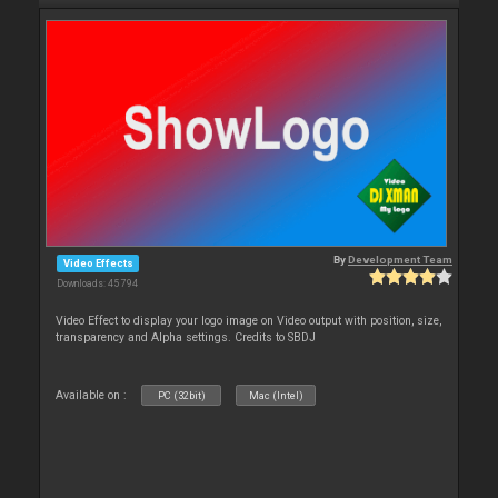
By
Development Team
Video Effects
Downloads: 45 794
Video Effect to display your logo image on Video output with position, size,
transparency and Alpha settings. Credits to SBDJ
Available on :
PC (32bit)
Mac (Intel)