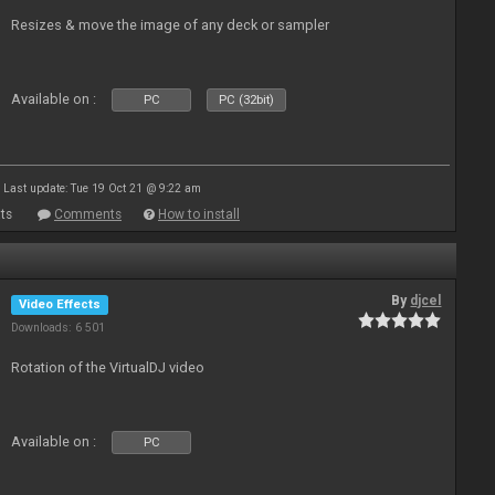
Resizes & move the image of any deck or sampler
Available on :
PC
PC (32bit)
Last update: Tue 19 Oct 21 @ 9:22 am
ts
Comments
How to install
By
djcel
Video Effects
Downloads: 6 501
Rotation of the VirtualDJ video
Available on :
PC