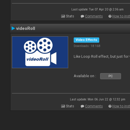
Last update: Tue 07 Apr 20 @ 2:36 am
Stats
Comments
How to inst
videoRoll
Video Effects
Downloads: 18 168
Like Loop Roll effect, but just for
Available on :
PC
Last update: Mon 06 Jun 22 @ 12:32 pm
Stats
Comments
How to inst