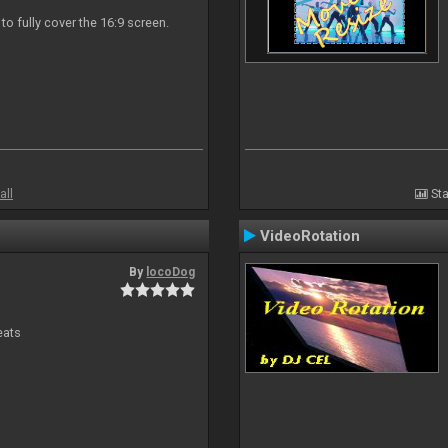
 to fully cover the 16:9 screen.
all
Sta
VideoRotation
By
locoDog
eats