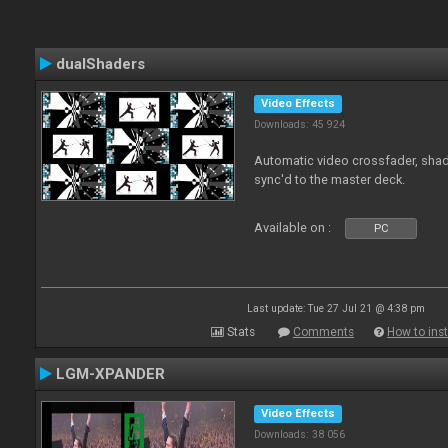
dualShaders
Video Effects
Downloads: 45 924
Automatic video crossfader, shade
sync'd to the master deck.
Available on :
PC
Last update: Tue 27 Jul 21 @ 4:38 pm
Stats
Comments
How to inst
LGM-XPANDER
Video Effects
Downloads: 38 056