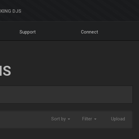
KING DJS
Support
Connect
NS
Sort by
Filter
Upload