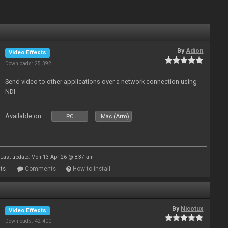
By
Adion
Video Effects
Downloads: 25 392
Send video to other applications over a network connection using
NDI
Available on :
PC
Mac (Arm)
Last update: Mon 13 Apr 26 @ 8:37 am
ts
Comments
How to install
By
Nicotux
Video Effects
Downloads: 42 400