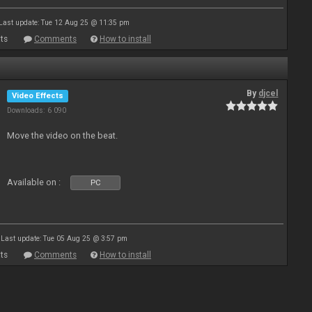
Last update: Tue 12 Aug 25 @ 11:35 pm
ts
Comments
How to install
By
djcel
Video Effects
Downloads: 6 090
Move the video on the beat.
Available on :
PC
Last update: Tue 05 Aug 25 @ 3:57 pm
ts
Comments
How to install