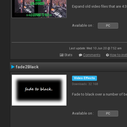
Expand old video files that are 4:3
Available on :
PC
Last update: Wed 10 Jun 20 @ 7:52 am
Stats
Comments
How to inst
fade2Black
Video Effects
Downloads: 32 168
Fade to black over a number of b
Available on :
PC