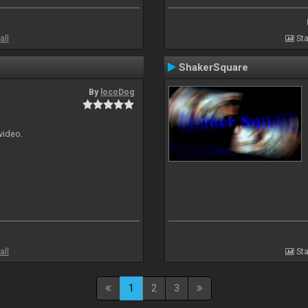
all
Sta
ShakerSquare
By
locoDog
 video.
all
Sta
1
2
3