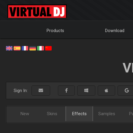
Products
Download
V
Sign In:
New
Skins
Effects
Samples
P