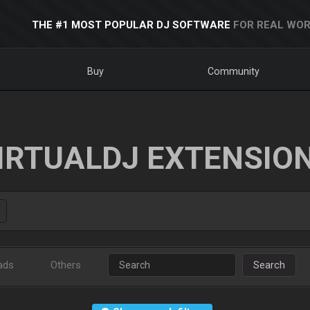
THE #1 MOST POPULAR DJ SOFTWARE
FOR REAL WOR
Buy
Community
IRTUALDJ EXTENSIO
ads
Others
Search