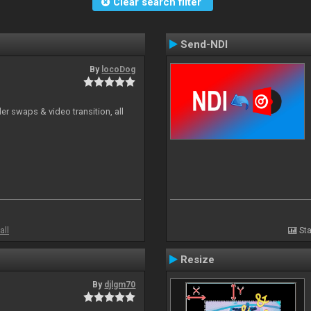
Clear search filter
Send-NDI
By
locoDog
r swaps & video transition, all
all
Sta
Resize
By
djlgm70