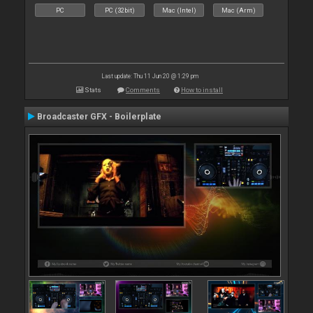
PC
PC (32bit)
Mac (Intel)
Mac (Arm)
Last update: Thu 11 Jun 20 @ 1:29 pm
Stats
Comments
How to install
Broadcaster GFX - Boilerplate