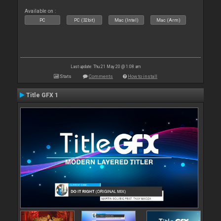
Available on :
PC
PC (32bit)
Mac (Intel)
Mac (Arm)
Last update: Thu 21 May 20 @ 1:08 am
Stats
Comments
How to install
Title GFX 1