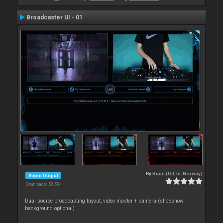
Broadcaster UI - 01
By
Rune (DJ-In-Norway)
Video Output
Downloads: 53 534
Dual source broadcasting layout, video master + camera (slideshow
background optional)