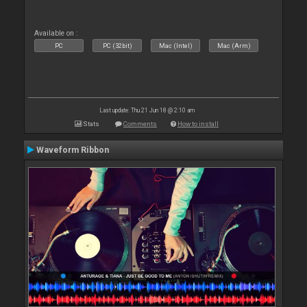
Available on :
PC
PC (32bit)
Mac (Intel)
Mac (Arm)
Last update: Thu 21 Jun 18 @ 2:10 am
Stats
Comments
How to install
Waveform Ribbon