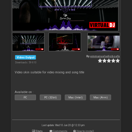
By
emmanueladjoboefe
Video Output
Downloads: 59 610
Video skin suitable for video mixing and song title
Available on :
PC
PC (32bit)
Mac (Intel)
Mac (Arm)
Last update: Wed 10 Jun 20 @ 12:33 pm
Stats
Comments
How to install