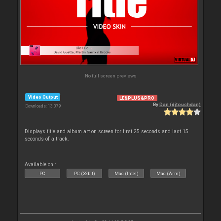
No full screen previews
Video Output
LE&PLUS&PRO
By
Dan (djtouchdan)
Downloads: 13 079
Displays title and album art on screen for first 25 seconds and last 15
seconds of a track.
Available on :
PC
PC (32bit)
Mac (Intel)
Mac (Arm)