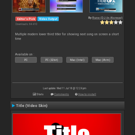
By
Rune (DJ-In-Norway)
Editor's Pick
Video Output
Downloads: 84 410
Multiple modern lower third titler for showing next song on screen a short
time
Available on :
PC
PC (32bit)
Mac (Intel)
Mac (Arm)
Last update: Wed 11 Jul 18 @ 12:24 pm
Stats
Comments
How to install
Title (Video Skin)