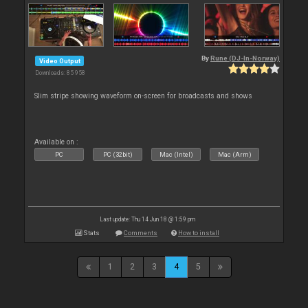
By
Rune (DJ-In-Norway)
Video Output
Downloads: 85 958
Slim stripe showing waveform on-screen for broadcasts and shows
Available on :
PC
PC (32bit)
Mac (Intel)
Mac (Arm)
Last update: Thu 14 Jun 18 @ 1:59 pm
Stats
Comments
How to install
1
2
3
4
5