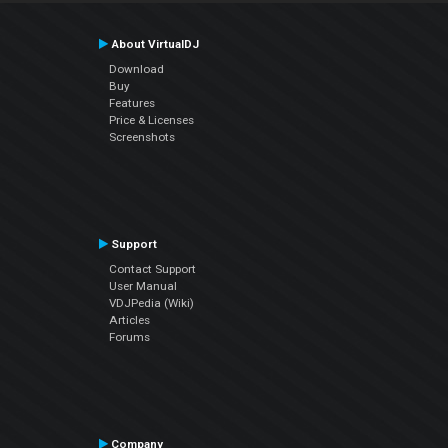
About VirtualDJ
Download
Buy
Features
Price & Licenses
Screenshots
Support
Contact Support
User Manual
VDJPedia (Wiki)
Articles
Forums
Company