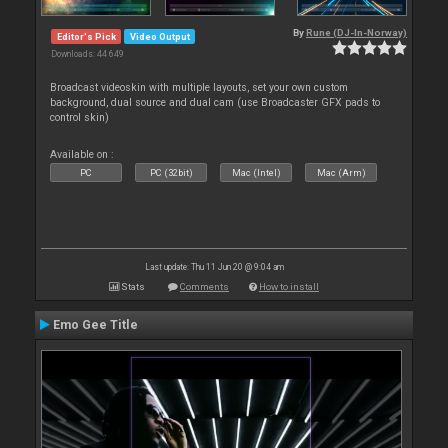
By
Rune (DJ-In-Norway)
Editor's Pick
Video Output
Downloads: 44 649
Broadcast videoskin with multiple layouts, set your own custom
background, dual source and dual cam (use Broadcaster GFX pads to
control skin)
Available on :
PC
PC (32bit)
Mac (Intel)
Mac (Arm)
Last update: Thu 11 Jun 20 @ 9:04 am
Stats
Comments
How to install
Emo Gee Title