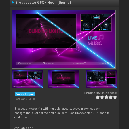
Broadcaster GFX - Neon (theme)
By
Rune (DJ-In-Norway)
Video Output
Downloads: 93 110
Broadcast videoskin with multiple layouts, set your own custom
background, dual source and dual cam (use Broadcaster GFX pads to
control skin)
Available on :