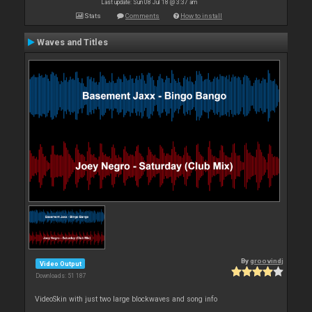
Last update: Sun 08 Jul 18 @ 3:37 am
Stats
Comments
How to install
Waves and Titles
By
groovindj
Video Output
Downloads: 51 187
VideoSkin with just two large blockwaves and song info