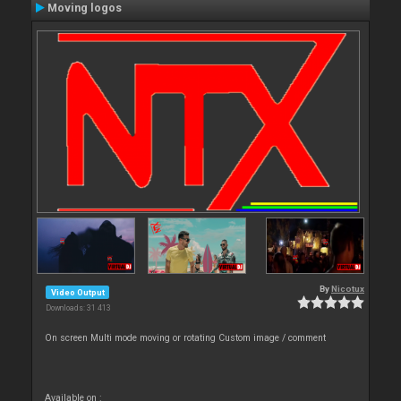
Moving logos
By
Nicotux
Video Output
Downloads: 31 413
On screen Multi mode moving or rotating Custom image / comment
Available on :