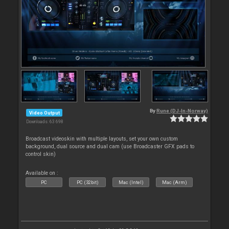
By
Rune (DJ-In-Norway)
Video Output
Downloads: 63 698
Broadcast videoskin with multiple layouts, set your own custom
background, dual source and dual cam (use Broadcaster GFX pads to
control skin)
Available on :
PC
PC (32bit)
Mac (Intel)
Mac (Arm)