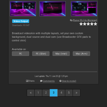
By
Rune (DJ-In-Norway)
Video Output
Downloads: 93 047
Broadcast videoskin with multiple layouts, set your own custom
background, dual source and dual cam (use Broadcaster GFX pads to
control skin)
Available on :
PC
PC (32bit)
Mac (Intel)
Mac (Arm)
Last update: Thu 11 Jun 20 @ 1:29 pm
Stats
Comments
How to install
1
2
3
4
5