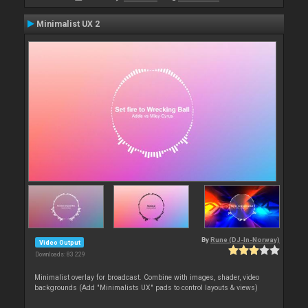
Minimalist UX 2
By
Rune (DJ-In-Norway)
Video Output
Downloads: 83 229
Minimalist overlay for broadcast. Combine with images, shader, video
backgrounds (Add "Minimalists UX" pads to control layouts & views)