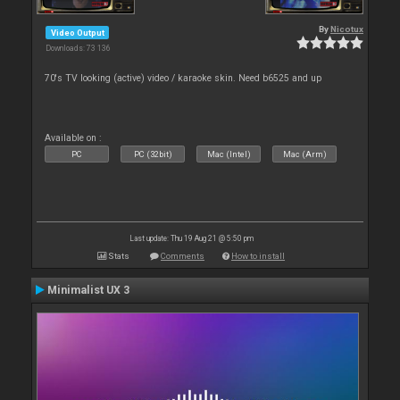
By
Nicotux
Video Output
Downloads: 73 136
70's TV looking (active) video / karaoke skin. Need b6525 and up
Available on :
PC
PC (32bit)
Mac (Intel)
Mac (Arm)
Last update: Thu 19 Aug 21 @ 5:50 pm
Stats
Comments
How to install
Minimalist UX 3