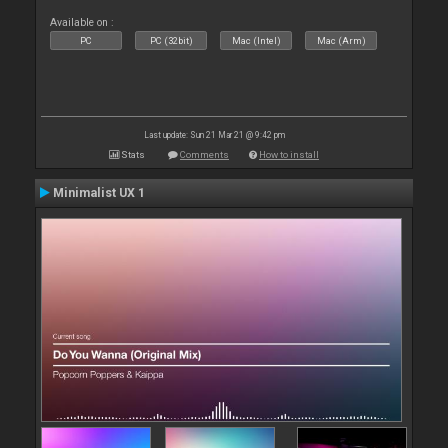
Available on :
PC
PC (32bit)
Mac (Intel)
Mac (Arm)
Last update: Sun 21 Mar 21 @ 9:42 pm
Stats
Comments
How to install
Minimalist UX 1