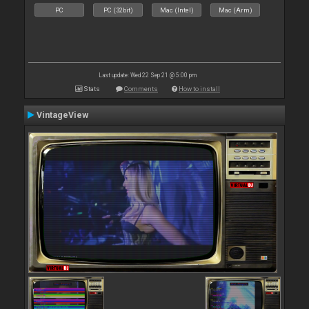
PC
PC (32bit)
Mac (Intel)
Mac (Arm)
Last update: Wed 22 Sep 21 @ 5:00 pm
Stats
Comments
How to install
VintageView