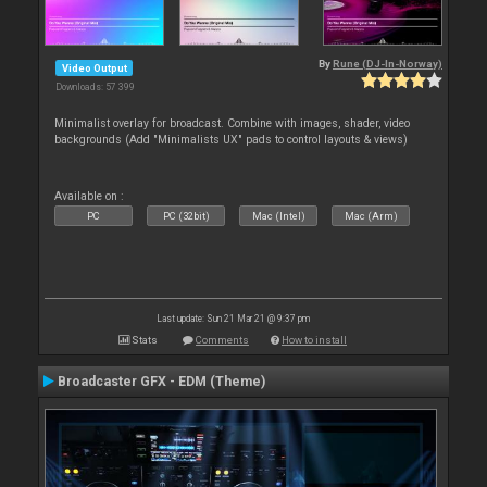
By
Rune (DJ-In-Norway)
Video Output
Downloads: 57 399
Minimalist overlay for broadcast. Combine with images, shader, video
backgrounds (Add "Minimalists UX" pads to control layouts & views)
Available on :
PC
PC (32bit)
Mac (Intel)
Mac (Arm)
Last update: Sun 21 Mar 21 @ 9:37 pm
Stats
Comments
How to install
Broadcaster GFX - EDM (Theme)