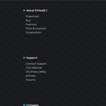
About VirtualDJ
Download
Buy
Features
Price & Licenses
Screenshots
Support
Contact Support
User Manual
VDJPedia (Wiki)
Articles
Forums
Company