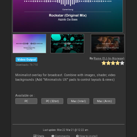
By
Rune (DJ-In-Norway)
Video Output
Downloads: 76 710
Minimalist overlay for broadcast. Combine with images, shader, video
backgrounds (Add "Minimalists UX" pads to control layouts & views)
Available on :
PC
PC (32bit)
Mac (Intel)
Mac (Arm)
Last update: Mon 22 Mar 21 @ 12:22 am
Stats
Comments
How to install