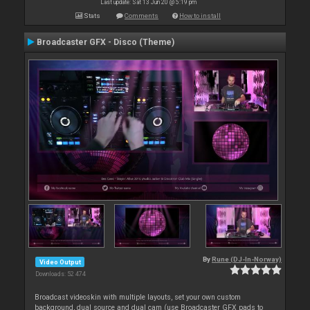
Last update: Sat 13 Jun 20 @ 5:19 pm
Stats
Comments
How to install
Broadcaster GFX - Disco (Theme)
By
Rune (DJ-In-Norway)
Video Output
Downloads: 52 474
Broadcast videoskin with multiple layouts, set your own custom
background, dual source and dual cam (use Broadcaster GFX pads to