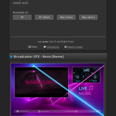
control skin)
Available on :
PC
PC (32bit)
Mac (Intel)
Mac (Arm)
Last update: Sat 13 Jun 20 @ 4:47 pm
Stats
Comments
How to install
Broadcaster GFX - Neon (theme)